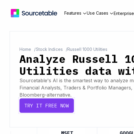
Features
Use Cases
Enterpris
Home
Stock Indices
Russell 1000 Utilities
Analyze Russell 1
Utilities data wi
Sourcetable's AI is the smartest way to analyze ma
Financial Analysts, Traders & Portfolio Managers, 
Bloomberg-alternative.
TRY IT FREE NOW
APL
MSFT
GOOGL