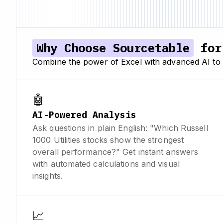
Why Choose Sourcetable
for 
Combine the power of Excel with advanced AI to 
🤖
AI-Powered Analysis
Ask questions in plain English: "Which Russell
1000 Utilities stocks show the strongest
overall performance?" Get instant answers
with automated calculations and visual
insights.
📈