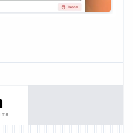
n
Time