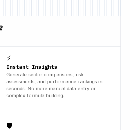
?
⚡
Instant Insights
Generate sector comparisons, risk
assessments, and performance rankings in
seconds. No more manual data entry or
complex formula building.
🛡️