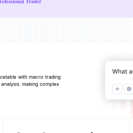
ofessional Trader
cetable with macro trading
 analysis. making complex