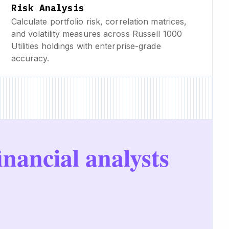
Risk Analysis
Calculate portfolio risk, correlation matrices,
and volatility measures across Russell 1000
Utilities holdings with enterprise-grade
accuracy.
inancial analysts