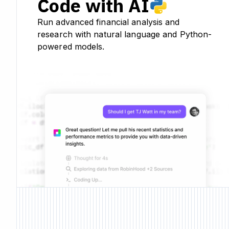
Code with AI
Run advanced financial analysis and
research with natural language and Python-
powered models.