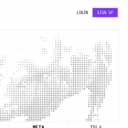
LOGIN
SIGN UP
META
TSLA