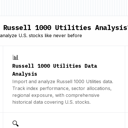
Russell 1000 Utilities Analysis
analyze U.S. stocks like never before
📊
Russell 1000 Utilities Data
Analysis
Import and analyze Russell 1000 Utilities data.
Track index performance, sector allocations,
regional exposure, with comprehensive
historical data covering U.S. stocks.
🔍