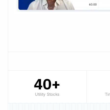
40+
Utility Stocks
Ti