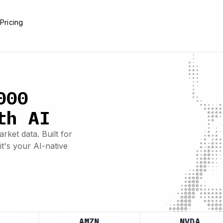
e
Pricing
000
th AI
rket data. Built for
it's your AI-native
AMZN
NVDA