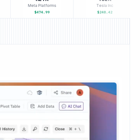
Meta Platforms
Tesla Inc
$474.99
$248.42