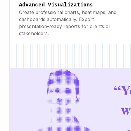
Advanced Visualizations
Create professional charts, heat maps, and
dashboards automatically. Export
presentation-ready reports for clients or
stakeholders.
“
Y
w