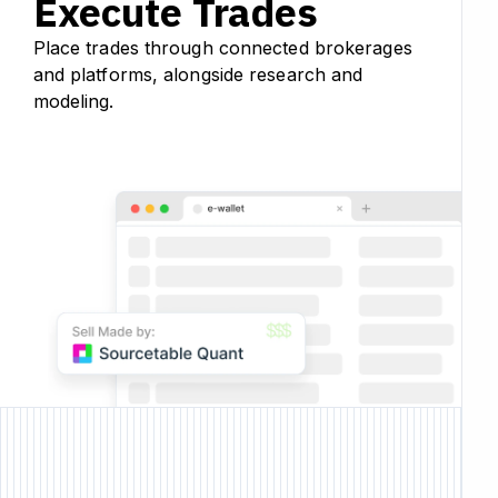
Execute Trades
Place trades through connected brokerages
and platforms, alongside research and
modeling.