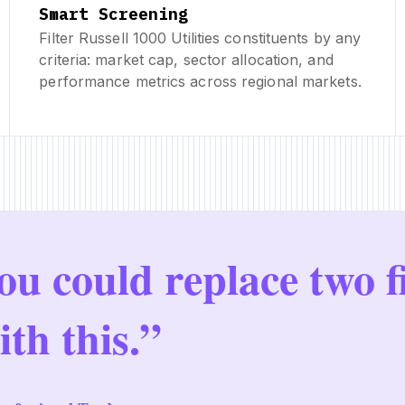
Smart Screening
Filter Russell 1000 Utilities constituents by any
criteria: market cap, sector allocation, and
performance metrics across regional markets.
ou could replace two f
ith this.”