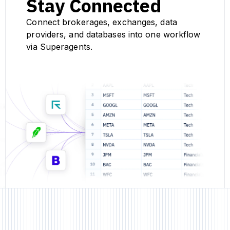
Stay Connected
Connect brokerages, exchanges, data
providers, and databases into one workflow
via Superagents.