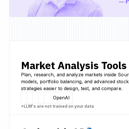
— Pr
Market Analysis Tools
Plan, research, and analyze markets inside Sour
models, portfolio balancing, and advanced stock
strategies easier to design, test, and compare.
Hugging Face
Llama
Claude
Sourcetable
OpenAI
*LLM's are not trained on your data