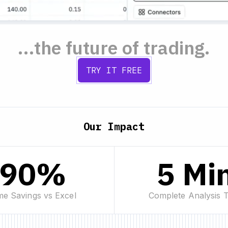
...the future of trading.
TRY IT FREE
Our Impact
90%
5 Mi
me Savings vs Excel
Complete Analysis 