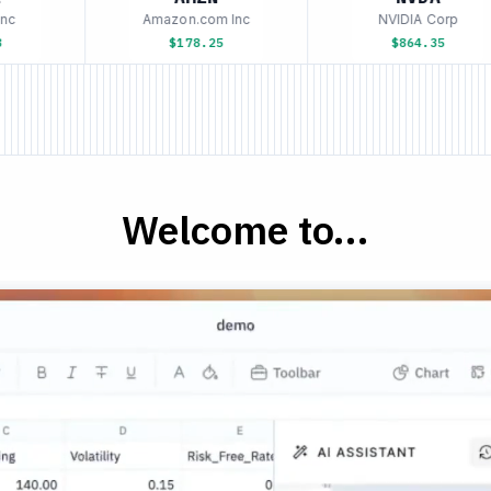
c
Amazon.com Inc
NVIDIA Corp
$178.25
$864.35
Welcome to...