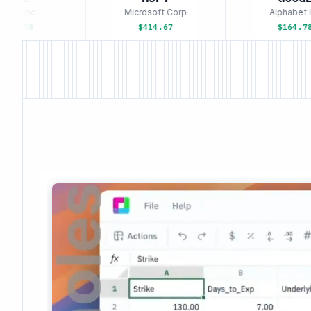
le Inc
Microsoft Corp
Alphabet In
93.58
$414.67
$164.78