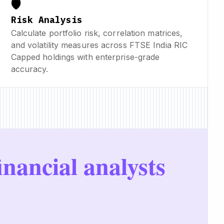
🛡️
Risk Analysis
Calculate portfolio risk, correlation matrices,
and volatility measures across FTSE India RIC
Capped holdings with enterprise-grade
accuracy.
inancial analysts