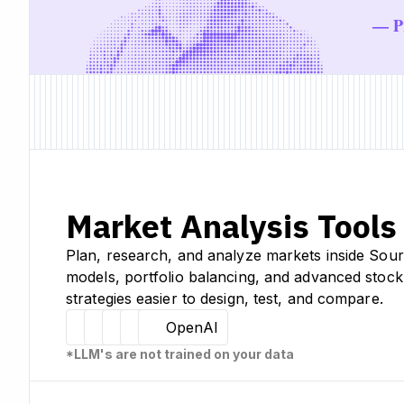
— Pr
Market Analysis Tools
Plan, research, and analyze markets inside Sour
models, portfolio balancing, and advanced stock
strategies easier to design, test, and compare.
Hugging Face
Llama
Claude
Sourcetable
OpenAI
*LLM's are not trained on your data