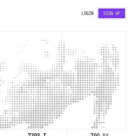
LOGIN
SIGN UP
7203.T
700.HK