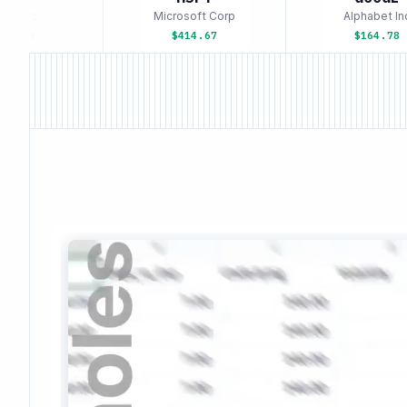
e Inc
Microsoft Corp
Alphabet Inc
3.58
$414.67
$164.78