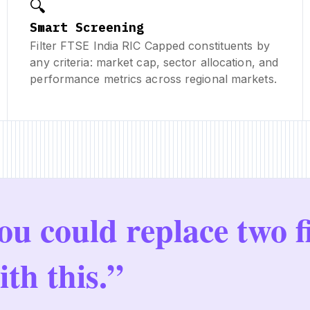
🔍
Smart Screening
Filter FTSE India RIC Capped constituents by
any criteria: market cap, sector allocation, and
performance metrics across regional markets.
ou could replace two f
ith this.”