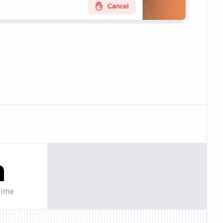
n
Time