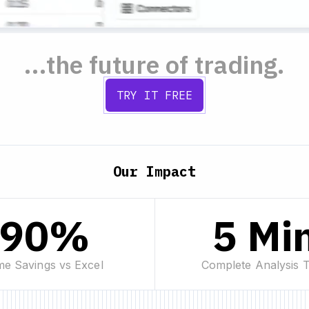
...the future of trading.
TRY IT FREE
Our Impact
90%
5 Mi
me Savings vs Excel
Complete Analysis 