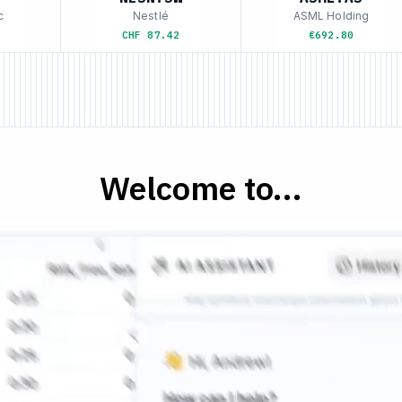
Nestlé
ASML Holding
CHF 87.42
€692.80
Welcome to...