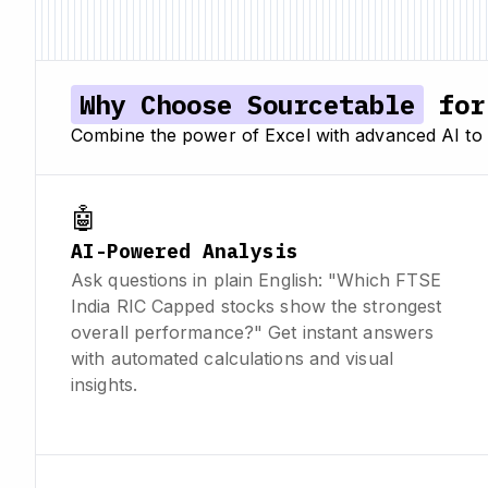
Why Choose Sourcetable
for 
Combine the power of Excel with advanced AI to a
🤖
AI-Powered Analysis
Ask questions in plain English: "Which FTSE
India RIC Capped stocks show the strongest
overall performance?" Get instant answers
with automated calculations and visual
insights.