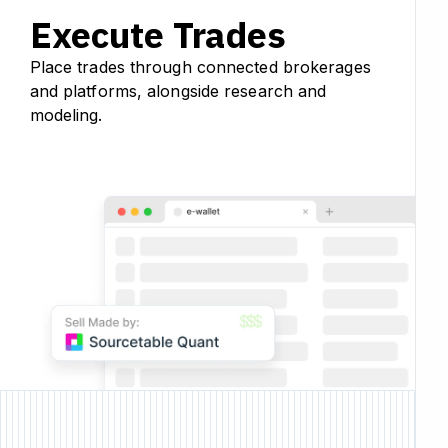
Execute Trades
Place trades through connected brokerages
and platforms, alongside research and
modeling.