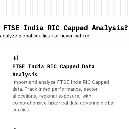
FTSE India RIC Capped Analysis?
nalyze global equities like never before
📊
FTSE India RIC Capped Data
Analysis
Import and analyze FTSE India RIC Capped
data. Track index performance, sector
allocations, regional exposure, with
comprehensive historical data covering global
equities.