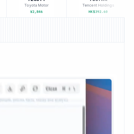
Toyota Motor
Tencent Holdings
¥2,846
HK$392.60