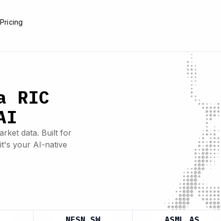
e
Pricing
a RIC
AI
rket data. Built for
it's your AI-native
NESN.SW
ASML.AS