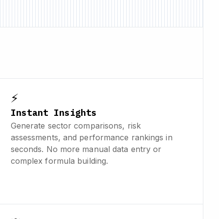
⚡
Instant Insights
Generate sector comparisons, risk
assessments, and performance rankings in
seconds. No more manual data entry or
complex formula building.