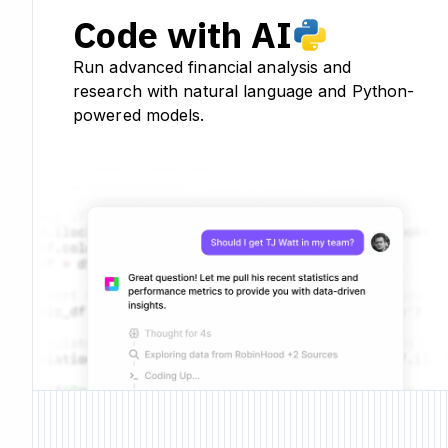
Code with AI
Run advanced financial analysis and
research with natural language and Python-
powered models.