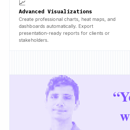
📈
Advanced Visualizations
Create professional charts, heat maps, and
dashboards automatically. Export
presentation-ready reports for clients or
stakeholders.
“
Y
w