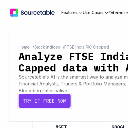
Features
Use Cases
Enterpris
Home
Stock Indices
FTSE India RIC Capped
Analyze FTSE Indi
Capped data with 
Sourcetable's AI is the smartest way to analyze ma
Financial Analysts, Traders & Portfolio Managers, 
Bloomberg-alternative.
TRY IT FREE NOW
APL
MSFT
GOOGL