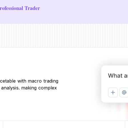
ofessional Trader
cetable with macro trading
 analysis. making complex