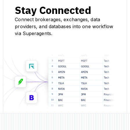
Stay Connected
Connect brokerages, exchanges, data
providers, and databases into one workflow
via Superagents.