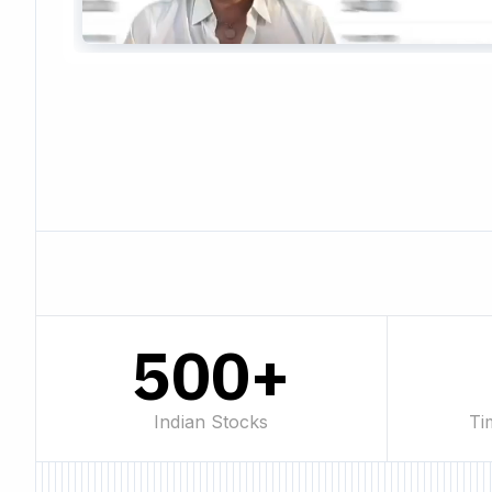
500+
Indian Stocks
Ti