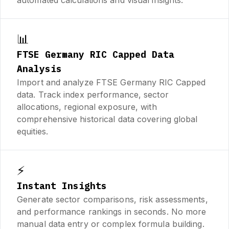
📊
FTSE Germany RIC Capped Data
Analysis
Import and analyze FTSE Germany RIC Capped
data. Track index performance, sector
allocations, regional exposure, with
comprehensive historical data covering global
equities.
⚡
Instant Insights
Generate sector comparisons, risk assessments,
and performance rankings in seconds. No more
manual data entry or complex formula building.