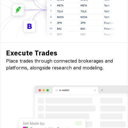
Execute Trades
Place trades through connected brokerages and
platforms, alongside research and modeling.