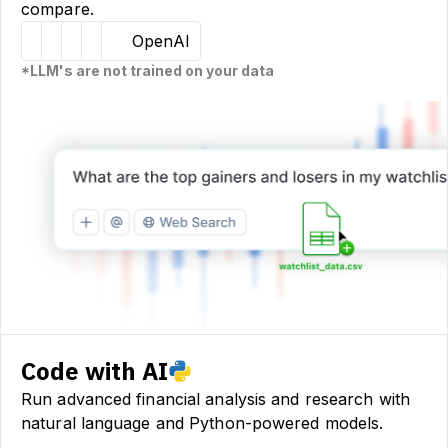
compare.
Hugging Face
Llama
Claude
Sourcetable
OpenAI
*LLM's are not trained on your data
Code with AI
Run advanced financial analysis and research with
natural language and Python-powered models.