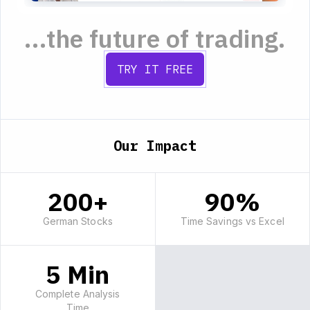
...the future of trading.
TRY IT FREE
Our Impact
200+
90%
German Stocks
Time Savings vs Excel
5 Min
Complete Analysis
Time