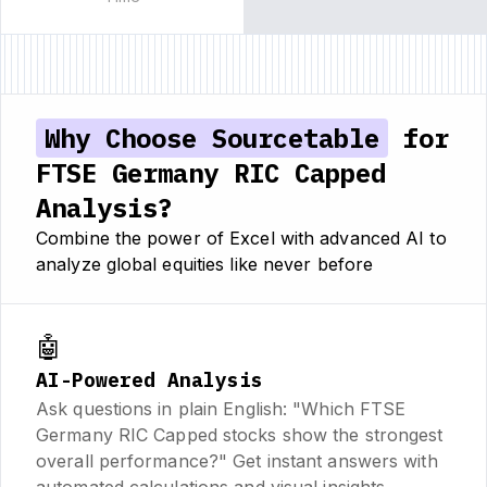
Why Choose Sourcetable
for
FTSE Germany RIC Capped
Analysis?
Combine the power of Excel with advanced AI to
analyze global equities like never before
🤖
AI-Powered Analysis
Ask questions in plain English: "Which FTSE
Germany RIC Capped stocks show the strongest
overall performance?" Get instant answers with
automated calculations and visual insights.