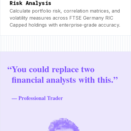
Risk Analysis
Calculate portfolio risk, correlation matrices, and
volatility measures across FTSE Germany RIC
Capped holdings with enterprise-grade accuracy.
“
You could replace two
financial analysts with this.”
— Professional Trader