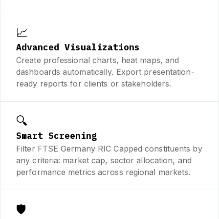
📈
Advanced Visualizations
Create professional charts, heat maps, and
dashboards automatically. Export presentation-
ready reports for clients or stakeholders.
🔍
Smart Screening
Filter FTSE Germany RIC Capped constituents by
any criteria: market cap, sector allocation, and
performance metrics across regional markets.
🛡️