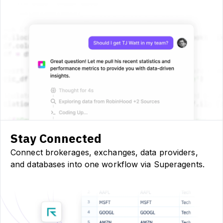
Stay Connected
Connect brokerages, exchanges, data providers,
and databases into one workflow via Superagents.