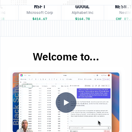
L
MSFT
GOOGL
NESN.S
nc
Microsoft Corp
Alphabet Inc
Nestlé
58
$414.67
$164.78
CHF 87.4
Welcome to...