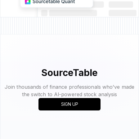
SourceTable
Join thousands of finance professionals who've made
the switch to Al-powered stock analysis
SIGN UP