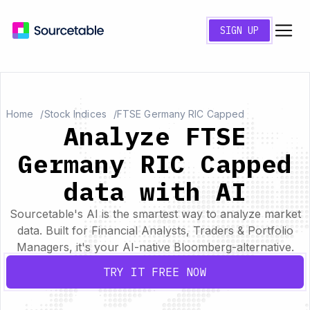
SIGN UP
Home
Stock Indices
FTSE Germany RIC Capped
Analyze FTSE
Germany RIC Capped
data with AI
Sourcetable's AI is the smartest way to analyze market
data. Built for Financial Analysts, Traders & Portfolio
Managers, it's your AI-native Bloomberg-alternative.
TRY IT FREE NOW