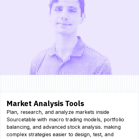
Market Analysis Tools
Plan, research, and analyze markets inside
Sourcetable with macro trading models, portfolio
balancing, and advanced stock analysis. making
complex strategies easier to design, test, and