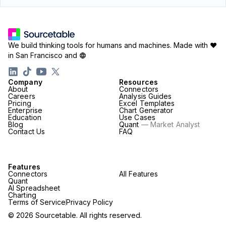
We build thinking tools for humans and machines.
Made with ♥
in San Francisco and
Company
Resources
About
Connectors
Careers
Analysis Guides
Pricing
Excel Templates
Enterprise
Chart Generator
Education
Use Cases
Blog
Quant
— Market Analyst
Contact Us
FAQ
Features
Connectors
All Features
Quant
AI Spreadsheet
Charting
Terms of Service
Privacy Policy
© 2026 Sourcetable. All rights reserved.