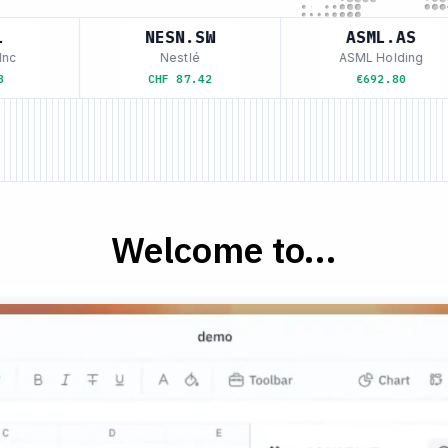
NESN.SW
ASML.AS
c
Nestlé
ASML Holding
CHF 87.42
€692.80
Welcome to...