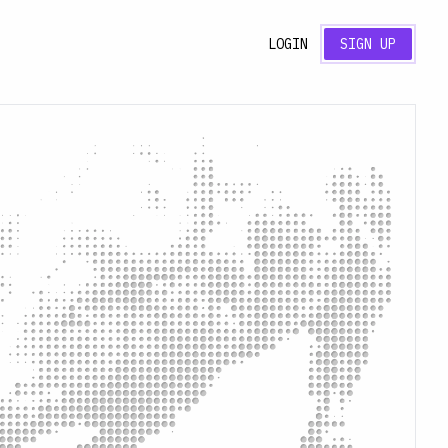
LOGIN
SIGN UP