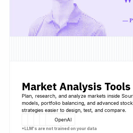
— Pr
Market Analysis Tools
Plan, research, and analyze markets inside Sour
models, portfolio balancing, and advanced stock
strategies easier to design, test, and compare.
Hugging Face
Llama
Claude
Sourcetable
OpenAI
*LLM's are not trained on your data