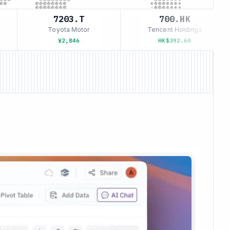
7203.T
700.HK
Toyota Motor
Tencent Holdings
¥2,846
HK$392.60