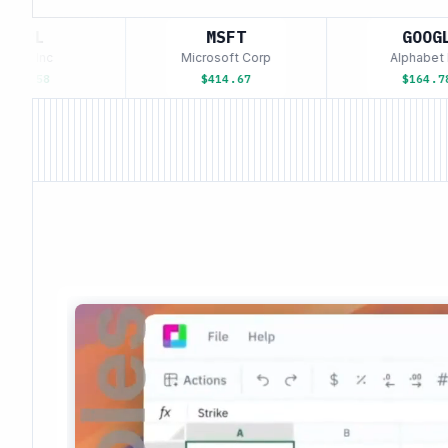
AAPL
MSFT
GOOGL
ple Inc
Microsoft Corp
Alphabet In
193.58
$414.67
$164.78