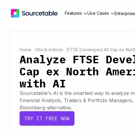
Features
Use Cases
Enterpris
Home
Stock Indices
FTSE Developed All Cap ex Nort
Analyze FTSE Deve
Cap ex North Amer
with AI
Sourcetable's AI is the smartest way to analyze ma
Financial Analysts, Traders & Portfolio Managers, 
Bloomberg-alternative.
TRY IT FREE NOW