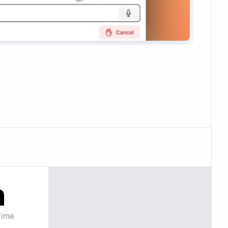
n
Time