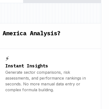
 America Analysis?
⚡
Instant Insights
Generate sector comparisons, risk
assessments, and performance rankings in
seconds. No more manual data entry or
complex formula building.