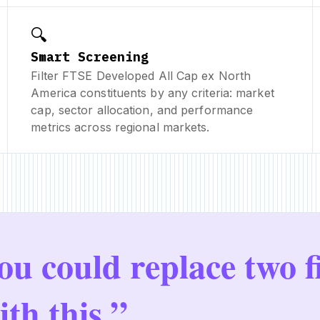
🔍
Smart Screening
Filter FTSE Developed All Cap ex North
America constituents by any criteria: market
cap, sector allocation, and performance
metrics across regional markets.
ou could replace two f
ith this.”