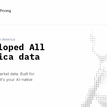
e
Pricing
h America
loped All
ica data
rket data. Built for
it's your AI-native