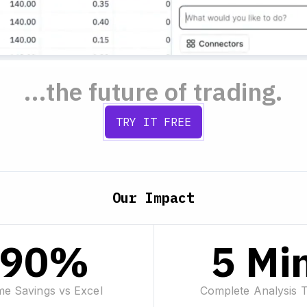
...the future of trading.
TRY IT FREE
Our Impact
90%
5 Mi
me Savings vs Excel
Complete Analysis 