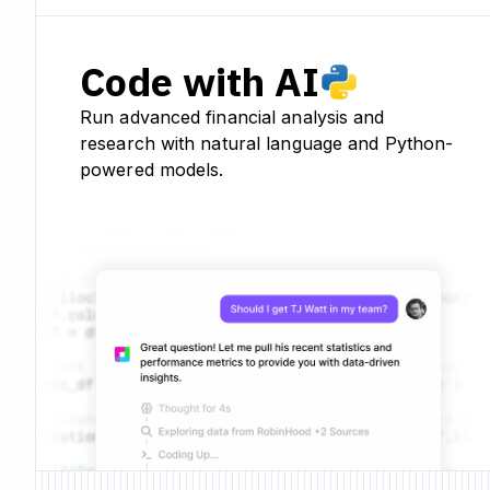
Code with AI
Run advanced financial analysis and
research with natural language and Python-
powered models.