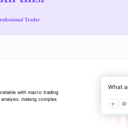
ofessional Trader
cetable with macro trading
 analysis. making complex