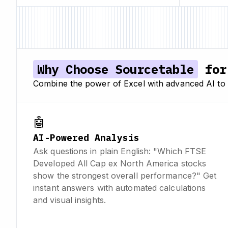
Why Choose Sourcetable
for 
Combine the power of Excel with advanced AI to a
🤖
AI-Powered Analysis
Ask questions in plain English: "Which FTSE
Developed All Cap ex North America stocks
show the strongest overall performance?" Get
instant answers with automated calculations
and visual insights.