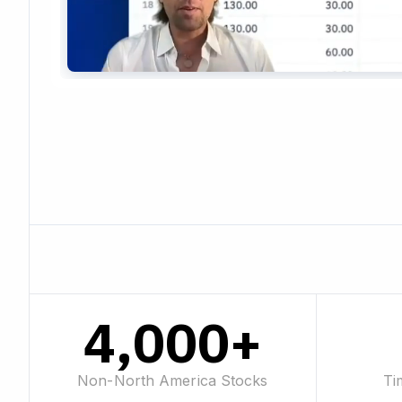
4,000+
Non-North America Stocks
Ti