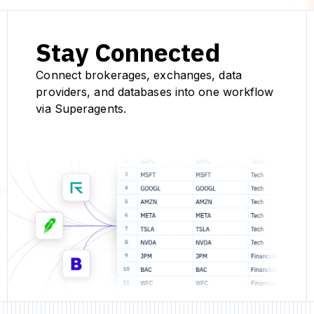
Stay Connected
Connect brokerages, exchanges, data
providers, and databases into one workflow
via Superagents.