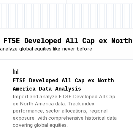
FTSE Developed All Cap ex North
nalyze global equities like never before
📊
FTSE Developed All Cap ex North
America Data Analysis
Import and analyze FTSE Developed All Cap
ex North America data. Track index
performance, sector allocations, regional
exposure, with comprehensive historical data
covering global equities.