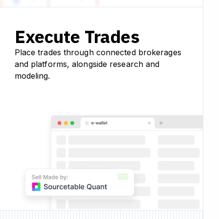
Execute Trades
Place trades through connected brokerages
and platforms, alongside research and
modeling.