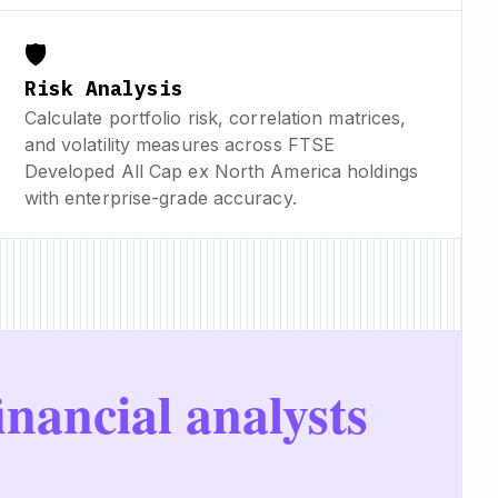
🛡️
Risk Analysis
Calculate portfolio risk, correlation matrices,
and volatility measures across FTSE
Developed All Cap ex North America holdings
with enterprise-grade accuracy.
inancial analysts