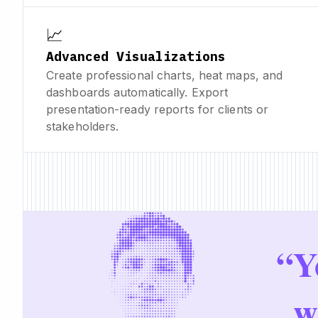
📈
Advanced Visualizations
Create professional charts, heat maps, and
dashboards automatically. Export
presentation-ready reports for clients or
stakeholders.
“
Y
w