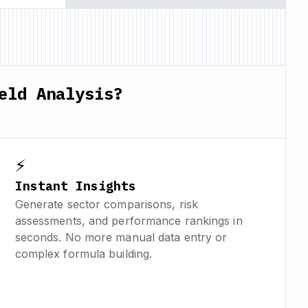
eld Analysis?
⚡
Instant Insights
Generate sector comparisons, risk
assessments, and performance rankings in
seconds. No more manual data entry or
complex formula building.