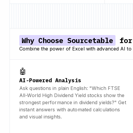
Why Choose Sourcetable
for 
Combine the power of Excel with advanced AI to a
🤖
AI-Powered Analysis
Ask questions in plain English: "Which FTSE
All-World High Dividend Yield stocks show the
strongest performance in dividend yields?" Get
instant answers with automated calculations
and visual insights.