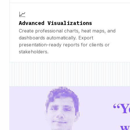
📈
Advanced Visualizations
Create professional charts, heat maps, and
dashboards automatically. Export
presentation-ready reports for clients or
stakeholders.
“
Y
w