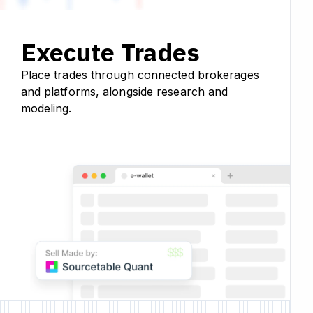
Execute Trades
Place trades through connected brokerages
and platforms, alongside research and
modeling.