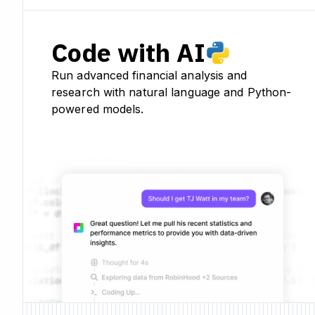
Code with AI
Run advanced financial analysis and
research with natural language and Python-
powered models.