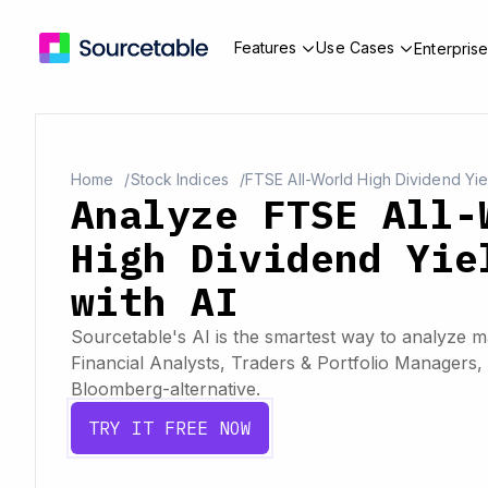
Features
Use Cases
Enterpris
Home
Stock Indices
FTSE All-World High Dividend Yie
Analyze FTSE All-
High Dividend Yie
with AI
Sourcetable's AI is the smartest way to analyze ma
Financial Analysts, Traders & Portfolio Managers, 
Bloomberg-alternative.
TRY IT FREE NOW