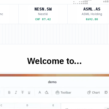
NESN.SW
ASML.AS
Nestlé
ASML Holding
CHF 87.42
€692.80
Welcome to...