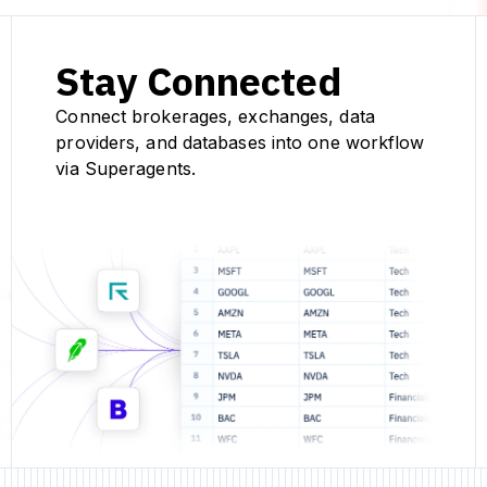
Stay Connected
Connect brokerages, exchanges, data
providers, and databases into one workflow
via Superagents.