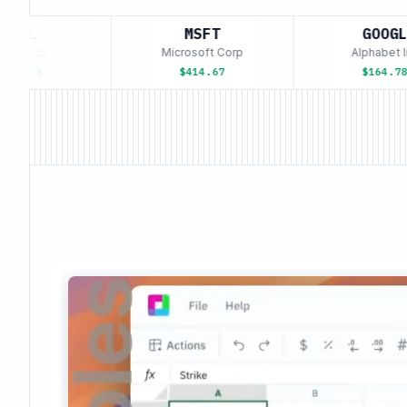
APL
MSFT
GOOGL
e Inc
Microsoft Corp
Alphabet Inc
3.58
$414.67
$164.78