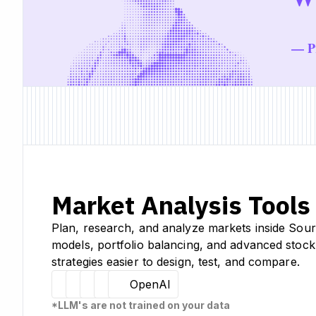
— Pr
Market Analysis Tools
Plan, research, and analyze markets inside Sour
models, portfolio balancing, and advanced stock
strategies easier to design, test, and compare.
Hugging Face
Llama
Claude
Sourcetable
OpenAI
*LLM's are not trained on your data