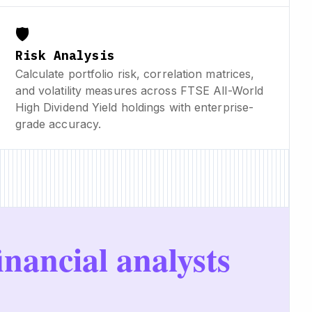
🛡️
Risk Analysis
Calculate portfolio risk, correlation matrices,
and volatility measures across FTSE All-World
High Dividend Yield holdings with enterprise-
grade accuracy.
inancial analysts