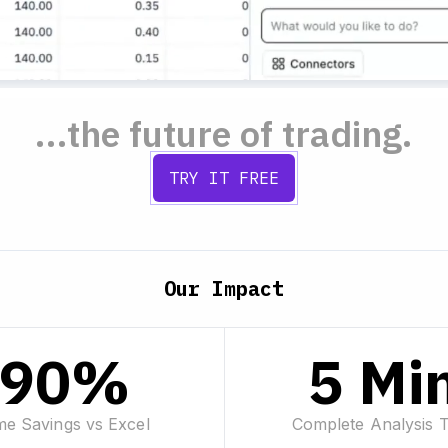
...the future of trading.
TRY IT FREE
Our Impact
90%
5 Mi
me Savings vs Excel
Complete Analysis 