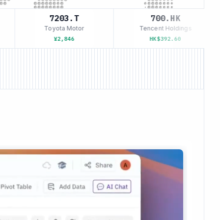
7203.T
700.HK
Toyota Motor
Tencent Holdings
¥2,846
HK$392.60