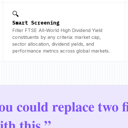
🔍
Smart Screening
Filter FTSE All-World High Dividend Yield
constituents by any criteria: market cap,
sector allocation, dividend yields, and
performance metrics across global markets.
ou could replace two f
ith this.”