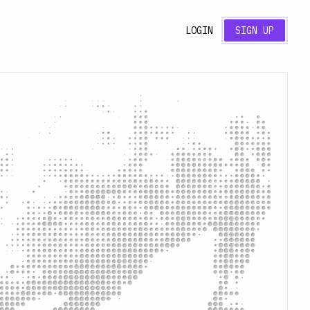
LOGIN
SIGN UP