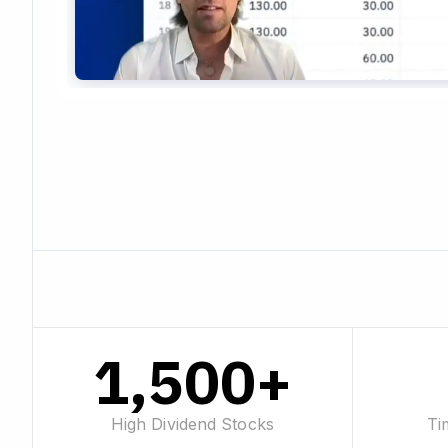
1,500+
High Dividend Stocks
Ti