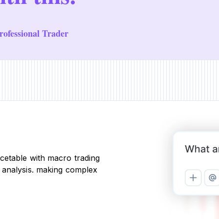
ofessional Trader
cetable with macro trading
 analysis. making complex