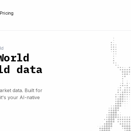
e
Pricing
ld
World
ld data
rket data. Built for
it's your AI-native