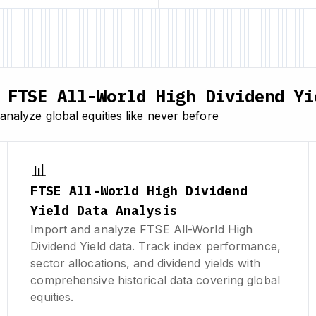
FTSE All-World High Dividend Yi
nalyze global equities like never before
📊
FTSE All-World High Dividend
Yield Data Analysis
Import and analyze FTSE All-World High
Dividend Yield data. Track index performance,
sector allocations, and dividend yields with
comprehensive historical data covering global
equities.