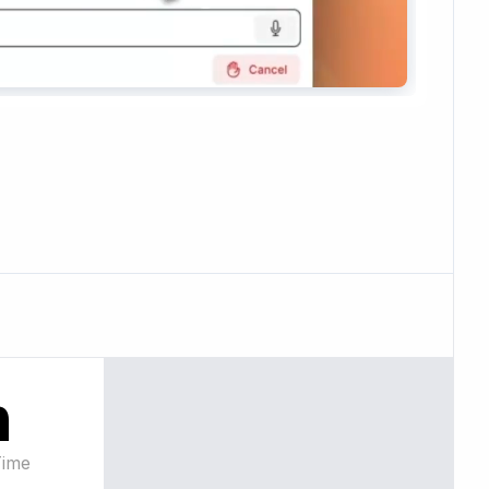
n
Time