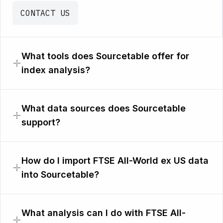
CONTACT US
What tools does Sourcetable offer for
index analysis?
What data sources does Sourcetable
support?
How do I import FTSE All-World ex US data
into Sourcetable?
What analysis can I do with FTSE All-