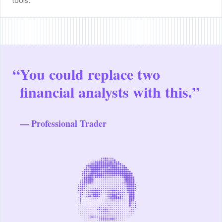
tools.
“
You could replace two
financial analysts with this.”
— Professional Trader