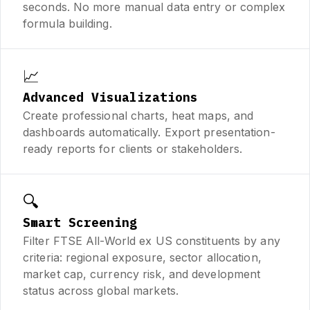
seconds. No more manual data entry or complex
formula building.
📈
Advanced Visualizations
Create professional charts, heat maps, and
dashboards automatically. Export presentation-
ready reports for clients or stakeholders.
🔍
Smart Screening
Filter FTSE All-World ex US constituents by any
criteria: regional exposure, sector allocation,
market cap, currency risk, and development
status across global markets.