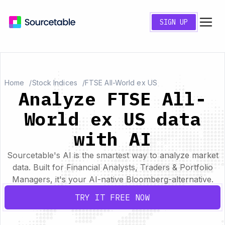
SIGN UP
Home
Stock Indices
FTSE All-World ex US
Analyze FTSE All-
World ex US data
with AI
Sourcetable's AI is the smartest way to analyze market
data. Built for Financial Analysts, Traders & Portfolio
Managers, it's your AI-native Bloomberg-alternative.
TRY IT FREE NOW