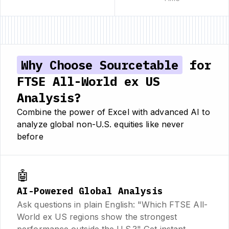
Why Choose Sourcetable
for
FTSE All-World ex US
Analysis?
Combine the power of Excel with advanced AI to
analyze global non-U.S. equities like never
before
🤖
AI-Powered Global Analysis
Ask questions in plain English: "Which FTSE All-
World ex US regions show the strongest
performance outside the U.S.?" Get instant