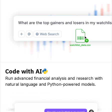
Code with AI
Run advanced financial analysis and research with
natural language and Python-powered models.