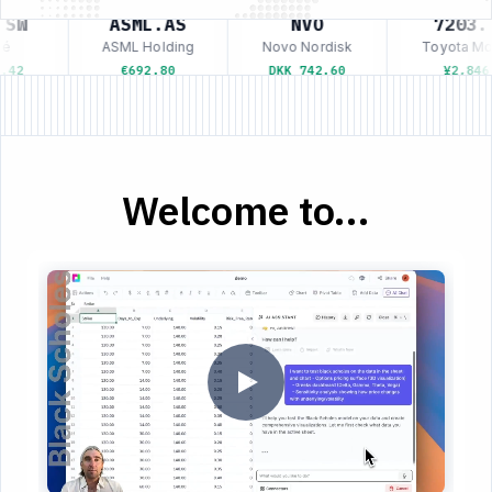
SW
ASML.AS
NVO
7203.T
é
ASML Holding
Novo Nordisk
Toyota Mot
42
€692.80
DKK 742.60
¥2,846
Welcome to...