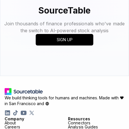
SourceTable
Join thousands of finance professionals who've made
the switch to Al-powered stock analysis
SIGN UP
We build thinking tools for humans and machines.
Made with ♥
in San Francisco and
Company
Resources
About
Connectors
Careers
Analysis Guides