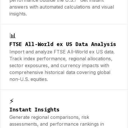
answers with automated calculations and visual
insights.
📊
FTSE All-World ex US Data Analysis
Import and analyze FTSE All-World ex US data.
Track index performance, regional allocations,
sector exposures, and currency impacts with
comprehensive historical data covering global
non-U.S. equities.
⚡
Instant Insights
Generate regional comparisons, risk
assessments, and performance rankings in