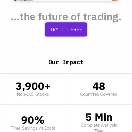
...the future of trading.
TRY IT FREE
Our Impact
3,900+
48
Non-U.S. Stocks
Countries Covered
5 Min
90%
Complete Analysis
Time Savings vs Excel
Time