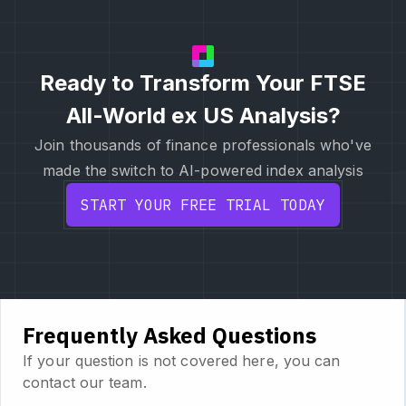
Ready to Transform Your FTSE
All-World ex US Analysis?
Join thousands of finance professionals who've
made the switch to AI-powered index analysis
START YOUR FREE TRIAL TODAY
Frequently Asked Questions
If your question is not covered here, you can
contact our team.