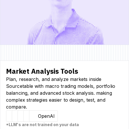
Market Analysis Tools
Plan, research, and analyze markets inside
Sourcetable with macro trading models, portfolio
balancing, and advanced stock analysis. making
complex strategies easier to design, test, and
compare.
Hugging Face
Llama
Claude
Sourcetable
OpenAI
*LLM's are not trained on your data