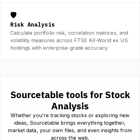
🛡️
Risk Analysis
Calculate portfolio risk, correlation matrices, and
volatility measures across FTSE All-World ex US
holdings with enterprise-grade accuracy.
Sourcetable tools for Stock
Analysis
Whether you're tracking stocks or exploring new
ideas, Sourcetable brings everything together,
market data, your own files, and even insights from
across the web.