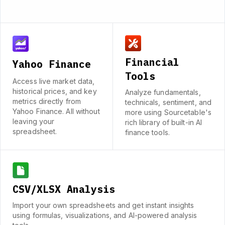
Financial
Yahoo Finance
Tools
Access live market data,
historical prices, and key
Analyze fundamentals,
metrics directly from
technicals, sentiment, and
Yahoo Finance. All without
more using Sourcetable's
leaving your
rich library of built-in AI
spreadsheet.
finance tools.
CSV/XLSX Analysis
Import your own spreadsheets and get instant insights
using formulas, visualizations, and AI-powered analysis