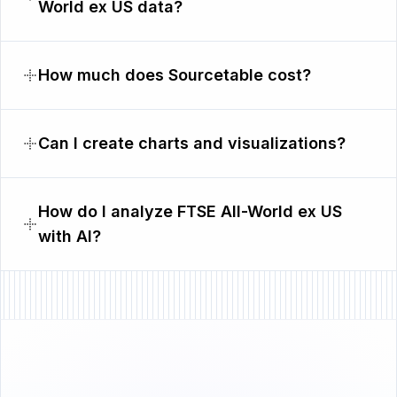
World ex US data?
How much does Sourcetable cost?
Can I create charts and visualizations?
How do I analyze FTSE All-World ex US
with AI?