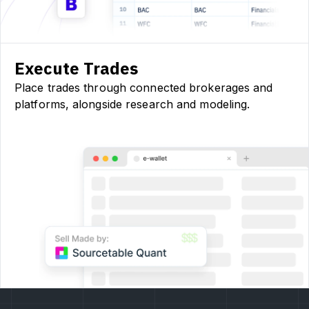
Execute Trades
Place trades through connected brokerages and
platforms, alongside research and modeling.