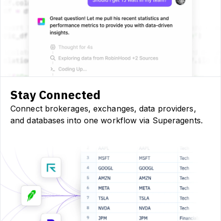
Stay Connected
Connect brokerages, exchanges, data providers,
and databases into one workflow via Superagents.