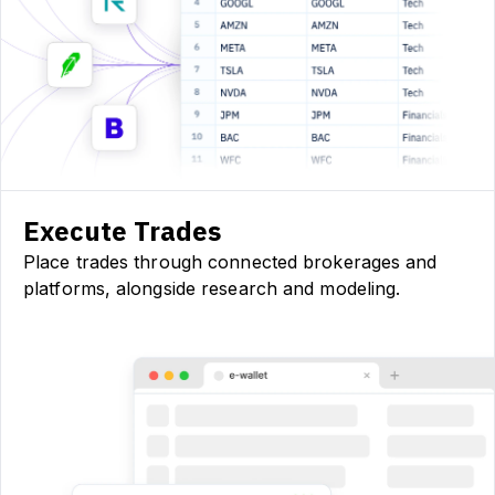
Execute Trades
Place trades through connected brokerages and
platforms, alongside research and modeling.