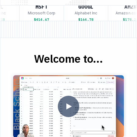
L
MSFT
GOOGL
AMZN
nc
Microsoft Corp
Alphabet Inc
Amazon.com
58
$414.67
$164.78
$178.25
Welcome to...