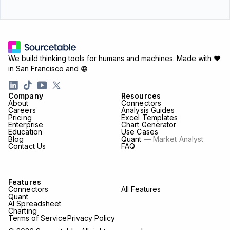
We build thinking tools for humans and machines.
Made with ♥
in San Francisco and
Company
Resources
About
Connectors
Careers
Analysis Guides
Pricing
Excel Templates
Enterprise
Chart Generator
Education
Use Cases
Blog
Quant
— Market Analyst
Contact Us
FAQ
Features
Connectors
All Features
Quant
AI Spreadsheet
Charting
Terms of Service
Privacy Policy