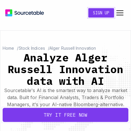
SIGN UP
Home
Stock Indices
Alger Russell Innovation
Analyze Alger
Russell Innovation
data with AI
Sourcetable's AI is the smartest way to analyze market
data. Built for Financial Analysts, Traders & Portfolio
Managers, it's your AI-native Bloomberg-alternative.
TRY IT FREE NOW