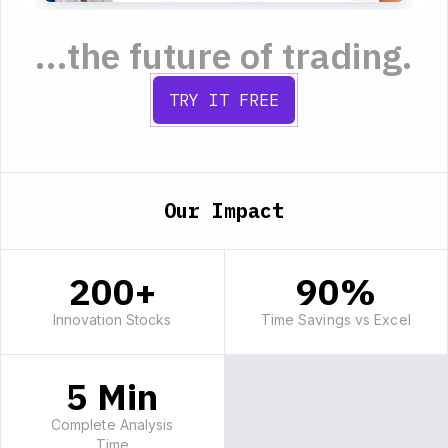
...the future of trading.
TRY IT FREE
Our Impact
200+
90%
Innovation Stocks
Time Savings vs Excel
5 Min
Complete Analysis
Time