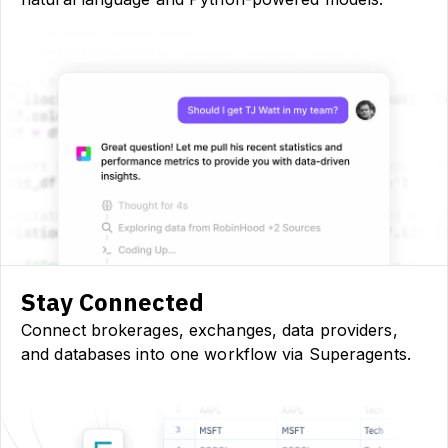
Stay Connected
Connect brokerages, exchanges, data providers,
and databases into one workflow via Superagents.