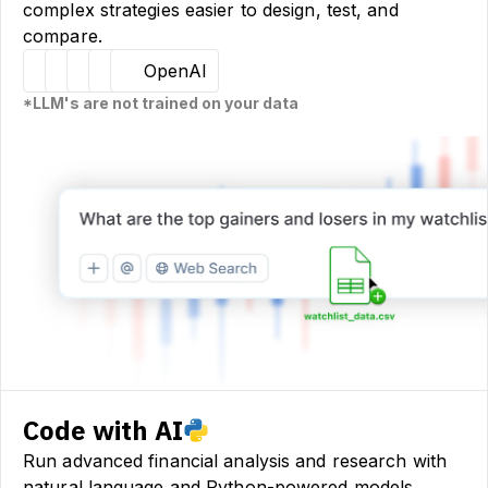
complex strategies easier to design, test, and
compare.
Hugging Face
Llama
Claude
Sourcetable
OpenAI
*LLM's are not trained on your data
Code with AI
Run advanced financial analysis and research with
natural language and Python-powered models.