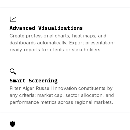
📈
Advanced Visualizations
Create professional charts, heat maps, and
dashboards automatically. Export presentation-
ready reports for clients or stakeholders.
🔍
Smart Screening
Filter Alger Russell Innovation constituents by
any criteria: market cap, sector allocation, and
performance metrics across regional markets.
🛡️