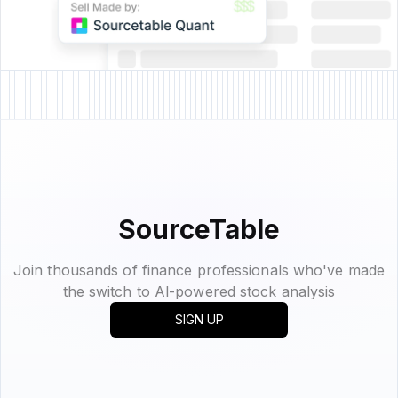
SourceTable
Join thousands of finance professionals who've made
the switch to Al-powered stock analysis
SIGN UP