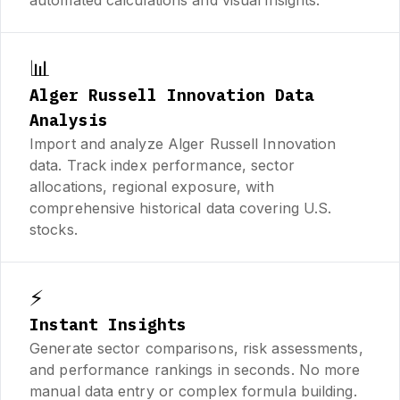
📊
Alger Russell Innovation Data
Analysis
Import and analyze Alger Russell Innovation
data. Track index performance, sector
allocations, regional exposure, with
comprehensive historical data covering U.S.
stocks.
⚡
Instant Insights
Generate sector comparisons, risk assessments,
and performance rankings in seconds. No more
manual data entry or complex formula building.