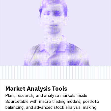
Market Analysis Tools
Plan, research, and analyze markets inside
Sourcetable with macro trading models, portfolio
balancing, and advanced stock analysis. making