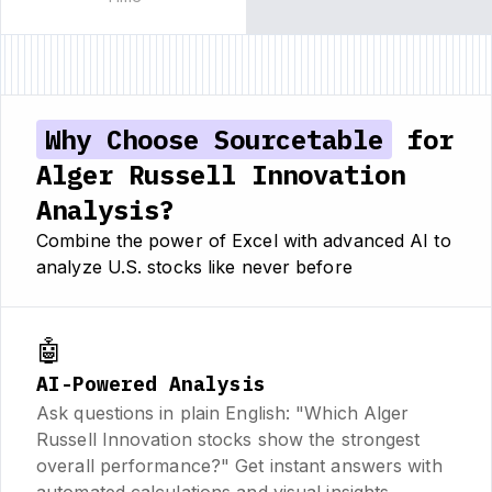
Why Choose Sourcetable
for
Alger Russell Innovation
Analysis?
Combine the power of Excel with advanced AI to
analyze U.S. stocks like never before
🤖
AI-Powered Analysis
Ask questions in plain English: "Which Alger
Russell Innovation stocks show the strongest
overall performance?" Get instant answers with
automated calculations and visual insights.