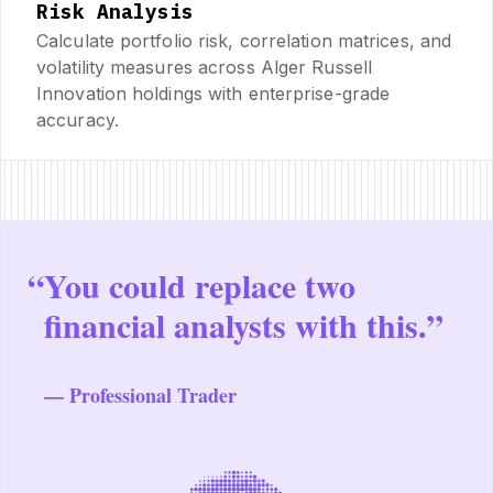
Risk Analysis
Calculate portfolio risk, correlation matrices, and
volatility measures across Alger Russell
Innovation holdings with enterprise-grade
accuracy.
“
You could replace two
financial analysts with this.”
— Professional Trader