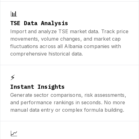
📊
TSE Data Analysis
Import and analyze TSE market data. Track price
movements, volume changes, and market cap
fluctuations across all Albania companies with
comprehensive historical data.
⚡
Instant Insights
Generate sector comparisons, risk assessments,
and performance rankings in seconds. No more
manual data entry or complex formula building.
📈