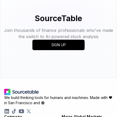
SourceTable
Join thousands of finance professionals who've made
the switch to Al-powered stock analysis
SIGN UP
We build thinking tools for humans and machines.
Made with ♥
in San Francisco and
Company
Major Global Markets