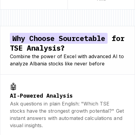
Why Choose Sourcetable
for
TSE Analysis?
Combine the power of Excel with advanced AI to
analyze Albania stocks like never before
🤖
AI-Powered Analysis
Ask questions in plain English: "Which TSE
stocks have the strongest growth potential?" Get
instant answers with automated calculations and
visual insights.