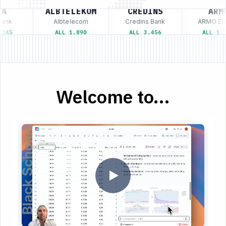
A
ALBTELEKOM
CREDINS
ARMO
ank
Albtelecom
Credins Bank
ARMO Ene
345
ALL 1,890
ALL 3,456
ALL 1,2
Welcome to...