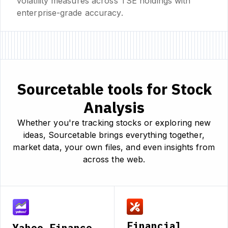
volatility measures across TSE holdings with
enterprise-grade accuracy.
Sourcetable tools for Stock
Analysis
Whether you're tracking stocks or exploring new
ideas, Sourcetable brings everything together,
market data, your own files, and even insights from
across the web.
Financial
Yahoo Finance