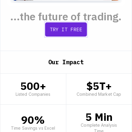
...the future of trading.
TRY IT FREE
Our Impact
500+
$5T+
Listed Companies
Combined Market Cap
5 Min
90%
Complete Analysis
Time Savings vs Excel
Time