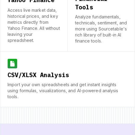
Tools
Access live market data,
historical prices, and key
Analyze fundamentals,
metrics directly from
technicals, sentiment, and
Yahoo Finance. All without
more using Sourcetable's
leaving your
rich library of built-in AI
spreadsheet.
finance tools.
CSV/XLSX Analysis
Import your own spreadsheets and get instant insights
using formulas, visualizations, and AI-powered analysis
tools.