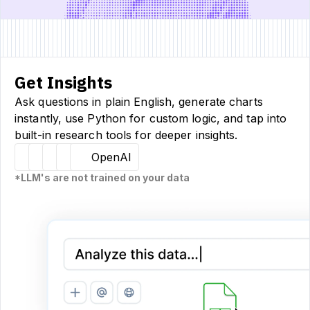
Get Insights
Ask questions in plain English, generate charts
instantly, use Python for custom logic, and tap into
built-in research tools for deeper insights.
Hugging Face
Llama
Claude
Sourcetable
OpenAI
*LLM's are not trained on your data