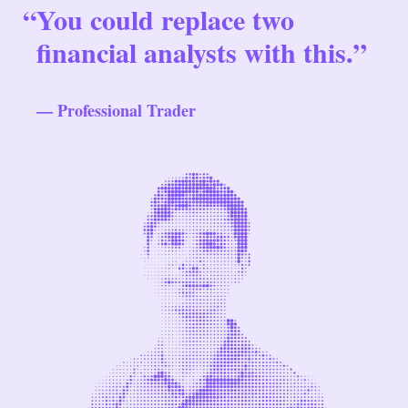
“
You could replace two
financial analysts with this.”
— Professional Trader