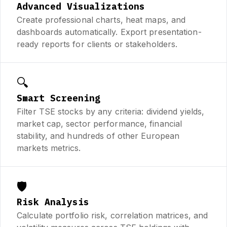
Advanced Visualizations
Create professional charts, heat maps, and
dashboards automatically. Export presentation-
ready reports for clients or stakeholders.
🔍
Smart Screening
Filter TSE stocks by any criteria: dividend yields,
market cap, sector performance, financial
stability, and hundreds of other European
markets metrics.
🛡️
Risk Analysis
Calculate portfolio risk, correlation matrices, and