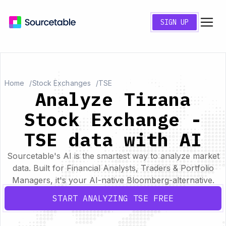
SIGN UP
Home
Stock Exchanges
TSE
Analyze Tirana
Stock Exchange -
TSE data with AI
Sourcetable's AI is the smartest way to analyze market
data. Built for Financial Analysts, Traders & Portfolio
Managers, it's your AI-native Bloomberg-alternative.
START ANALYZING TSE FREE