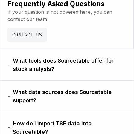
Frequently Asked Questions
If your question is not covered here, you can
contact our team.
CONTACT US
What tools does Sourcetable offer for
stock analysis?
What data sources does Sourcetable
support?
How do I import TSE data into
Sourcetable?