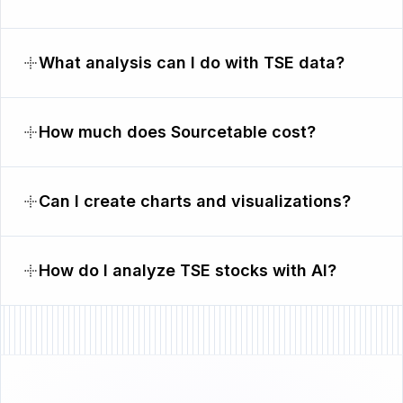
What analysis can I do with TSE data?
How much does Sourcetable cost?
Can I create charts and visualizations?
How do I analyze TSE stocks with AI?