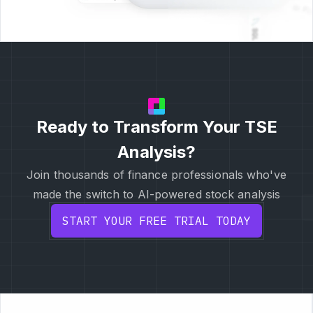
Ready to Transform Your TSE
Analysis?
Join thousands of finance professionals who've
made the switch to AI-powered stock analysis
START YOUR FREE TRIAL TODAY