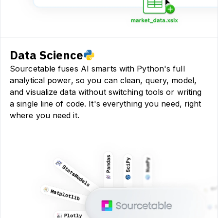
Data Science
Sourcetable fuses AI smarts with Python's full
analytical power, so you can clean, query, model,
and visualize data without switching tools or writing
a single line of code. It's everything you need, right
where you need it.