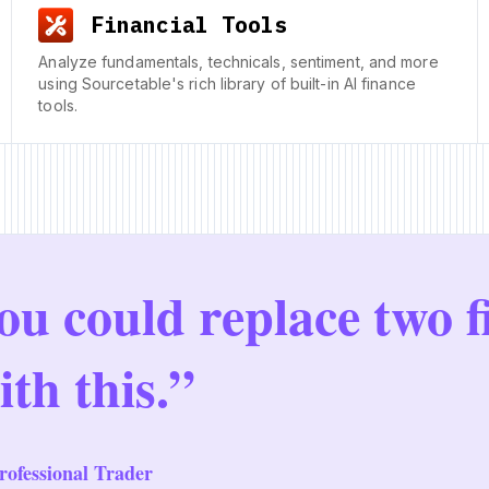
Financial Tools
Analyze fundamentals, technicals, sentiment, and more
using Sourcetable's rich library of built-in AI finance
tools.
ou could replace two f
ith this.”
ofessional Trader