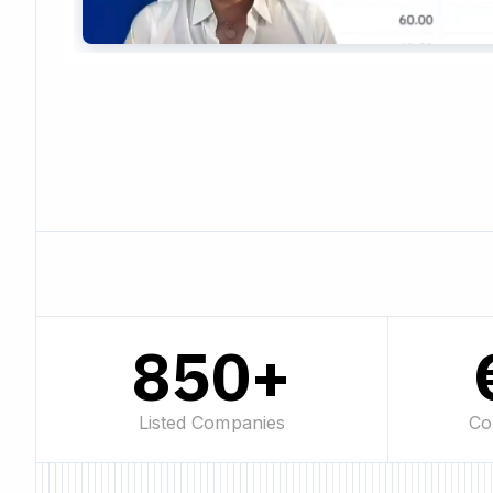
850+
Listed Companies
Co