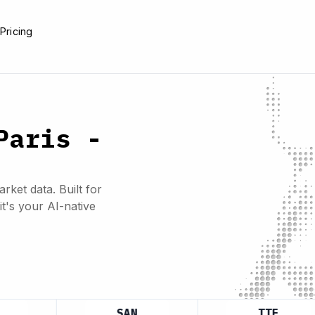
e
Pricing
Paris -
rket data. Built for
it's your AI-native
SAN
TTE