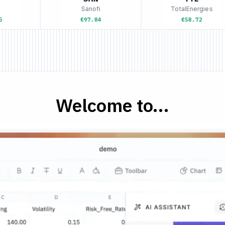
Sanofi
TotalEnergies
€97.84
€58.72
Welcome to...