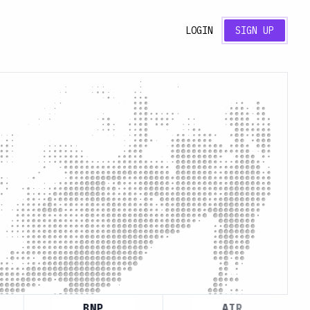
LOGIN
SIGN UP
BNP
AIR