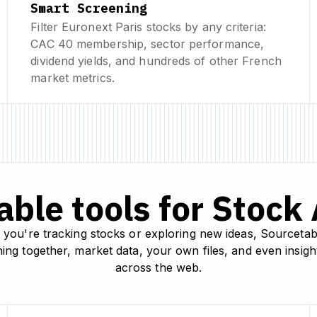
Smart Screening
Filter Euronext Paris stocks by any criteria:
CAC 40 membership, sector performance,
dividend yields, and hundreds of other French
market metrics.
ble tools for Stock
you're tracking stocks or exploring new ideas, Sourcetab
ing together, market data, your own files, and even insig
across the web.