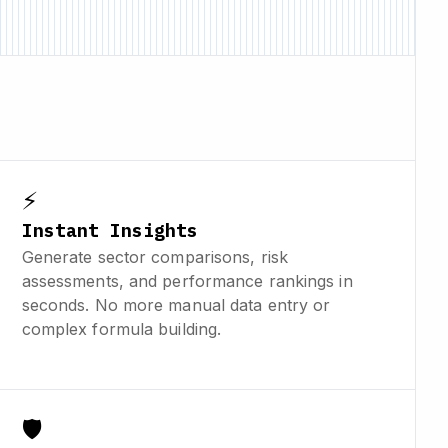
⚡
Instant Insights
Generate sector comparisons, risk
assessments, and performance rankings in
seconds. No more manual data entry or
complex formula building.
🛡️