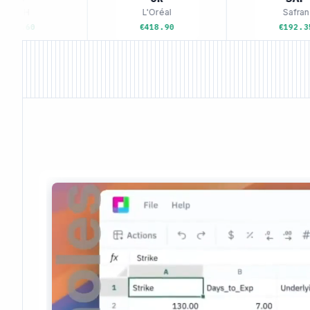
VMH
L'Oréal
Safran
5.60
€418.90
€192.35