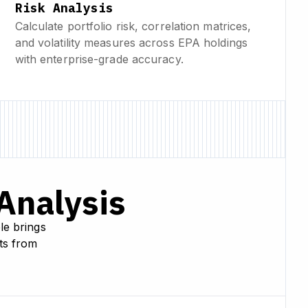
Risk Analysis
Calculate portfolio risk, correlation matrices,
and volatility measures across EPA holdings
with enterprise-grade accuracy.
 Analysis
le brings
hts from