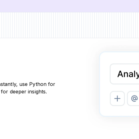
nstantly, use Python for
 for deeper insights.