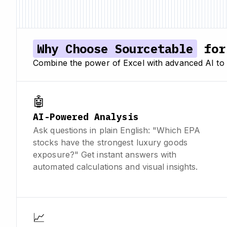
Why Choose Sourcetable
for 
Combine the power of Excel with advanced AI to 
🤖
AI-Powered Analysis
Ask questions in plain English: "Which EPA
stocks have the strongest luxury goods
exposure?" Get instant answers with
automated calculations and visual insights.
📈