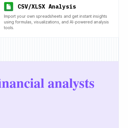
CSV/XLSX Analysis
Import your own spreadsheets and get instant insights
using formulas, visualizations, and AI-powered analysis
tools.
inancial analysts