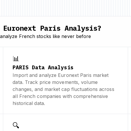
Euronext Paris Analysis?
analyze French stocks like never before
📊
PARIS Data Analysis
Import and analyze Euronext Paris market
data. Track price movements, volume
changes, and market cap fluctuations across
all French companies with comprehensive
historical data.
🔍