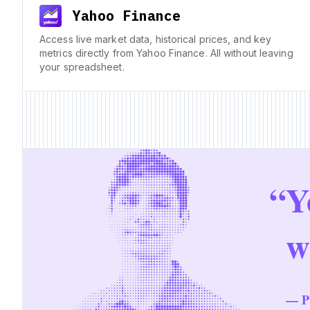
Yahoo Finance
Access live market data, historical prices, and key
metrics directly from Yahoo Finance. All without leaving
your spreadsheet.
“
Y
w
— Pr