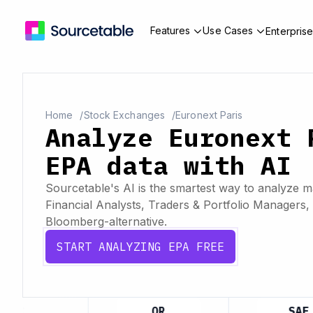
Features
Use Cases
Enterpris
Home
Stock Exchanges
Euronext Paris
Analyze Euronext 
EPA data with AI
Sourcetable's AI is the smartest way to analyze ma
Financial Analysts, Traders & Portfolio Managers, 
Bloomberg-alternative.
START ANALYZING EPA FREE
MC
OR
SAF