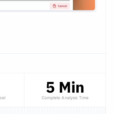
%
5 Min
cel
Complete Analysis Time