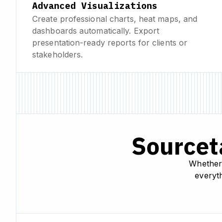
Advanced Visualizations
Create professional charts, heat maps, and
dashboards automatically. Export
presentation-ready reports for clients or
stakeholders.
Sourceta
Whether 
everyth