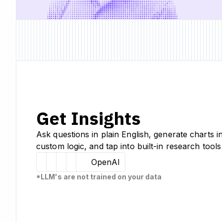
Get Insights
Ask questions in plain English, generate charts i
custom logic, and tap into built-in research tools
Hugging Face
Llama
Claude
Sourcetable
OpenAI
*LLM's are not trained on your data