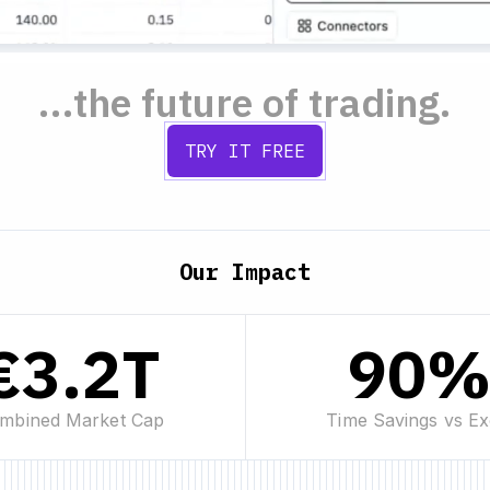
...the future of trading.
TRY IT FREE
Our Impact
€3.2T
90
mbined Market Cap
Time Savings vs Ex