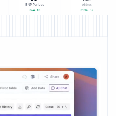
BNP Paribas
Airbus
€64.18
€134.52