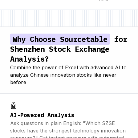
Why Choose Sourcetable
for
Shenzhen Stock Exchange
Analysis?
Combine the power of Excel with advanced AI to
analyze Chinese innovation stocks like never
before
🤖
AI-Powered Analysis
Ask questions in plain English: "Which SZSE
stocks have the strongest technology innovation
exposure?" Get instant answers with automated