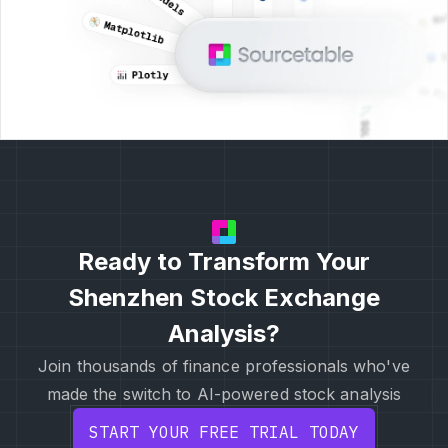
Ready to Transform Your
Shenzhen Stock Exchange
Analysis?
Join thousands of finance professionals who've
made the switch to AI-powered stock analysis
START YOUR FREE TRIAL TODAY