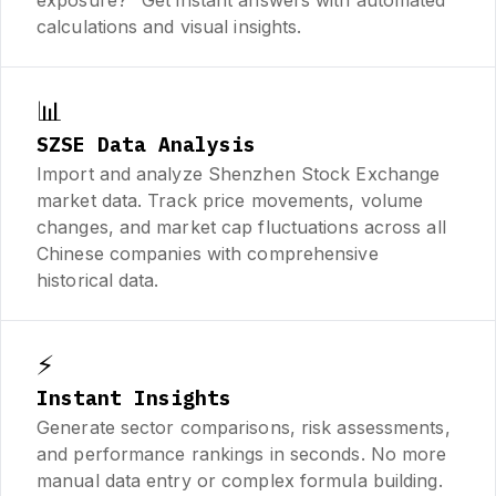
calculations and visual insights.
📊
SZSE Data Analysis
Import and analyze Shenzhen Stock Exchange
market data. Track price movements, volume
changes, and market cap fluctuations across all
Chinese companies with comprehensive
historical data.
⚡
Instant Insights
Generate sector comparisons, risk assessments,
and performance rankings in seconds. No more
manual data entry or complex formula building.