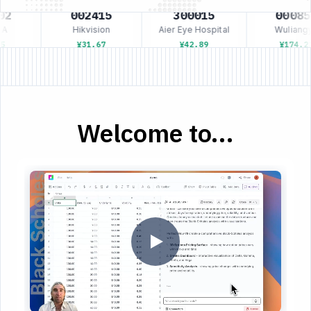
2
002415
300015
00085
A
Hikvision
Aier Eye Hospital
Wuliangy
5
¥31.67
¥42.89
¥174.23
Welcome to...