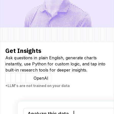
Get Insights
Ask questions in plain English, generate charts
instantly, use Python for custom logic, and tap into
built-in research tools for deeper insights.
Hugging Face
Llama
Claude
Sourcetable
OpenAI
*LLM's are not trained on your data