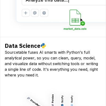
Data Science
Sourcetable fuses AI smarts with Python's full
analytical power, so you can clean, query, model,
and visualize data without switching tools or writing
a single line of code. It's everything you need, right
where you need it.