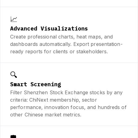
📈
Advanced Visualizations
Create professional charts, heat maps, and
dashboards automatically. Export presentation-
ready reports for clients or stakeholders.
🔍
Smart Screening
Filter Shenzhen Stock Exchange stocks by any
criteria: ChiNext membership, sector
performance, innovation focus, and hundreds of
other Chinese market metrics.