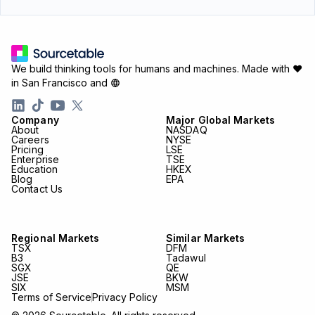
We build thinking tools for humans and machines.
Made with ♥
in San Francisco and
Company
Major Global Markets
About
NASDAQ
Careers
NYSE
Pricing
LSE
Enterprise
TSE
Education
HKEX
Blog
EPA
Contact Us
Regional Markets
Similar Markets
TSX
DFM
B3
Tadawul
SGX
QE
JSE
BKW
SIX
MSM
Terms of Service
Privacy Policy