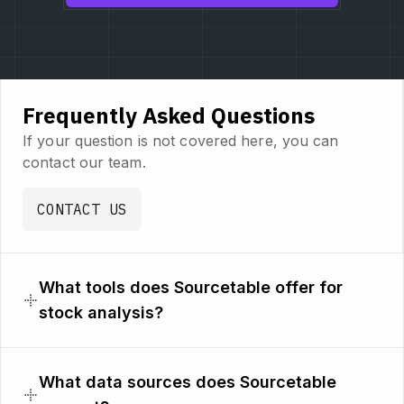
Frequently Asked Questions
If your question is not covered here, you can
contact our team.
CONTACT US
What tools does Sourcetable offer for
stock analysis?
What data sources does Sourcetable