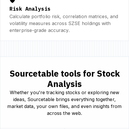
🛡️
Risk Analysis
Calculate portfolio risk, correlation matrices, and
volatility measures across SZSE holdings with
enterprise-grade accuracy.
Sourcetable tools for Stock
Analysis
Whether you're tracking stocks or exploring new
ideas, Sourcetable brings everything together,
market data, your own files, and even insights from
across the web.