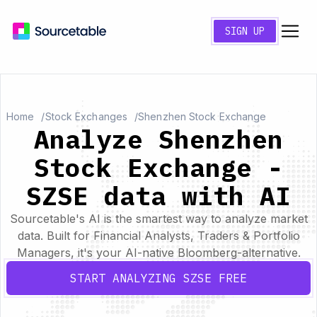
SIGN UP
Home
Stock Exchanges
Shenzhen Stock Exchange
Analyze Shenzhen
Stock Exchange -
SZSE data with AI
Sourcetable's AI is the smartest way to analyze market
data. Built for Financial Analysts, Traders & Portfolio
Managers, it's your AI-native Bloomberg-alternative.
START ANALYZING SZSE FREE