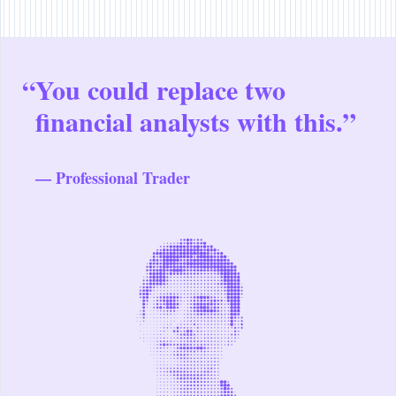
“
You could replace two
financial analysts with this.”
— Professional Trader