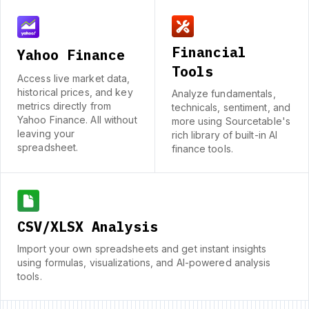
Financial
Yahoo Finance
Tools
Access live market data,
historical prices, and key
Analyze fundamentals,
metrics directly from
technicals, sentiment, and
Yahoo Finance. All without
more using Sourcetable's
leaving your
rich library of built-in AI
spreadsheet.
finance tools.
CSV/XLSX Analysis
Import your own spreadsheets and get instant insights
using formulas, visualizations, and AI-powered analysis
tools.