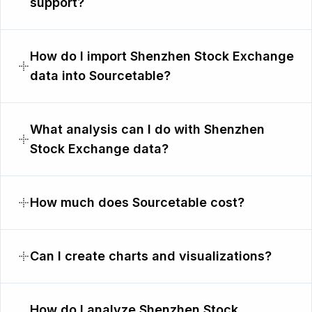
support?
How do I import Shenzhen Stock Exchange
data into Sourcetable?
What analysis can I do with Shenzhen
Stock Exchange data?
How much does Sourcetable cost?
Can I create charts and visualizations?
How do I analyze Shenzhen Stock