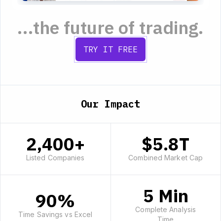
...the future of trading.
TRY IT FREE
Our Impact
2,400+
$5.8T
Listed Companies
Combined Market Cap
5 Min
90%
Complete Analysis
Time Savings vs Excel
Time