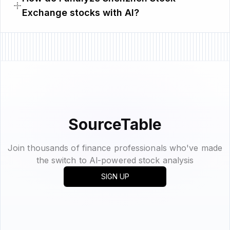
Exchange stocks with AI?
SourceTable
Join thousands of finance professionals who've made
the switch to Al-powered stock analysis
SIGN UP