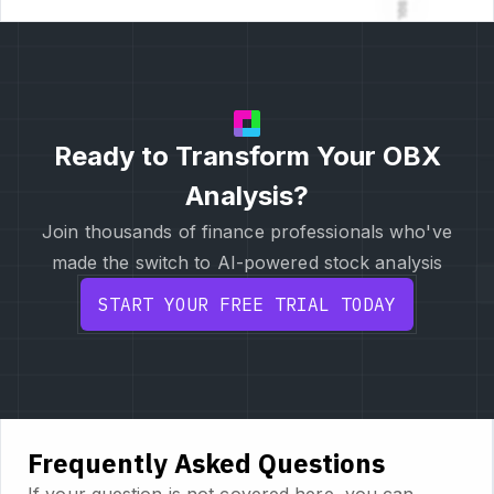
Ready to Transform Your OBX
Analysis?
Join thousands of finance professionals who've
made the switch to AI-powered stock analysis
START YOUR FREE TRIAL TODAY
Frequently Asked Questions