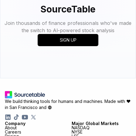
SourceTable
Join thousands of finance professionals who've made
the switch to Al-powered stock analysis
SIGN UP
We build thinking tools for humans and machines.
Made with ♥
in San Francisco and
Company
Major Global Markets
About
NASDAQ
Careers
NYSE