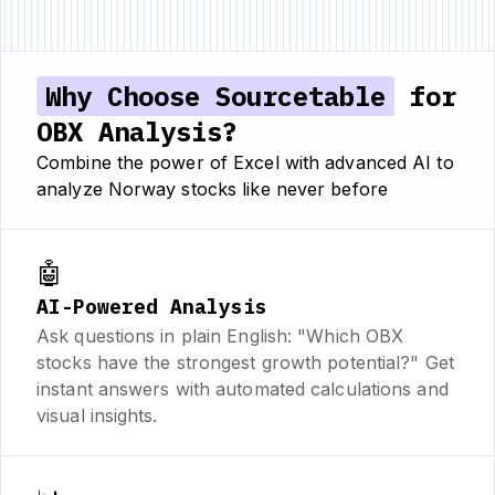
Why Choose Sourcetable
for
OBX Analysis?
Combine the power of Excel with advanced AI to
analyze Norway stocks like never before
🤖
AI-Powered Analysis
Ask questions in plain English: "Which OBX
stocks have the strongest growth potential?" Get
instant answers with automated calculations and
visual insights.