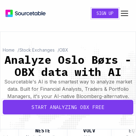
SIGN UP
Home
Stock Exchanges
OBX
Analyze Oslo Børs -
OBX data with AI
Sourcetable's AI is the smartest way to analyze market
data. Built for Financial Analysts, Traders & Portfolio
Managers, it's your AI-native Bloomberg-alternative.
START ANALYZING OBX FREE
NESTE
VOLV
EQN