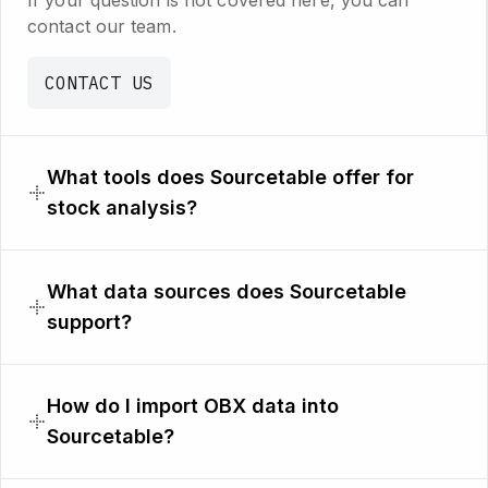
If your question is not covered here, you can
contact our team.
CONTACT US
What tools does Sourcetable offer for
stock analysis?
What data sources does Sourcetable
support?
How do I import OBX data into
Sourcetable?