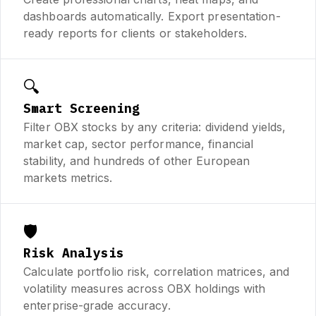
dashboards automatically. Export presentation-
ready reports for clients or stakeholders.
🔍
Smart Screening
Filter OBX stocks by any criteria: dividend yields,
market cap, sector performance, financial
stability, and hundreds of other European
markets metrics.
🛡️
Risk Analysis
Calculate portfolio risk, correlation matrices, and
volatility measures across OBX holdings with
enterprise-grade accuracy.