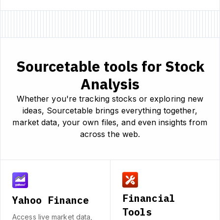
Sourcetable tools for Stock
Analysis
Whether you're tracking stocks or exploring new
ideas, Sourcetable brings everything together,
market data, your own files, and even insights from
across the web.
Financial
Yahoo Finance
Tools
Access live market data,