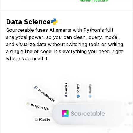
Data Science
Sourcetable fuses AI smarts with Python's full
analytical power, so you can clean, query, model,
and visualize data without switching tools or writing
a single line of code. It's everything you need, right
where you need it.