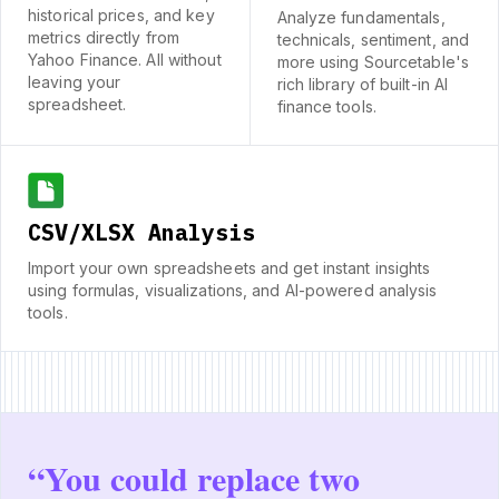
historical prices, and key
Analyze fundamentals,
metrics directly from
technicals, sentiment, and
Yahoo Finance. All without
more using Sourcetable's
leaving your
rich library of built-in AI
spreadsheet.
finance tools.
CSV/XLSX Analysis
Import your own spreadsheets and get instant insights
using formulas, visualizations, and AI-powered analysis
tools.
“
You could replace two