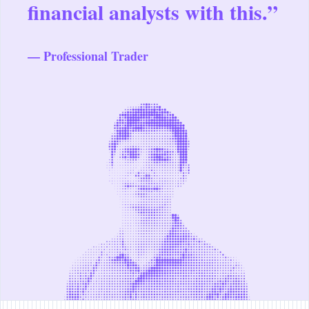
financial analysts with this.”
— Professional Trader