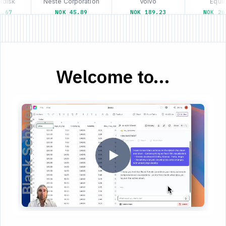
disk
Neste Corporation
Volvo
Equino
.67
NOK 45.89
NOK 189.23
NOK 267
Welcome to...