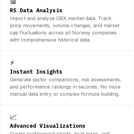
📊
RS Data Analysis
Import and analyze OBX market data. Track
price movements, volume changes, and market
cap fluctuations across all Norway companies
with comprehensive historical data.
⚡
Instant Insights
Generate sector comparisons, risk assessments,
and performance rankings in seconds. No more
manual data entry or complex formula building.
📈
Advanced Visualizations
Create professional charts, heat maps, and