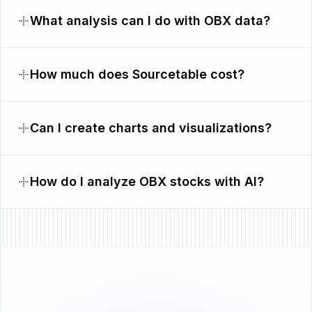
What analysis can I do with OBX data?
How much does Sourcetable cost?
Can I create charts and visualizations?
How do I analyze OBX stocks with AI?