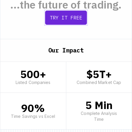
...the future of trading.
TRY IT FREE
Our Impact
500+
$5T+
Listed Companies
Combined Market Cap
5 Min
90%
Complete Analysis
Time Savings vs Excel
Time