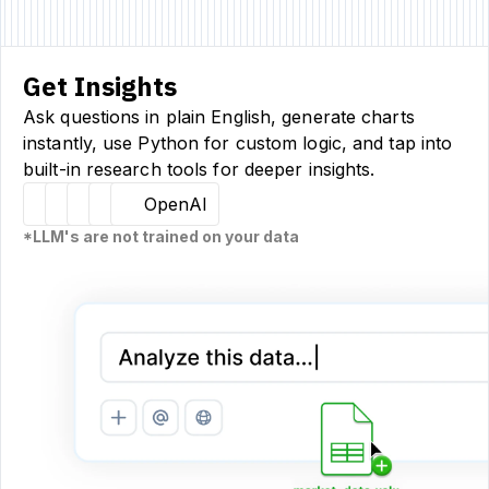
Get Insights
Ask questions in plain English, generate charts
instantly, use Python for custom logic, and tap into
built-in research tools for deeper insights.
Hugging Face
Llama
Claude
Sourcetable
OpenAI
*LLM's are not trained on your data