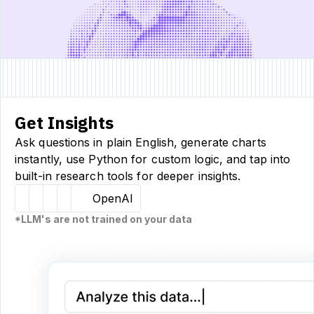
Get Insights
Ask questions in plain English, generate charts
instantly, use Python for custom logic, and tap into
built-in research tools for deeper insights.
Hugging Face
Llama
Claude
Sourcetable
OpenAI
*LLM's are not trained on your data