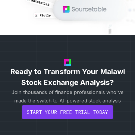
Ready to Transform Your Malawi
Stock Exchange Analysis?
Join thousands of finance professionals who've
made the switch to AI-powered stock analysis
START YOUR FREE TRIAL TODAY