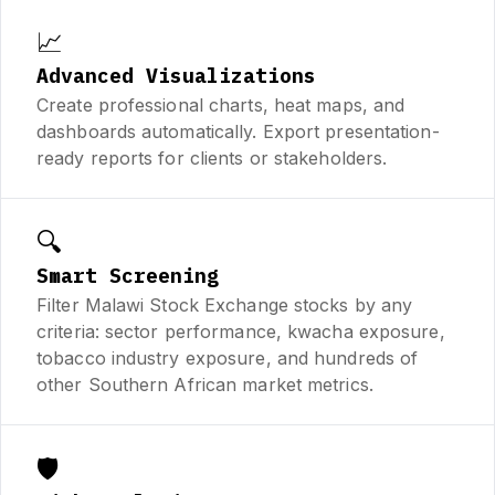
📈
Advanced Visualizations
Create professional charts, heat maps, and
dashboards automatically. Export presentation-
ready reports for clients or stakeholders.
🔍
Smart Screening
Filter Malawi Stock Exchange stocks by any
criteria: sector performance, kwacha exposure,
tobacco industry exposure, and hundreds of
other Southern African market metrics.
🛡️