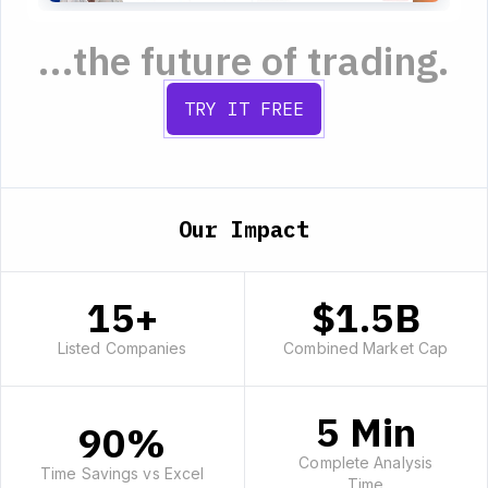
...the future of trading.
TRY IT FREE
Our Impact
15+
$1.5B
Listed Companies
Combined Market Cap
5 Min
90%
Complete Analysis
Time Savings vs Excel
Time