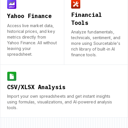
Financial
Yahoo Finance
Tools
Access live market data,
historical prices, and key
Analyze fundamentals,
metrics directly from
technicals, sentiment, and
Yahoo Finance. All without
more using Sourcetable's
leaving your
rich library of built-in AI
spreadsheet.
finance tools.
CSV/XLSX Analysis
Import your own spreadsheets and get instant insights
using formulas, visualizations, and AI-powered analysis
tools.