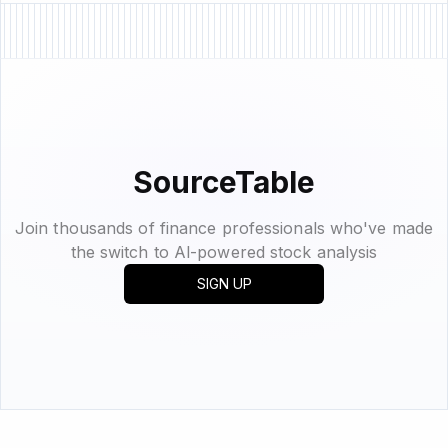
SourceTable
Join thousands of finance professionals who've made
the switch to Al-powered stock analysis
SIGN UP