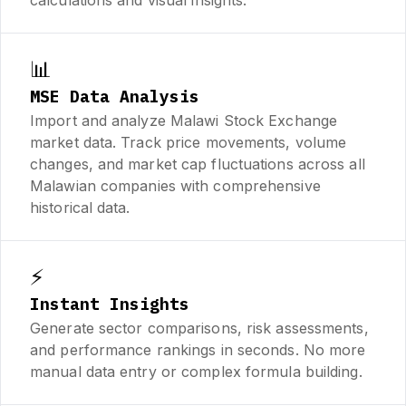
📊
MSE Data Analysis
Import and analyze Malawi Stock Exchange
market data. Track price movements, volume
changes, and market cap fluctuations across all
Malawian companies with comprehensive
historical data.
⚡
Instant Insights
Generate sector comparisons, risk assessments,
and performance rankings in seconds. No more
manual data entry or complex formula building.