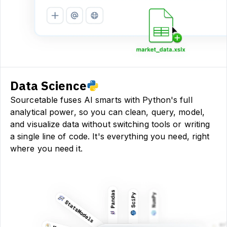
Data Science
Sourcetable fuses AI smarts with Python's full
analytical power, so you can clean, query, model,
and visualize data without switching tools or writing
a single line of code. It's everything you need, right
where you need it.