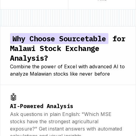
Why Choose Sourcetable
for
Malawi Stock Exchange
Analysis?
Combine the power of Excel with advanced AI to
analyze Malawian stocks like never before
🤖
AI-Powered Analysis
Ask questions in plain English: "Which MSE
stocks have the strongest agricultural
exposure?" Get instant answers with automated
calculations and visual insights.