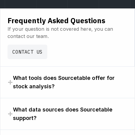
Frequently Asked Questions
If your question is not covered here, you can
contact our team.
CONTACT US
What tools does Sourcetable offer for
stock analysis?
What data sources does Sourcetable
support?