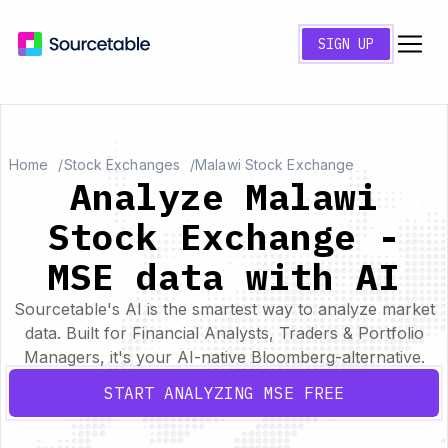
SIGN UP
Home
Stock Exchanges
Malawi Stock Exchange
Analyze Malawi
Stock Exchange -
MSE data with AI
Sourcetable's AI is the smartest way to analyze market
data. Built for Financial Analysts, Traders & Portfolio
Managers, it's your AI-native Bloomberg-alternative.
START ANALYZING MSE FREE