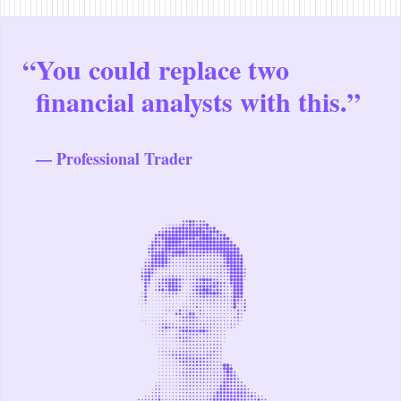
“
You could replace two
financial analysts with this.”
— Professional Trader