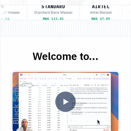
M
STANDARD
AIRTEL
 of Malawi
Standard Bank Malawi
Airtel Malawi
Te
4.56
MWK 123.45
MWK 67.89
Welcome to...