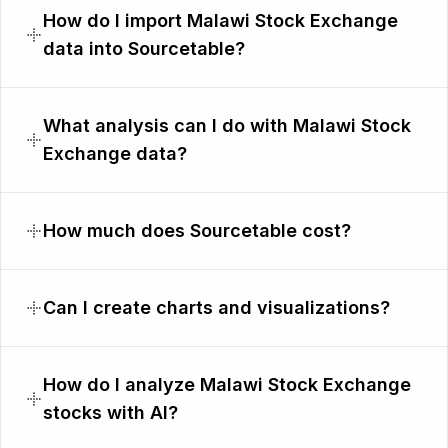
How do I import Malawi Stock Exchange
data into Sourcetable?
What analysis can I do with Malawi Stock
Exchange data?
How much does Sourcetable cost?
Can I create charts and visualizations?
How do I analyze Malawi Stock Exchange
stocks with AI?