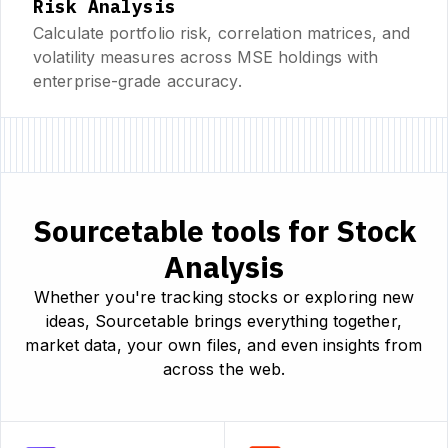
Risk Analysis
Calculate portfolio risk, correlation matrices, and
volatility measures across MSE holdings with
enterprise-grade accuracy.
Sourcetable tools for Stock
Analysis
Whether you're tracking stocks or exploring new
ideas, Sourcetable brings everything together,
market data, your own files, and even insights from
across the web.