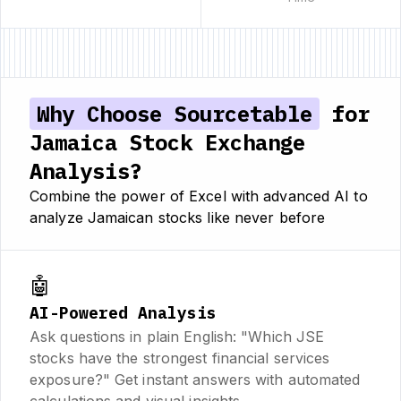
Why Choose Sourcetable
for
Jamaica Stock Exchange
Analysis?
Combine the power of Excel with advanced AI to
analyze Jamaican stocks like never before
🤖
AI-Powered Analysis
Ask questions in plain English: "Which JSE
stocks have the strongest financial services
exposure?" Get instant answers with automated
calculations and visual insights.