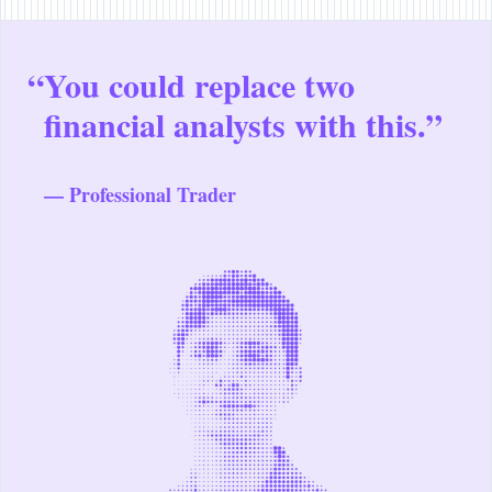
“
You could replace two
financial analysts with this.”
— Professional Trader