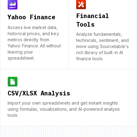
Financial
Yahoo Finance
Tools
Access live market data,
historical prices, and key
Analyze fundamentals,
metrics directly from
technicals, sentiment, and
Yahoo Finance. All without
more using Sourcetable's
leaving your
rich library of built-in AI
spreadsheet.
finance tools.
CSV/XLSX Analysis
Import your own spreadsheets and get instant insights
using formulas, visualizations, and AI-powered analysis
tools.