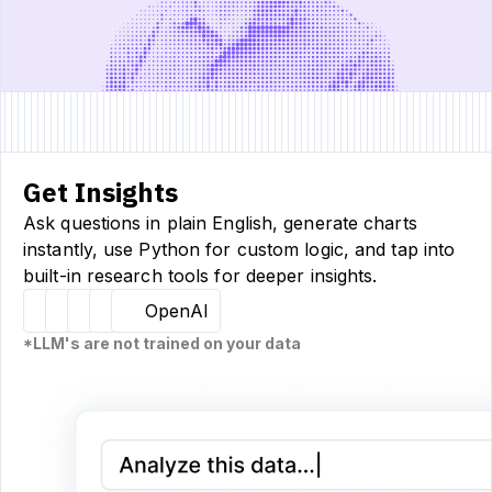
Get Insights
Ask questions in plain English, generate charts
instantly, use Python for custom logic, and tap into
built-in research tools for deeper insights.
Hugging Face
Llama
Claude
Sourcetable
OpenAI
*LLM's are not trained on your data