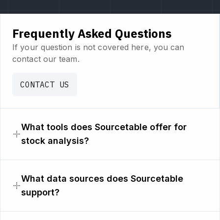
Frequently Asked Questions
If your question is not covered here, you can
contact our team.
CONTACT US
What tools does Sourcetable offer for
stock analysis?
What data sources does Sourcetable
support?