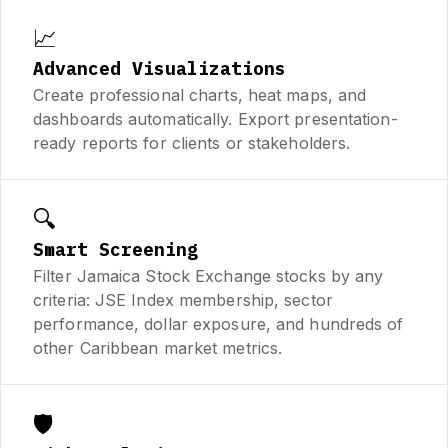
📈
Advanced Visualizations
Create professional charts, heat maps, and
dashboards automatically. Export presentation-
ready reports for clients or stakeholders.
🔍
Smart Screening
Filter Jamaica Stock Exchange stocks by any
criteria: JSE Index membership, sector
performance, dollar exposure, and hundreds of
other Caribbean market metrics.
🛡️