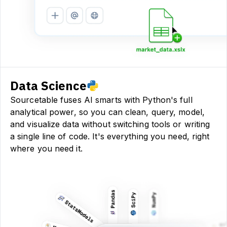
Data Science
Sourcetable fuses AI smarts with Python's full
analytical power, so you can clean, query, model,
and visualize data without switching tools or writing
a single line of code. It's everything you need, right
where you need it.