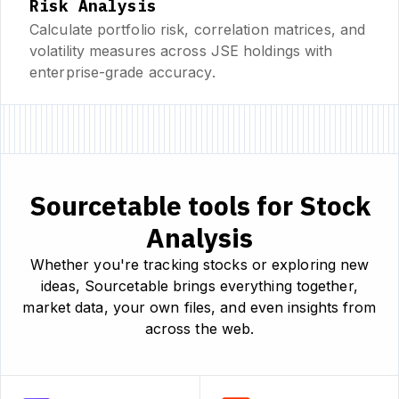
Risk Analysis
Calculate portfolio risk, correlation matrices, and
volatility measures across JSE holdings with
enterprise-grade accuracy.
Sourcetable tools for Stock
Analysis
Whether you're tracking stocks or exploring new
ideas, Sourcetable brings everything together,
market data, your own files, and even insights from
across the web.