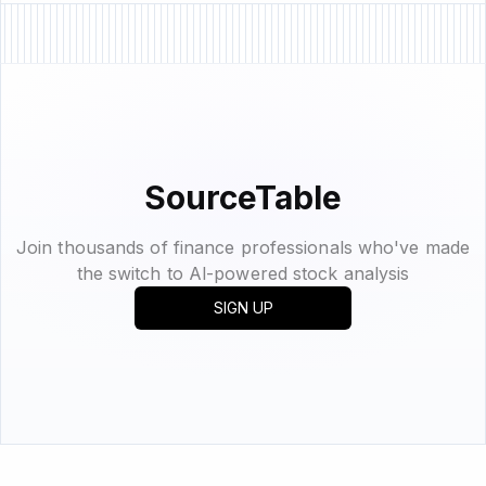
SourceTable
Join thousands of finance professionals who've made
the switch to Al-powered stock analysis
SIGN UP