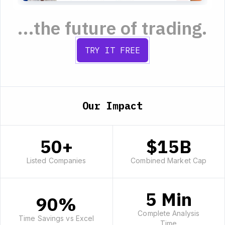
...the future of trading.
TRY IT FREE
Our Impact
50+
$15B
Listed Companies
Combined Market Cap
5 Min
90%
Complete Analysis
Time Savings vs Excel
Time