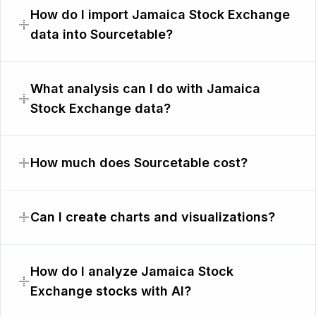
How do I import Jamaica Stock Exchange
data into Sourcetable?
What analysis can I do with Jamaica
Stock Exchange data?
How much does Sourcetable cost?
Can I create charts and visualizations?
How do I analyze Jamaica Stock
Exchange stocks with AI?