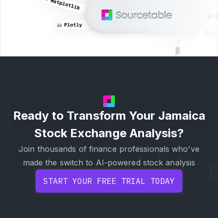
Ready to Transform Your Jamaica
Stock Exchange Analysis?
Join thousands of finance professionals who've
made the switch to AI-powered stock analysis
START YOUR FREE TRIAL TODAY