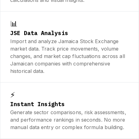
📊
JSE Data Analysis
Import and analyze Jamaica Stock Exchange
market data. Track price movements, volume
changes, and market cap fluctuations across all
Jamaican companies with comprehensive
historical data.
⚡
Instant Insights
Generate sector comparisons, risk assessments,
and performance rankings in seconds. No more
manual data entry or complex formula building.