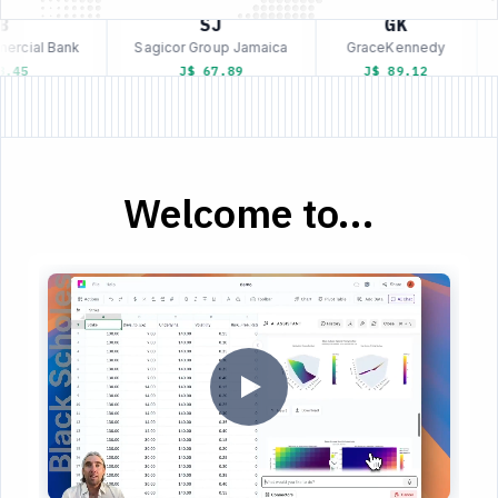
SJ
GK
rcial Bank
Sagicor Group Jamaica
GraceKennedy
.45
J$ 67.89
J$ 89.12
Welcome to...