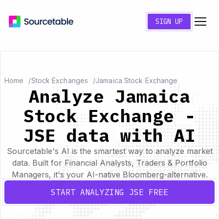
SIGN UP
Home
Stock Exchanges
Jamaica Stock Exchange
Analyze Jamaica
Stock Exchange -
JSE data with AI
Sourcetable's AI is the smartest way to analyze market
data. Built for Financial Analysts, Traders & Portfolio
Managers, it's your AI-native Bloomberg-alternative.
START ANALYZING JSE FREE