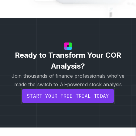
Ready to Transform Your COR
Analysis?
Join thousands of finance professionals who've
made the switch to AI-powered stock analysis
START YOUR FREE TRIAL TODAY