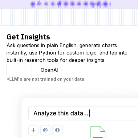
Get Insights
Ask questions in plain English, generate charts
instantly, use Python for custom logic, and tap into
built-in research tools for deeper insights.
Hugging Face
Llama
Claude
Sourcetable
OpenAI
*LLM's are not trained on your data