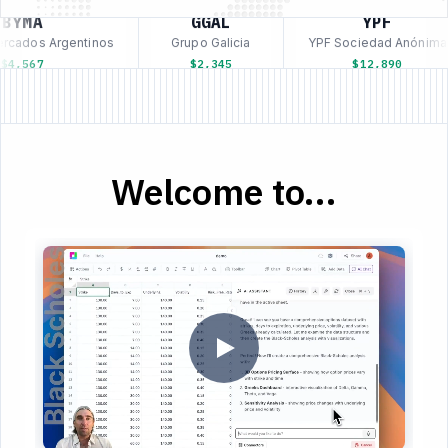
BYMA
GGAL
YPF
rcados Argentinos
Grupo Galicia
YPF Sociedad Anónima
4,567
$2,345
$12,890
Welcome to...