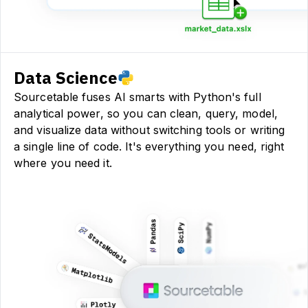
Data Science
Sourcetable fuses AI smarts with Python's full
analytical power, so you can clean, query, model,
and visualize data without switching tools or writing
a single line of code. It's everything you need, right
where you need it.