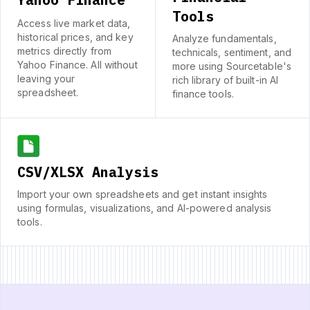
Tools
Access live market data,
historical prices, and key
Analyze fundamentals,
metrics directly from
technicals, sentiment, and
Yahoo Finance. All without
more using Sourcetable's
leaving your
rich library of built-in AI
spreadsheet.
finance tools.
CSV/XLSX Analysis
Import your own spreadsheets and get instant insights
using formulas, visualizations, and AI-powered analysis
tools.