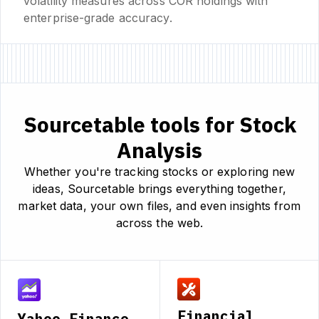
volatility measures across COR holdings with
enterprise-grade accuracy.
Sourcetable tools for Stock
Analysis
Whether you're tracking stocks or exploring new
ideas, Sourcetable brings everything together,
market data, your own files, and even insights from
across the web.
Financial
Yahoo Finance