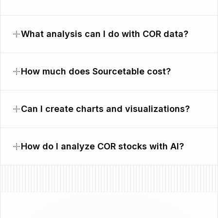
What analysis can I do with COR data?
How much does Sourcetable cost?
Can I create charts and visualizations?
How do I analyze COR stocks with AI?