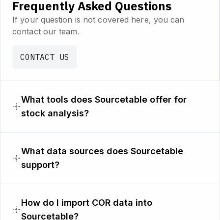
Frequently Asked Questions
If your question is not covered here, you can
contact our team.
CONTACT US
What tools does Sourcetable offer for
stock analysis?
What data sources does Sourcetable
support?
How do I import COR data into
Sourcetable?