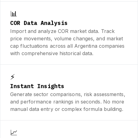
📊
COR Data Analysis
Import and analyze COR market data. Track
price movements, volume changes, and market
cap fluctuations across all Argentina companies
with comprehensive historical data.
⚡
Instant Insights
Generate sector comparisons, risk assessments,
and performance rankings in seconds. No more
manual data entry or complex formula building.
📈