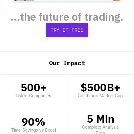
...the future of trading.
TRY IT FREE
Our Impact
500+
$500B+
Listed Companies
Combined Market Cap
5 Min
90%
Complete Analysis
Time Savings vs Excel
Time