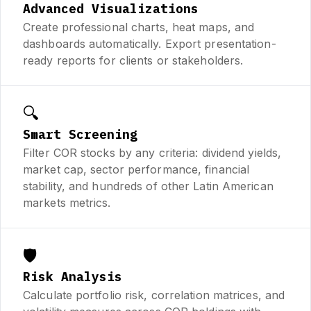
Advanced Visualizations
Create professional charts, heat maps, and
dashboards automatically. Export presentation-
ready reports for clients or stakeholders.
🔍
Smart Screening
Filter COR stocks by any criteria: dividend yields,
market cap, sector performance, financial
stability, and hundreds of other Latin American
markets metrics.
🛡️
Risk Analysis
Calculate portfolio risk, correlation matrices, and