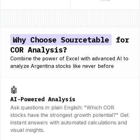
Why Choose Sourcetable
for
COR Analysis?
Combine the power of Excel with advanced AI to
analyze Argentina stocks like never before
🤖
AI-Powered Analysis
Ask questions in plain English: "Which COR
stocks have the strongest growth potential?" Get
instant answers with automated calculations and
visual insights.