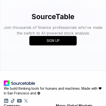
SourceTable
Join thousands of finance professionals who've made
the switch to Al-powered stock analysis
SIGN UP
We build thinking tools for humans and machines.
Made with ♥
in San Francisco and
Company
Major Global Markets