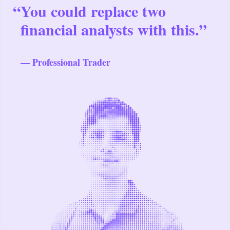
“
You could replace two
financial analysts with this.”
— Professional Trader