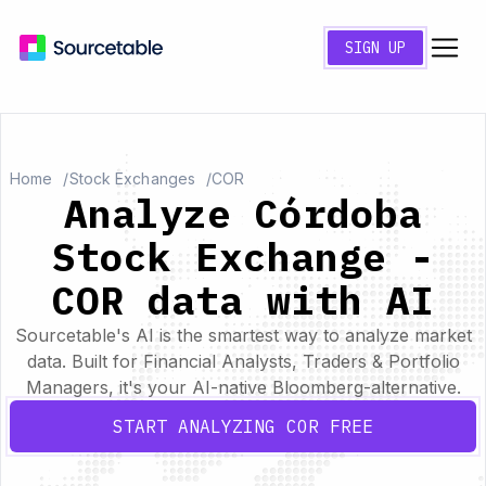
SIGN UP
Home
Stock Exchanges
COR
Analyze Córdoba
Stock Exchange -
COR data with AI
Sourcetable's AI is the smartest way to analyze market
data. Built for Financial Analysts, Traders & Portfolio
Managers, it's your AI-native Bloomberg-alternative.
START ANALYZING COR FREE