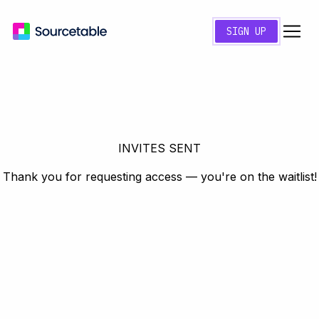
SIGN UP
INVITES SENT
Thank you for requesting access — you're on the waitlist!