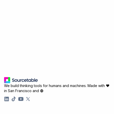
We build thinking tools for humans and machines.
Made with ♥
in San Francisco and
Company
Resources
About
Connectors
Careers
Analysis Guides