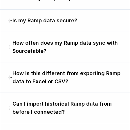
Is my Ramp data secure?
How often does my Ramp data sync with
Sourcetable?
How is this different from exporting Ramp
data to Excel or CSV?
Can I import historical Ramp data from
before I connected?