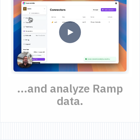
...and analyze Ramp
data.