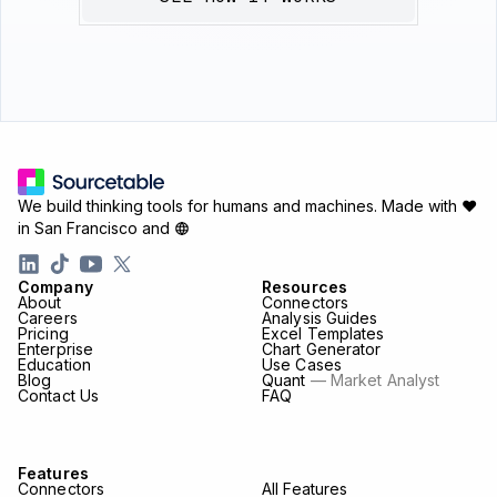
We build thinking tools for humans and machines.
Made with ♥
in San Francisco and
Company
Resources
About
Connectors
Careers
Analysis Guides
Pricing
Excel Templates
Enterprise
Chart Generator
Education
Use Cases
Blog
Quant
— Market Analyst
Contact Us
FAQ
Features
Connectors
All Features