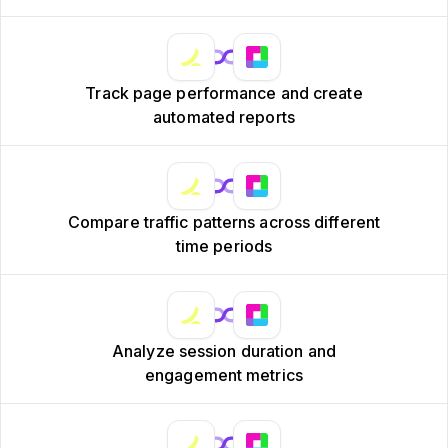
Track page performance and create
automated reports
Compare traffic patterns across different
time periods
Analyze session duration and
engagement metrics