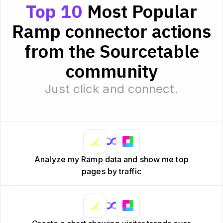
Top 10
Most Popular
Ramp connector actions
from the Sourcetable
community
Just click and connect.
Analyze my Ramp data and show me top
pages by traffic