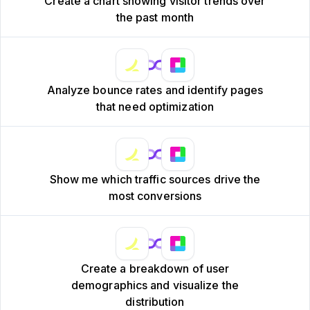
Create a chart showing visitor trends over
the past month
Analyze bounce rates and identify pages
that need optimization
Show me which traffic sources drive the
most conversions
Create a breakdown of user
demographics and visualize the
distribution