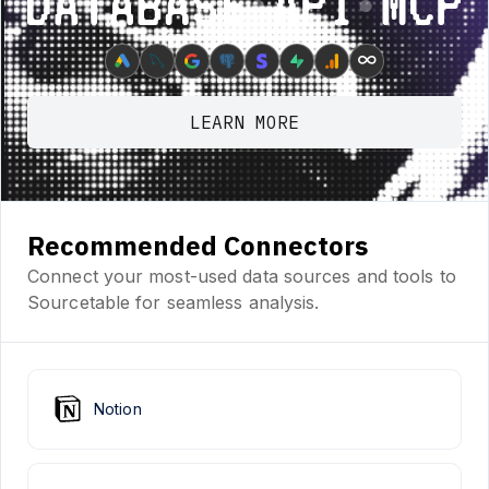
Database ⋆ API ⋆ MCP
∞
LEARN MORE
Recommended Connectors
Connect your most-used data sources and tools to
Sourcetable for seamless analysis.
Notion