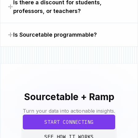
Is there a discount for students,
professors, or teachers?
Is Sourcetable programmable?
Sourcetable + Ramp
Turn your data into actionable insights.
START CONNECTING
SEE HOW IT WORKS