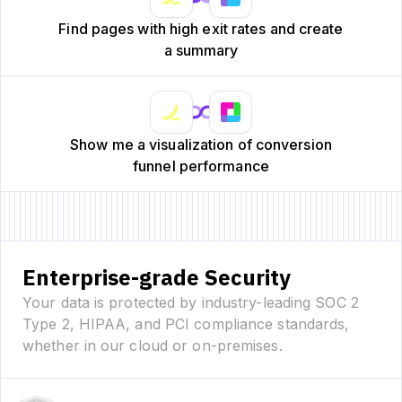
Find pages with high exit rates and create
a summary
Show me a visualization of conversion
funnel performance
Enterprise-grade Security
Your data is protected by industry-leading SOC 2
Type 2, HIPAA, and PCI compliance standards,
whether in our cloud or on-premises.