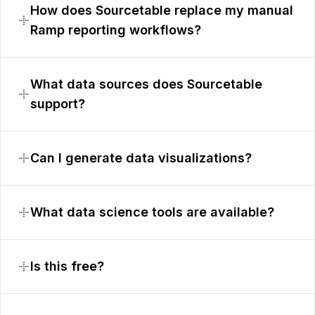
How does Sourcetable replace my manual
Ramp reporting workflows?
What data sources does Sourcetable
support?
Can I generate data visualizations?
What data science tools are available?
Is this free?