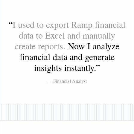
“
I used to export Ramp financial
data to Excel and manually
create reports.
Now I analyze
financial data and generate
insights instantly.
”
— Financial Analyst