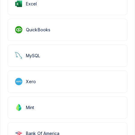
Excel
QuickBooks
MySQL
Xero
Mint
Bank Of America