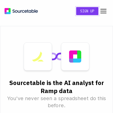
SIGN UP
Sourcetable is the AI analyst for
Ramp data
You've never seen a spreadsheet do this
before.