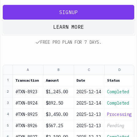
SIGNUP
LEARN MORE
FREE PRO PLAN FOR 7 DAYS.
A
B
C
D
Transaction
Amount
Date
Status
1
#TXN-8923
$1,245.00
2025-12-14
Completed
2
#TXN-8924
$892.50
2025-12-14
Completed
3
#TXN-8925
$3,450.00
2025-12-13
Processing
4
#TXN-8926
$567.25
2025-12-13
Pending
5
6