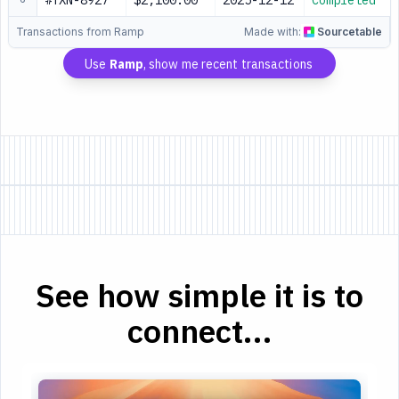
#TXN-8927
$2,100.00
2025-12-12
Completed
Transactions from Ramp
Made with:
Sourcetable
Use
Ramp
, show me recent transactions
See how simple it is to
connect...