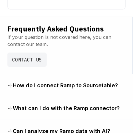
Frequently Asked Questions
If your question is not covered here, you can
contact our team.
CONTACT US
How do I connect Ramp to Sourcetable?
What can I do with the Ramp connector?
Can I analyze my Ramp data with AI?