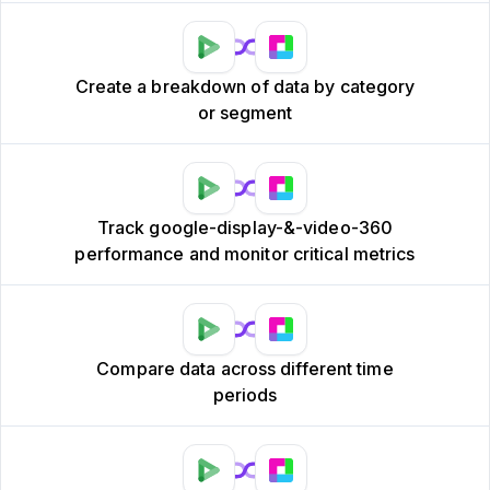
Create a breakdown of data by category
or segment
Track google-display-&-video-360
performance and monitor critical metrics
Compare data across different time
periods