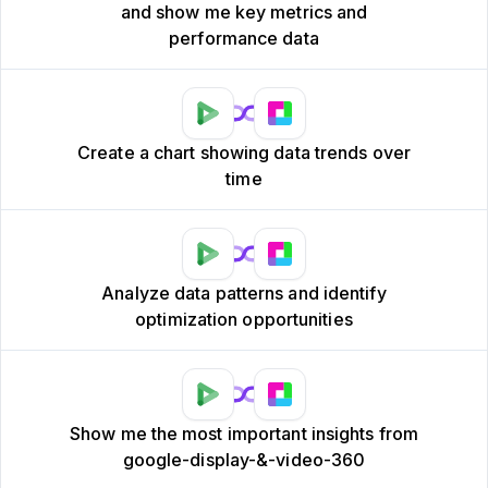
and show me key metrics and
performance data
Create a chart showing data trends over
time
Analyze data patterns and identify
optimization opportunities
Show me the most important insights from
google-display-&-video-360