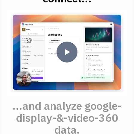
...and analyze google-
display-&-video-360
data.