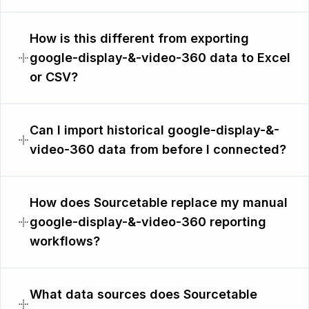
How is this different from exporting
google-display-&-video-360 data to Excel
or CSV?
Can I import historical google-display-&-
video-360 data from before I connected?
How does Sourcetable replace my manual
google-display-&-video-360 reporting
workflows?
What data sources does Sourcetable