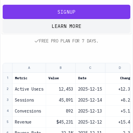
SIGNUP
LEARN MORE
FREE PRO PLAN FOR 7 DAYS.
A
B
C
D
Metric
Value
Date
Change
1
Active Users
12,453
2025-12-15
+12.3%
2
Sessions
45,891
2025-12-14
+8.2%
3
Conversions
892
2025-12-13
+5.1%
4
Revenue
$45,231
2025-12-12
+15.4%
5
6