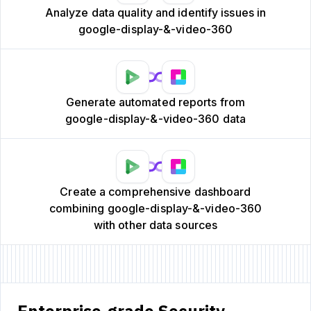
Analyze data quality and identify issues in
google-display-&-video-360
Generate automated reports from
google-display-&-video-360 data
Create a comprehensive dashboard
combining google-display-&-video-360
with other data sources
Enterprise-grade Security