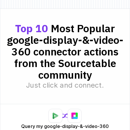
Top 10
Most Popular
google-display-&-video-
360 connector actions
from the Sourcetable
community
Just click and connect.
Query my google-display-&-video-360