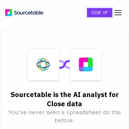
SIGN UP
Sourcetable is the AI analyst for
Close data
You've never seen a spreadsheet do this
before.