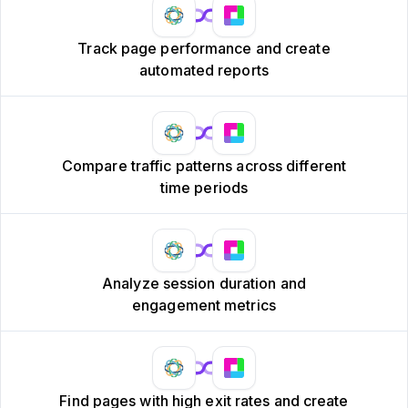
Track page performance and create
automated reports
Compare traffic patterns across different
time periods
Analyze session duration and
engagement metrics
Find pages with high exit rates and create