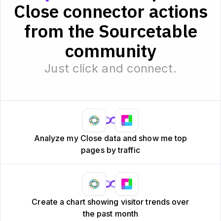
Close connector actions
from the Sourcetable
community
Just click and connect.
Analyze my Close data and show me top
pages by traffic
Create a chart showing visitor trends over
the past month