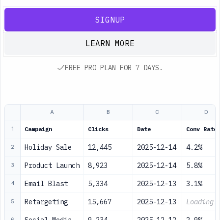
SIGNUP
LEARN MORE
FREE PRO PLAN FOR 7 DAYS.
A
B
C
D
Campaign
Clicks
Date
Conv Rate
1
Holiday Sale
12,445
2025-12-14
4.2%
2
Product Launch
8,923
2025-12-14
5.8%
3
Email Blast
5,334
2025-12-13
3.1%
4
Retargeting
15,667
2025-12-13
Loading.
5
6