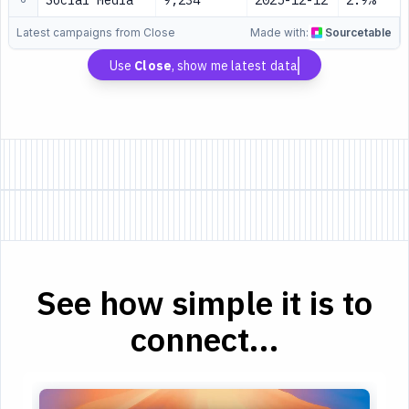
Social Media
9,234
2025-12-12
2.9%
Latest campaigns from Close
Made with:
Sourcetable
Use
Close
, show me latest data
See how simple it is to
connect...