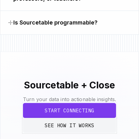
Is Sourcetable programmable?
Sourcetable + Close
Turn your data into actionable insights.
START CONNECTING
SEE HOW IT WORKS