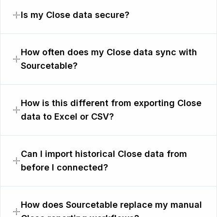
Is my Close data secure?
How often does my Close data sync with
Sourcetable?
How is this different from exporting Close
data to Excel or CSV?
Can I import historical Close data from
before I connected?
How does Sourcetable replace my manual