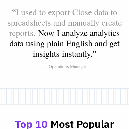
“
I used to export Close data to
spreadsheets and manually create
reports.
Now I analyze analytics
data using plain English and get
insights instantly.
”
— Operations Manager
Top 10
Most Popular