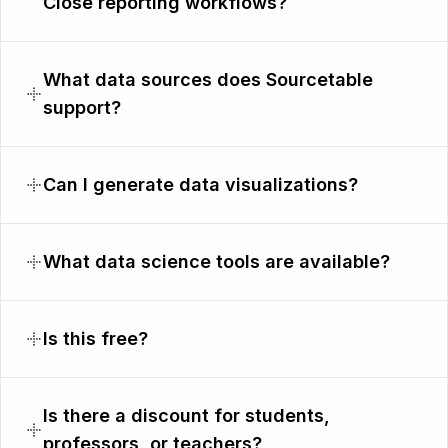
Close reporting workflows?
What data sources does Sourcetable
support?
Can I generate data visualizations?
What data science tools are available?
Is this free?
Is there a discount for students,
professors, or teachers?