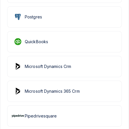
Postgres
QuickBooks
Microsoft Dynamics Crm
Microsoft Dynamics 365 Crm
Pipedrivesquare