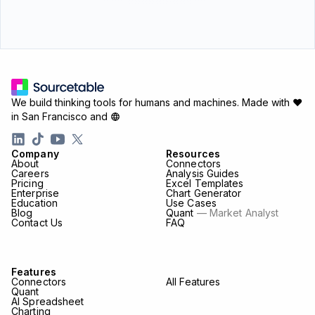
We build thinking tools for humans and machines.
Made with ♥
in San Francisco and
Company
Resources
About
Connectors
Careers
Analysis Guides
Pricing
Excel Templates
Enterprise
Chart Generator
Education
Use Cases
Blog
Quant
— Market Analyst
Contact Us
FAQ
Features
Connectors
All Features
Quant
AI Spreadsheet
Charting