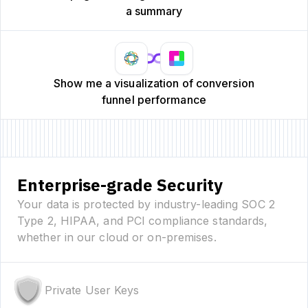
a summary
Show me a visualization of conversion
funnel performance
Enterprise-grade Security
Your data is protected by industry-leading SOC 2
Type 2, HIPAA, and PCI compliance standards,
whether in our cloud or on-premises.
Private User Keys