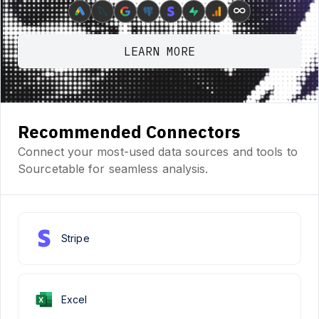
∞
LEARN MORE
Recommended Connectors
Connect your most-used data sources and tools to
Sourcetable for seamless analysis.
Stripe
Excel