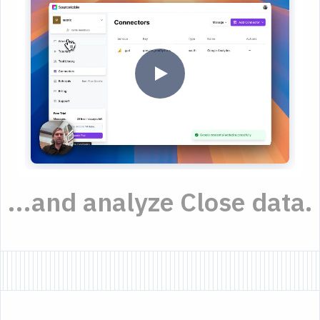
...and analyze Close data.