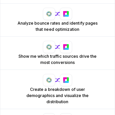
Analyze bounce rates and identify pages
that need optimization
Show me which traffic sources drive the
most conversions
Create a breakdown of user
demographics and visualize the
distribution