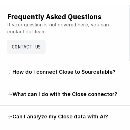
Frequently Asked Questions
If your question is not covered here, you can
contact our team.
CONTACT US
How do I connect Close to Sourcetable?
What can I do with the Close connector?
Can I analyze my Close data with AI?