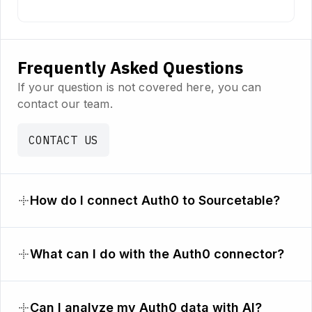
Frequently Asked Questions
If your question is not covered here, you can
contact our team.
CONTACT US
How do I connect Auth0 to Sourcetable?
What can I do with the Auth0 connector?
Can I analyze my Auth0 data with AI?