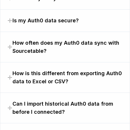
Is my Auth0 data secure?
How often does my Auth0 data sync with
Sourcetable?
How is this different from exporting Auth0
data to Excel or CSV?
Can I import historical Auth0 data from
before I connected?