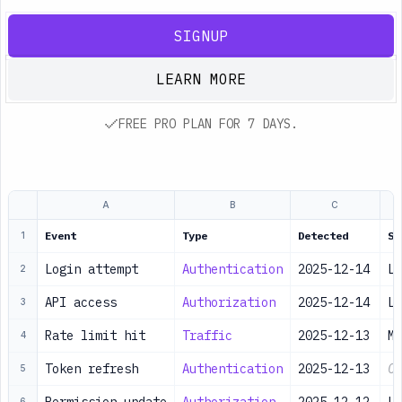
SIGNUP
LEARN MORE
FREE PRO PLAN FOR 7 DAYS.
A
B
C
Event
Type
Detected
Se
1
Login attempt
Authentication
2025-12-14
Lo
2
API access
Authorization
2025-12-14
Lo
3
Rate limit hit
Traffic
2025-12-13
Me
4
Token refresh
Authentication
2025-12-13
Ch
5
6