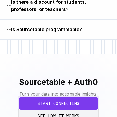
Is there a discount for students,
professors, or teachers?
Is Sourcetable programmable?
Sourcetable + Auth0
Turn your data into actionable insights.
START CONNECTING
SEE HOW IT WORKS