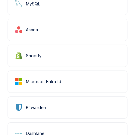
MySQL
Asana
Shopify
Microsoft Entra Id
Bitwarden
Dashlane