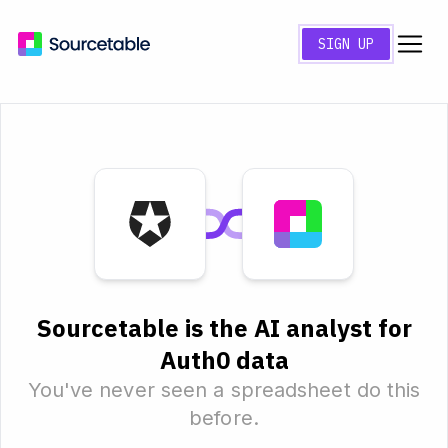
SIGN UP
Sourcetable is the AI analyst for
Auth0 data
You've never seen a spreadsheet do this
before.