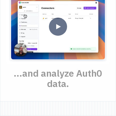
...and analyze Auth0
data.