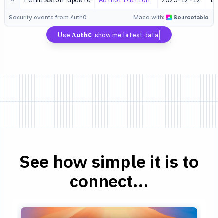
Permission update
Authorization
2025-12-12
Lo
Security events from Auth0
Made with:
Sourcetable
Use
Auth0
, show me latest data
See how simple it is to
connect...