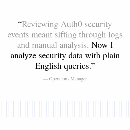
“
Reviewing Auth0 security
events meant sifting through logs
and manual analysis.
Now I
analyze security data with plain
English queries.
”
— Operations Manager