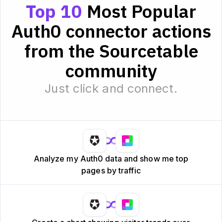
Top 10
Most Popular
Auth0 connector actions
from the Sourcetable
community
Just click and connect.
Analyze my Auth0 data and show me top
pages by traffic