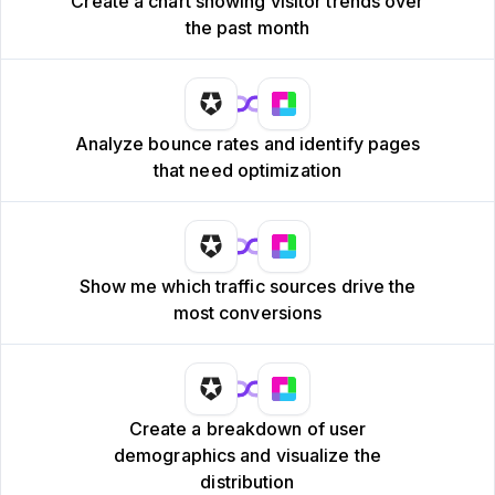
Create a chart showing visitor trends over
the past month
Analyze bounce rates and identify pages
that need optimization
Show me which traffic sources drive the
most conversions
Create a breakdown of user
demographics and visualize the
distribution