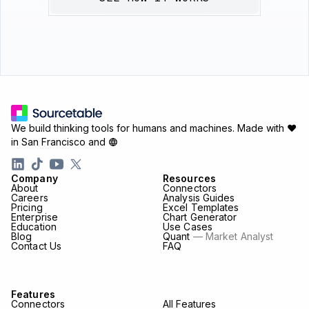
We build thinking tools for humans and machines.
Made with ♥
in San Francisco and
Company
Resources
About
Connectors
Careers
Analysis Guides
Pricing
Excel Templates
Enterprise
Chart Generator
Education
Use Cases
Blog
Quant
— Market Analyst
Contact Us
FAQ
Features
Connectors
All Features