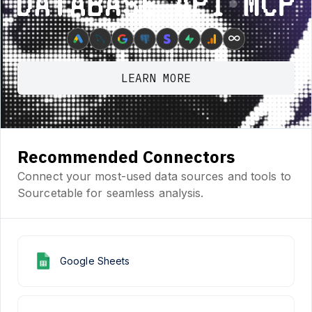
Database ⋆ API ⋆ MCP
∞
LEARN MORE
Recommended Connectors
Connect your most-used data sources and tools to
Sourcetable for seamless analysis.
Google Sheets