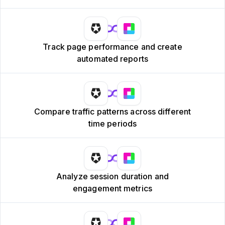
Track page performance and create
automated reports
Compare traffic patterns across different
time periods
Analyze session duration and
engagement metrics