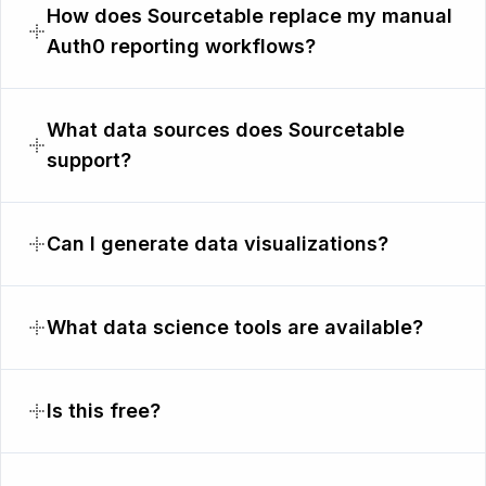
How does Sourcetable replace my manual
Auth0 reporting workflows?
What data sources does Sourcetable
support?
Can I generate data visualizations?
What data science tools are available?
Is this free?