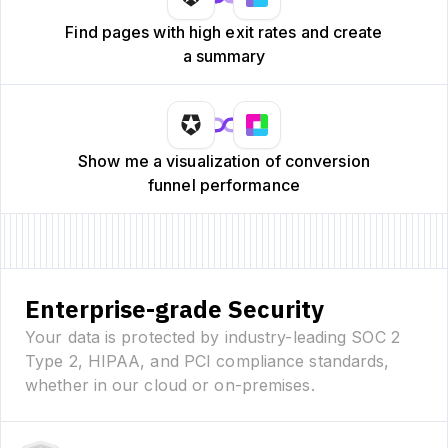
Find pages with high exit rates and create
a summary
Show me a visualization of conversion
funnel performance
Enterprise-grade Security
Your data is protected by industry-leading SOC 2
Type 2, HIPAA, and PCI compliance standards,
whether in our cloud or on-premises.