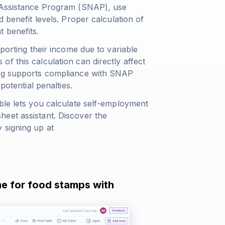
n Assistance Program (SNAP), use
 benefit levels. Proper calculation of
 benefits.
eporting their income due to variable
f this calculation can directly affect
ing supports compliance with SNAP
potential penalties.
ble lets you calculate self-employment
eet assistant. Discover the
 signing up at
me for food stamps with