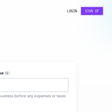
LOGIN
SIGN UP
nue
($)
business before any expenses or taxes