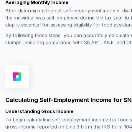
Averaging Monthly Income
After determining the net self-employment income, divi
the individual was self-employed during the tax year to
step is essential for assessing eligibility for food assist
By following these steps, you can accurately calculate
stamps, ensuring compliance with SNAP, TANF, and Ch
Calculating Self-Employment Income for SN
Understanding Gross Income
To begin calculating self-employment income for food 
gross income reported on Line 3 from the IRS form 104