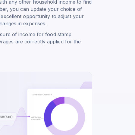
ith any other household income to find
mber, you can update your choice of
excellent opportunity to adjust your
changes in expenses.
asure of income for food stamp
verages are correctly applied for the