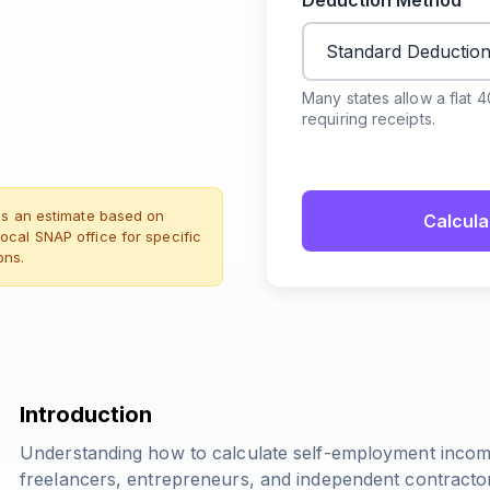
Deduction Method
Many states allow a flat 
requiring receipts.
des an estimate based on
Calcula
ocal SNAP office for specific
ons.
Introduction
Understanding how to calculate self-employment income f
freelancers, entrepreneurs, and independent contractors