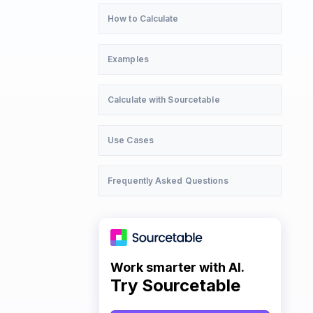
How to Calculate
Examples
Calculate with Sourcetable
Use Cases
Frequently Asked Questions
Work smarter with AI.
Try Sourcetable