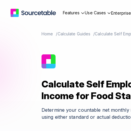
Features
Use Cases
Enterpris
Home
Calculate Guides
Calculate Self Em
Calculate Self Emp
Income for Food St
Determine your countable net monthly i
using either standard or actual deductio