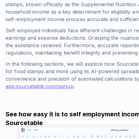
stamps, known officially as the Supplemental Nutritio
household income as a key determinant for eligibility and
self-employment income ensures accurate and sufficient
Self-employed individuals face different challenges in r
earnings and expense deductions. Grasping the nuances o
the assistance received. Furthermore, accurate report
regulations, maintaining benefit integrity and preventing 
In the following sections, we will explore how Sourceta
for food stamps and more using its AI-powered spreadsh
convenience and precision of automated calculations by
app.sourcetable.com/signup
.
See how easy it is to self employment inco
Sourcetable