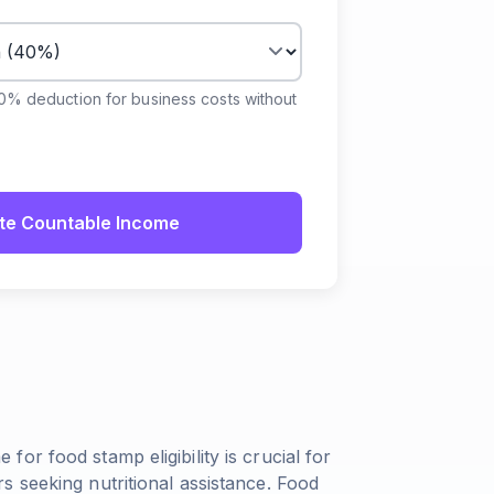
40% deduction for business costs without
te Countable Income
or food stamp eligibility is crucial for
 seeking nutritional assistance. Food