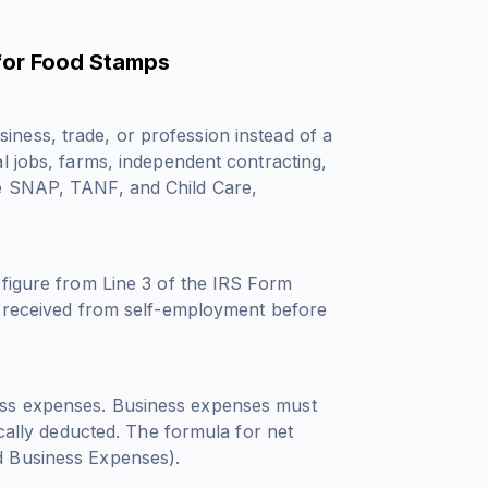
for Food Stamps
ness, trade, or profession instead of a
l jobs, farms, independent contracting,
ke SNAP, TANF, and Child Care,
 figure from Line 3 of the IRS Form
e received from self-employment before
ess expenses. Business expenses must
ically deducted. The formula for net
d Business Expenses).