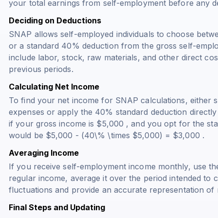
your total earnings from self-employment before any d
Deciding on Deductions
SNAP allows self-employed individuals to choose betw
or a standard 40% deduction from the gross self-empl
include labor, stock, raw materials, and other direct co
previous periods.
Calculating Net Income
To find your net income for SNAP calculations, either s
expenses or apply the 40% standard deduction directly
if your gross income is $5,000 , and you opt for the st
would be $5,000 - (40\% \times $5,000) = $3,000 .
Averaging Income
If you receive self-employment income monthly, use the
regular income, average it over the period intended to c
fluctuations and provide an accurate representation of
Final Steps and Updating