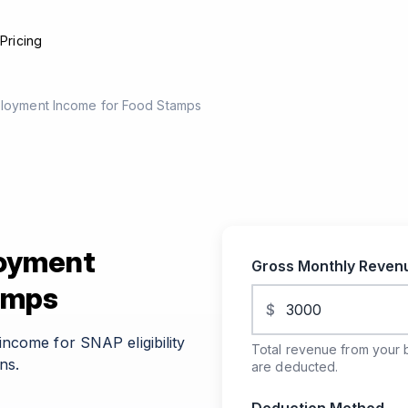
e
Pricing
ployment Income for Food Stamps
loyment
Gross Monthly Reve
amps
$
ncome for SNAP eligibility
Total revenue from your 
ns.
are deducted.