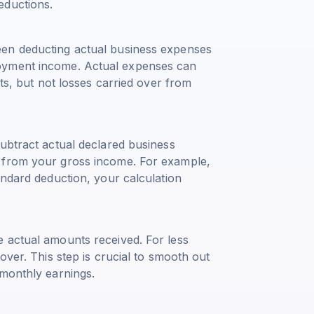
eductions.
een deducting actual business expenses
oyment income. Actual expenses can
sts, but not losses carried over from
ubtract actual declared business
 from your gross income. For example,
andard deduction, your calculation
 actual amounts received. For less
over. This step is crucial to smooth out
 monthly earnings.