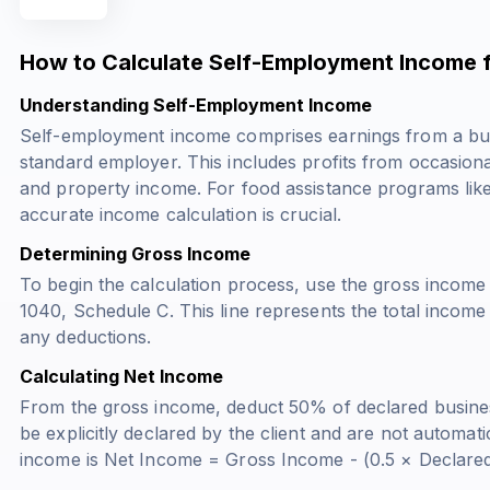
How to Calculate Self-Employment Income 
Understanding Self-Employment Income
Self-employment income comprises earnings from a busi
standard employer. This includes profits from occasiona
and property income. For food assistance programs li
accurate income calculation is crucial.
Determining Gross Income
To begin the calculation process, use the gross income
1040, Schedule C. This line represents the total incom
any deductions.
Calculating Net Income
From the gross income, deduct 50% of declared busin
be explicitly declared by the client and are not automat
income is Net Income = Gross Income - (0.5 × Declare