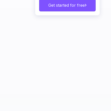
Get started for free