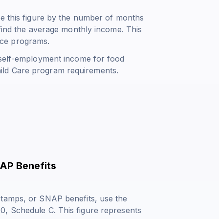
de this figure by the number of months
 find the average monthly income. This
ance programs.
 self-employment income for food
ild Care program requirements.
AP Benefits
stamps, or SNAP benefits, use the
0, Schedule C. This figure represents