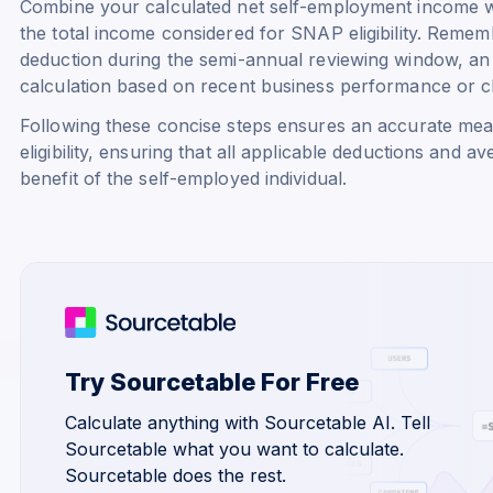
Combine your calculated net self-employment income w
the total income considered for SNAP eligibility. Reme
deduction during the semi-annual reviewing window, an 
calculation based on recent business performance or 
Following these concise steps ensures an accurate me
eligibility, ensuring that all applicable deductions and a
benefit of the self-employed individual.
Try Sourcetable For Free
Calculate anything with Sourcetable AI. Tell
Sourcetable what you want to calculate.
Sourcetable does the rest.