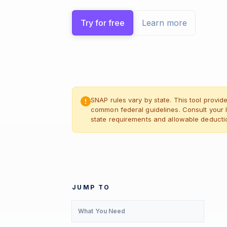
Try for free
Learn more
SNAP rules vary by state. This tool provi
common federal guidelines. Consult your l
state requirements and allowable deducti
JUMP TO
What You Need