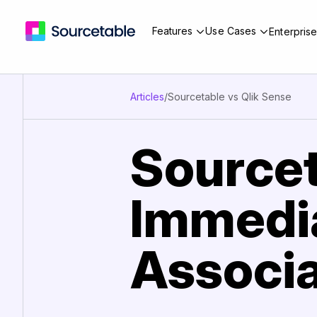
Features
Use Cases
Enterpris
Articles
/
Sourcetable vs Qlik Sense
Sourcet
Immedia
Associa