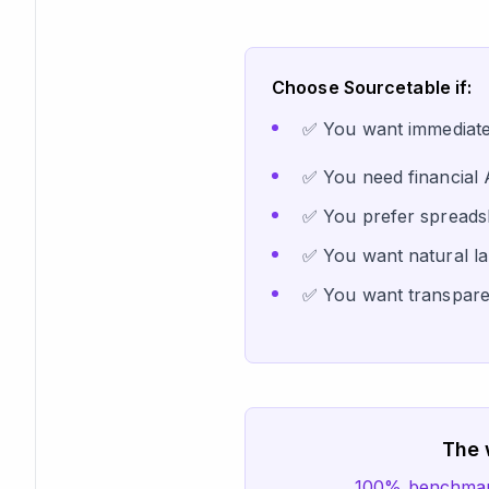
Choose Sourcetable if:
✅ You want immediate p
✅ You need financial 
✅ You prefer spreadsh
✅ You want natural la
✅ You want transparen
The 
100% benchmark 