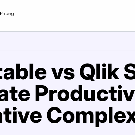
e
Pricing
able vs Qlik 
te Productiv
tive Complex