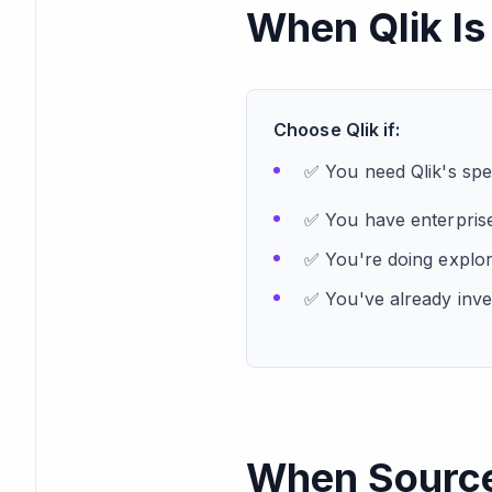
When Qlik Is
Choose Qlik if:
✅ You need Qlik's spec
✅ You have enterprise
✅ You're doing explor
✅ You've already inves
When Sourcet