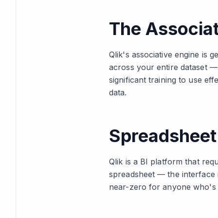
The Associa
Qlik's associative engine is g
across your entire dataset — 
significant training to use eff
data.
Spreadsheet 
Qlik is a BI platform that re
spreadsheet — the interface i
near-zero for anyone who's 