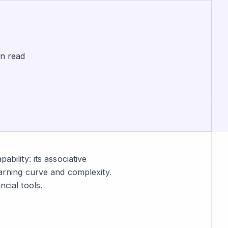
in read
ability: its associative
earning curve and complexity.
ncial tools.