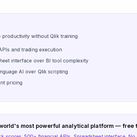
roductivity without Qlik training
APIs and trading execution
eet interface over BI tool complexity
nguage AI over Qlik scripting
t pricing
world's most powerful analytical platform — free t
scores. 500+ financial APIs. Spreadsheet interface. No 