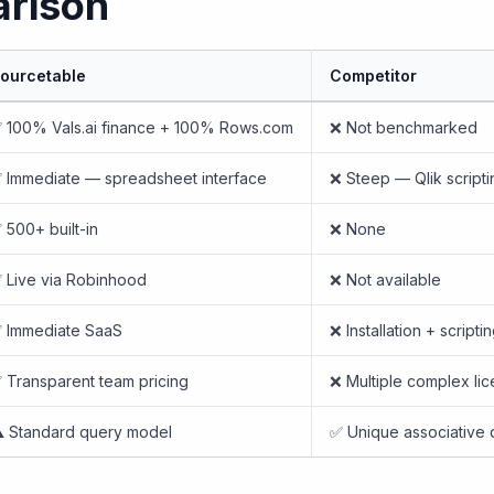
rison
ourcetable
Competitor
 100% Vals.ai finance + 100% Rows.com
❌ Not benchmarked
 Immediate — spreadsheet interface
❌ Steep — Qlik scripti
 500+ built-in
❌ None
 Live via Robinhood
❌ Not available
 Immediate SaaS
❌ Installation + script
 Transparent team pricing
❌ Multiple complex li
️ Standard query model
✅ Unique associative 