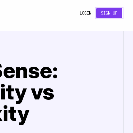
LOGIN
SIGN UP
Sense:
ity vs
ity