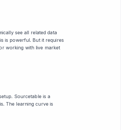
ically see all related data
s is powerful. But it requires
, or working with live market
 setup. Sourcetable is a
s. The learning curve is