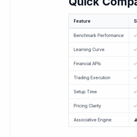
Quick Compa
Feature
S
Benchmark Performance
✅
Learning Curve
✅
Financial APIs
✅
Trading Execution
✅
Setup Time
✅
Pricing Clarity
✅
Associative Engine
⚠