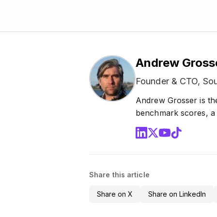
Andrew Gross
Founder & CTO, Sou
Andrew Grosser is th
benchmark scores, a 1
Share this article
Share on X
Share on LinkedIn