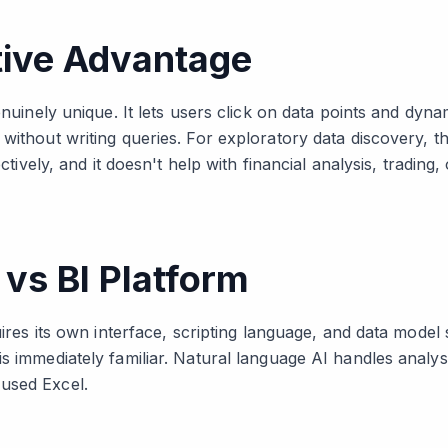
tive Advantage
enuinely unique. It lets users click on data points and dynam
without writing queries. For exploratory data discovery, thi
ectively, and it doesn't help with financial analysis, trading
vs BI Platform
quires its own interface, scripting language, and data model
s immediately familiar. Natural language AI handles analysi
used Excel.