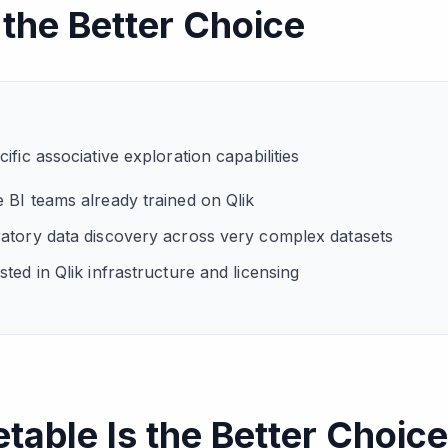
 the Better Choice
ific associative exploration capabilities
 BI teams already trained on Qlik
atory data discovery across very complex datasets
ted in Qlik infrastructure and licensing
able Is the Better Choice