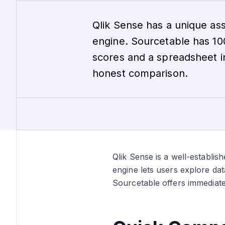
Qlik Sense has a unique ass
engine. Sourcetable has 
scores and a spreadsheet i
honest comparison.
Qlik Sense is a well-establish
engine lets users explore dat
Sourcetable offers immediate 