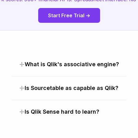
Start Free Trial →
What is Qlik's associative engine?
Is Sourcetable as capable as Qlik?
Is Qlik Sense hard to learn?