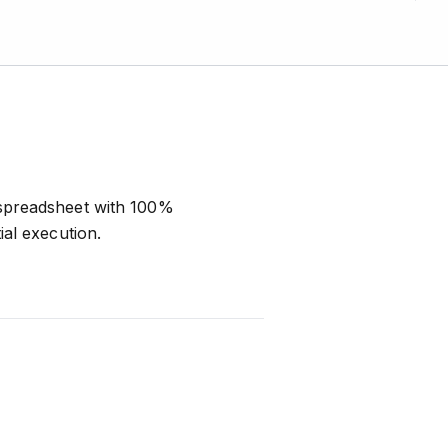
 spreadsheet with 100%
al execution.