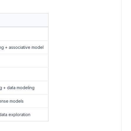
ng + associative model
ing + data modeling
cense models
data exploration