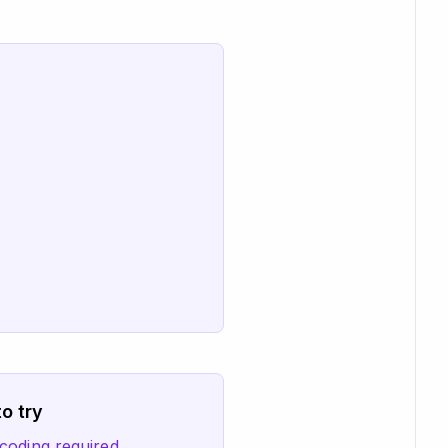
o try
coding required.