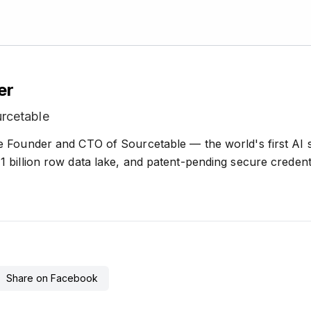
er
rcetable
e Founder and CTO of Sourcetable — the world's first AI
 billion row data lake, and patent-pending secure credenti
Share on Facebook