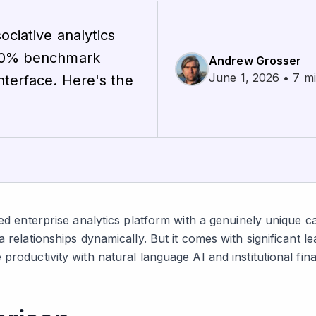
ociative analytics
100% benchmark
Andrew Grosser
June 1, 2026 • 7 m
nterface. Here's the
ed enterprise analytics platform with a genuinely unique cap
a relationships dynamically. But it comes with significant l
productivity with natural language AI and institutional fina