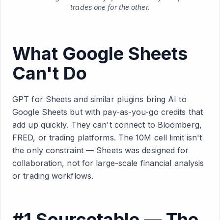
trades one for the other.
What Google Sheets
Can't Do
GPT for Sheets and similar plugins bring AI to
Google Sheets but with pay-as-you-go credits that
add up quickly. They can't connect to Bloomberg,
FRED, or trading platforms. The 10M cell limit isn't
the only constraint — Sheets was designed for
collaboration, not for large-scale financial analysis
or trading workflows.
#1 Sourcetable — The