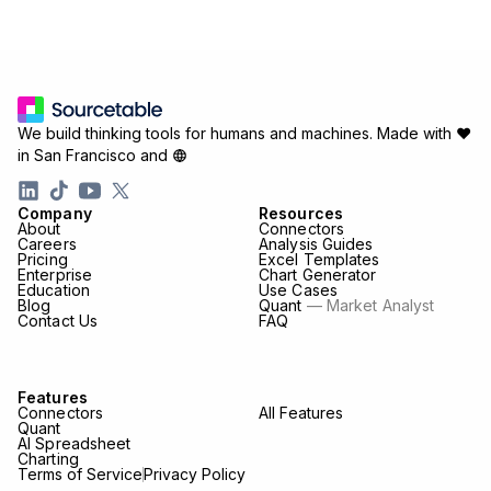
We build thinking tools for humans and machines.
Made with ♥
in San Francisco and
Company
Resources
About
Connectors
Careers
Analysis Guides
Pricing
Excel Templates
Enterprise
Chart Generator
Education
Use Cases
Blog
Quant
— Market Analyst
Contact Us
FAQ
Features
Connectors
All Features
Quant
AI Spreadsheet
Charting
Terms of Service
Privacy Policy