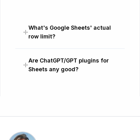
What's Google Sheets' actual
row limit?
Are ChatGPT/GPT plugins for
Sheets any good?