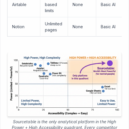
Airtable
based
None
Basic AI
limits
Unlimited
Notion
None
Basic AI
pages
Sourcetable is the only analytical platform in the High
Power + High Accessibility quadrant. Every competitor