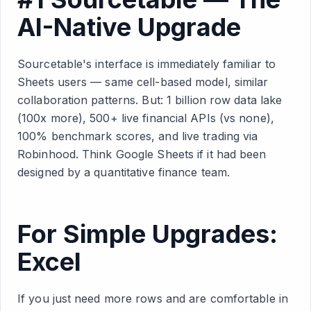
AI-Native Upgrade
Sourcetable's interface is immediately familiar to
Sheets users — same cell-based model, similar
collaboration patterns. But: 1 billion row data lake
(100x more), 500+ live financial APIs (vs none),
100% benchmark scores, and live trading via
Robinhood. Think Google Sheets if it had been
designed by a quantitative finance team.
For Simple Upgrades:
Excel
If you just need more rows and are comfortable in