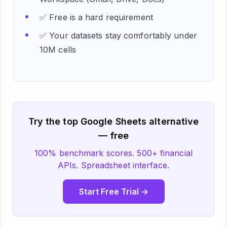
✅ Free is a hard requirement
✅ Your datasets stay comfortably under
10M cells
Try the top Google Sheets alternative
— free
100% benchmark scores. 500+ financial
APIs. Spreadsheet interface.
Start Free Trial →