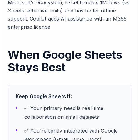
Microsoft's ecosystem, Excel handles 1M rows (vs
Sheets' effective limits) and has better offline
support. Copilot adds AI assistance with an M365
enterprise license.
When Google Sheets
Stays Best
Keep Google Sheets if:
✅ Your primary need is real-time
collaboration on small datasets
✅ You're tightly integrated with Google
Workspace (Gmail, Drive, Docs)