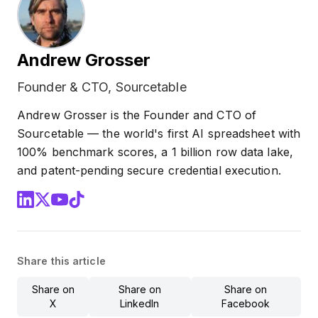
Andrew Grosser
Founder & CTO, Sourcetable
Andrew Grosser is the Founder and CTO of
Sourcetable — the world's first AI spreadsheet with
100% benchmark scores, a 1 billion row data lake,
and patent-pending secure credential execution.
Share this article
Share on
Share on
Share on
X
LinkedIn
Facebook