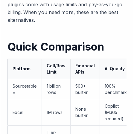
plugins come with usage limits and pay-as-you-go
billing. When you need more, these are the best
alternatives.
Quick Comparison
Cell/Row
Financial
Platform
AI Quality
Limit
APIs
Sourcetable
1 billion
500+
100%
⭐
rows
built-in
benchmark
Copilot
None
Excel
1M rows
(M365
built-in
required)
Tier-