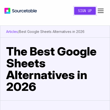
SIGN UP
Articles
/
Best Google Sheets Alternatives in 2026
The Best Google
Sheets
Alternatives in
2026