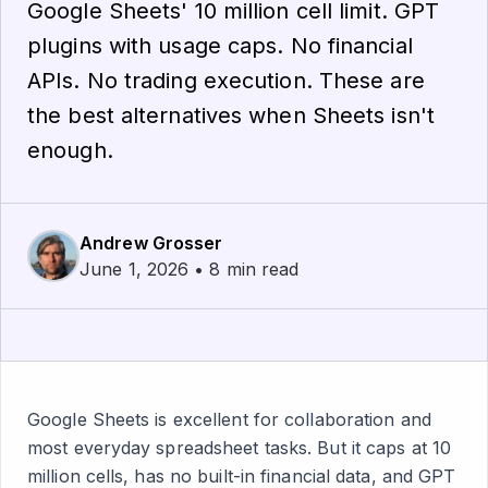
Google Sheets' 10 million cell limit. GPT
plugins with usage caps. No financial
APIs. No trading execution. These are
the best alternatives when Sheets isn't
enough.
Andrew Grosser
June 1, 2026 • 8 min read
Google Sheets is excellent for collaboration and
most everyday spreadsheet tasks. But it caps at 10
million cells, has no built-in financial data, and GPT