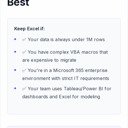
Best
Keep Excel if:
✅ Your data is always under 1M rows
✅ You have complex VBA macros that
are expensive to migrate
✅ You're in a Microsoft 365 enterprise
environment with strict IT requirements
✅ Your team uses Tableau/Power BI for
dashboards and Excel for modeling