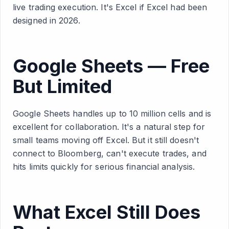
live trading execution. It's Excel if Excel had been
designed in 2026.
Google Sheets — Free
But Limited
Google Sheets handles up to 10 million cells and is
excellent for collaboration. It's a natural step for
small teams moving off Excel. But it still doesn't
connect to Bloomberg, can't execute trades, and
hits limits quickly for serious financial analysis.
What Excel Still Does