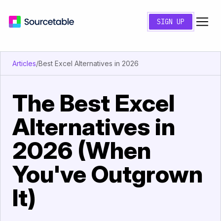
SIGN UP
Articles
/
Best Excel Alternatives in 2026
The Best Excel
Alternatives in
2026 (When
You've Outgrown
It)