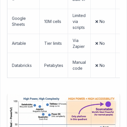
Exc
Limited
Min
Google
10M cells
via
❌ No
— l
Sheets
scripts
Exc
Via
Airtable
Tier limits
❌ No
Mo
Zapier
St
Manual
Databricks
Petabytes
❌ No
req
code
Spa