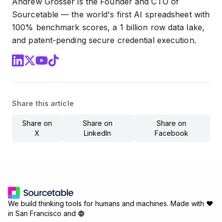
Andrew Grosser is the Founder and CTO of
Sourcetable — the world's first AI spreadsheet with
100% benchmark scores, a 1 billion row data lake,
and patent-pending secure credential execution.
Share this article
Share on
Share on
Share on
X
LinkedIn
Facebook
We build thinking tools for humans and machines.
Made with ♥
in San Francisco and