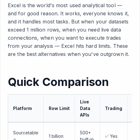
Excel is the world's most used analytical tool —
and for good reason. It works, everyone knows it,
and it handles most tasks. But when your datasets
exceed 1 million rows, when you need live data
connections, when you want to execute trades
from your analysis — Excel hits hard limits. These
are the best alternatives when you've outgrown it.
Quick Comparison
Live
Lea
Platform
Row Limit
Data
Trading
Cu
APIs
Min
Sourcetable
500+
1 billion
✅ Yes
— l
⭐
built-in