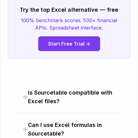
Try the top Excel alternative — free
100% benchmark scores. 500+ financial
APIs. Spreadsheet interface.
Start Free Trial →
Is Sourcetable compatible with
Excel files?
Can I use Excel formulas in
Sourcetable?