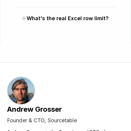
What's the real Excel row limit?
Andrew Grosser
Founder & CTO, Sourcetable