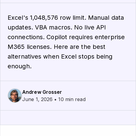
Excel's 1,048,576 row limit. Manual data
updates. VBA macros. No live API
connections. Copilot requires enterprise
M365 licenses. Here are the best
alternatives when Excel stops being
enough.
Andrew Grosser
June 1, 2026 • 10 min read