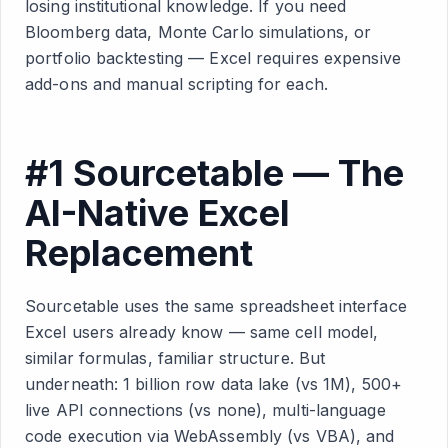
losing institutional knowledge. If you need
Bloomberg data, Monte Carlo simulations, or
portfolio backtesting — Excel requires expensive
add-ons and manual scripting for each.
#1 Sourcetable — The
AI-Native Excel
Replacement
Sourcetable uses the same spreadsheet interface
Excel users already know — same cell model,
similar formulas, familiar structure. But
underneath: 1 billion row data lake (vs 1M), 500+
live API connections (vs none), multi-language
code execution via WebAssembly (vs VBA), and