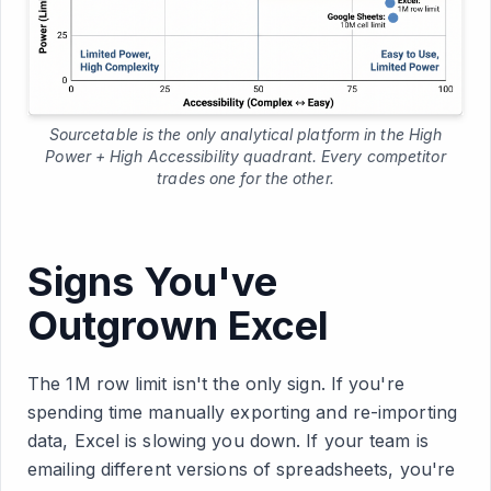
Sourcetable is the only analytical platform in the High
Power + High Accessibility quadrant. Every competitor
trades one for the other.
Signs You've
Outgrown Excel
The 1M row limit isn't the only sign. If you're
spending time manually exporting and re-importing
data, Excel is slowing you down. If your team is
emailing different versions of spreadsheets, you're