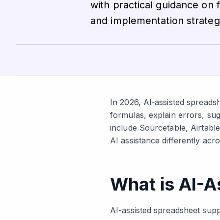
with practical guidance on 
and implementation strateg
In 2026, AI‑assisted spreads
formulas, explain errors, su
include Sourcetable, Airtabl
AI assistance differently acros
What is AI-A
AI-assisted spreadsheet suppo