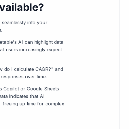
vailable?
e seamlessly into your
s.
table's AI can highlight data
at users increasingly expect
ow do I calculate CAGR?" and
e responses over time.
's Copilot or Google Sheets
ata indicates that AI
, freeing up time for complex