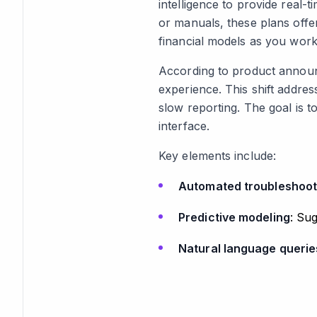
intelligence to provide real-
or manuals, these plans offer
financial models as you work
According to product announc
experience. This shift addre
slow reporting. The goal is t
interface.
Key elements include:
Automated troubleshoot
Predictive modeling
: Su
Natural language querie