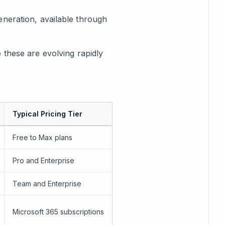
eneration, available through
ke these are evolving rapidly
Typical Pricing Tier
Free to Max plans
Pro and Enterprise
Team and Enterprise
Microsoft 365 subscriptions