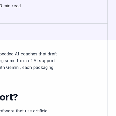
0 min read
mbedded AI coaches that draft
ing some form of AI support
with Gemini, each packaging
ort?
tware that use artificial