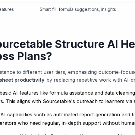
eatures
Smart fill, formula suggestions, insights
rcetable Structure AI He
oss Plans?
sistance to different user tiers, emphasizing outcome-focus
sheet productivity
by replacing repetitive work with AI-d
basic AI features like formula assistance and data cleaning,
rs. This aligns with Sourcetable's outreach to learners via 
AI capabilities such as automated report generation and fi
perators who need regular, in-depth support without human