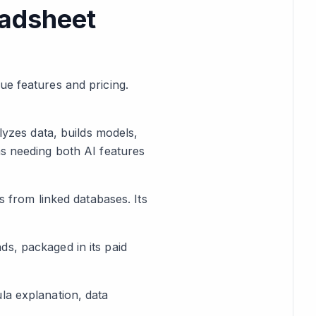
eadsheet
ue features and pricing.
lyzes data, builds models,
ms needing both AI features
s from linked databases. Its
s, packaged in its paid
la explanation, data