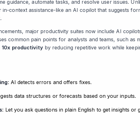
time guidance, automate tasks, and resolve user issues. Unli
 in-context assistance-like an AI copilot that suggests for
.
ements, major productivity suites now include AI copilots
sses common pain points for analysts and teams, such as 
o
10x productivity
by reducing repetitive work while keepi
ing
: AI detects errors and offers fixes.
ggests data structures or forecasts based on your inputs.
s
: Let you ask questions in plain English to get insights or