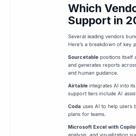
Which Vendo
Support in 
Several leading vendors bund
Here’s a breakdown of key pl
Sourcetable
positions itself
and generates reports across
and human guidance.
Airtable
integrates AI into i
support tiers include AI assi
Coda
uses AI to help users b
plans for teams.
Microsoft Excel with Copilo
analysis, and visualization su