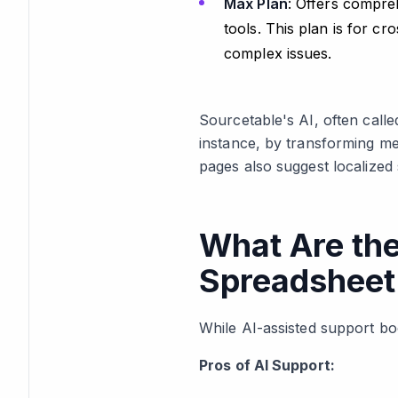
Max Plan
: Offers compreh
tools. This plan is for 
complex issues.
Sourcetable's AI, often call
instance, by transforming me
pages also suggest localized 
What Are the
Spreadsheet
While AI-assisted support boo
Pros of AI Support: