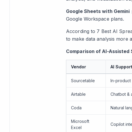
Google Sheets with Gemini
Google Workspace plans.
According to
7 Best AI Spre
to make data analysis more a
Comparison of AI-Assisted 
Vendor
AI Suppor
Sourcetable
In-product 
Airtable
Chatbot & 
Coda
Natural lan
Microsoft
Copilot int
Excel