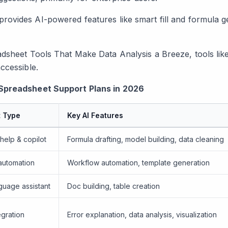
provides AI-powered features like smart fill and formula g
adsheet Tools That Make Data Analysis a Breeze
, tools li
ccessible.
Spreadsheet Support Plans in 2026
t Type
Key AI Features
help & copilot
Formula drafting, model building, data cleaning
automation
Workflow automation, template generation
guage assistant
Doc building, table creation
egration
Error explanation, data analysis, visualization