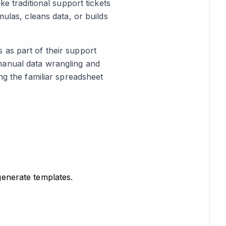
ke traditional support tickets
mulas, cleans data, or builds
 as part of their support
manual data wrangling and
ng the familiar spreadsheet
 generate templates.