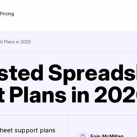
e
Pricing
t Plans in 2026
sted Spread
 Plans in 20
sheet support plans
Eoin McMillan