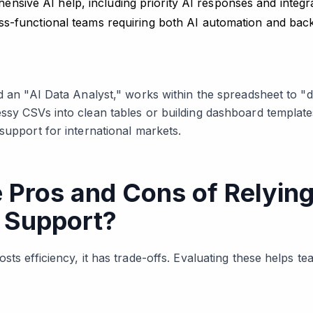
ensive AI help, including priority AI responses and integr
cross-functional teams requiring both AI automation and b
ed an "AI Data Analyst," works within the spreadsheet to 
ssy CSVs into clean tables or building dashboard templates
support for international markets.
 Pros and Cons of Relying
 Support?
sts efficiency, it has trade-offs. Evaluating these helps 