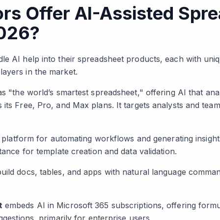
rs Offer AI-Assisted Spr
2026?
le AI help into their spreadsheet products, each with uniq
ayers in the market.
 as "the world’s smartest spreadsheet," offering AI that ana
 its Free, Pro, and Max plans. It targets analysts and tea
ts platform for automating workflows and generating insight
stance for template creation and data validation.
uild docs, tables, and apps with natural language command
t
embeds AI in Microsoft 365 subscriptions, offering formu
ggestions, primarily for enterprise users.