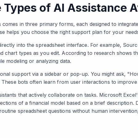
 Types of AI Assistance A
s comes in three primary forms, each designed to integrat
se helps you choose the right support plan for your need
rectly into the spreadsheet interface. For example, Source
 chart types as you edit. According to research shows th
ile modeling or analyzing data.
onal support via a sidebar or pop-up. You might ask, "H
s. These bots often learn from user interactions to improv
stants that actively collaborate on tasks. Microsoft Excel
ections of a financial model based on a brief description. D
routine spreadsheet questions without human intervention