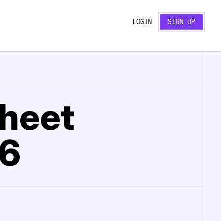
LOGIN
SIGN UP
sheet
26