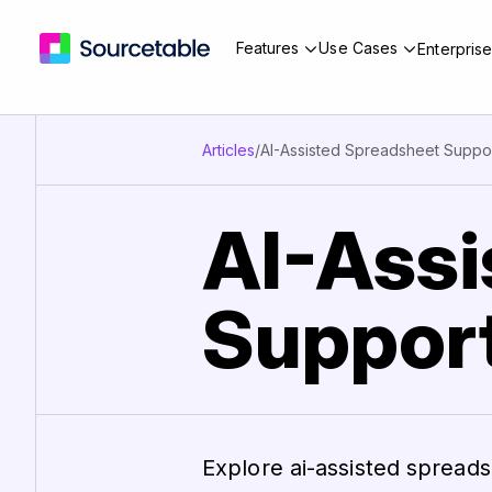
Features
Use Cases
Enterpris
Articles
/
AI-Assisted Spreadsheet Suppor
AI-Assi
Support
Explore ai-assisted spread