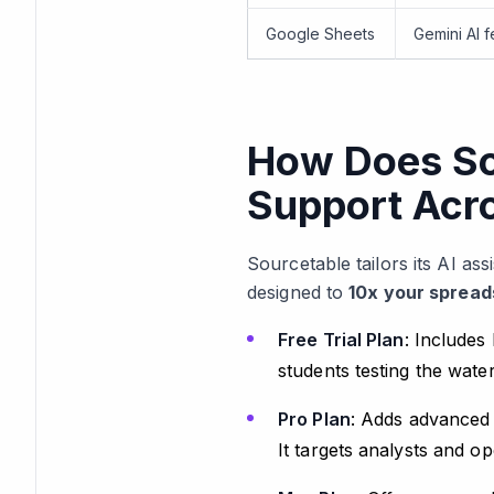
Google Sheets
Gemini AI f
How Does Sou
Support Acr
Sourcetable tailors its AI as
designed to
10x your spread
Free Trial Plan
: Includes 
students testing the wate
Pro Plan
: Adds advanced 
It targets analysts and o