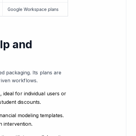
Google Workspace plans
lp and
ed packaging. Its plans are
riven workflows.
 ideal for individual users or
student discounts.
nancial modeling templates.
 intervention.