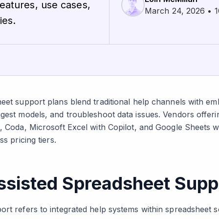
features, use cases,
March 24, 2026 • 1
ies.
heet support plans blend traditional help channels with e
ggest models, and troubleshoot data issues. Vendors offer
e, Coda, Microsoft Excel with Copilot, and Google Sheets 
s pricing tiers.
ssisted Spreadsheet Supp
rt refers to integrated help systems within spreadsheet sof