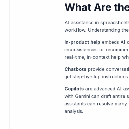
What Are the
AI assistance in spreadsheet
workflow. Understanding the
In-product help
embeds AI di
inconsistencies or recommend
real-time, in-context help wh
Chatbots
provide conversati
get step-by-step instruction
Copilots
are advanced AI assi
with Gemini can draft entire s
assistants can resolve many 
analysis.