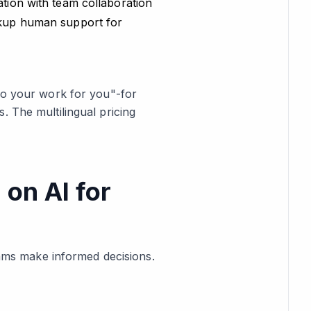
ation with team collaboration
ackup human support for
"do your work for you"-for
. The multilingual pricing
 on AI for
teams make informed decisions.