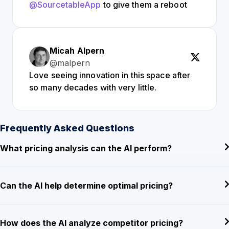
@SourcetableApp
to give them a reboot
Micah Alpern
@malpern
Love seeing innovation in this space after
so many decades with very little.
Frequently Asked Questions
What pricing analysis can the AI perform?
Can the AI help determine optimal pricing?
How does the AI analyze competitor pricing?