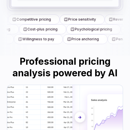
Competitive pricing
Price sensitivity
Revenue m
icing
Cost-plus pricing
Psychological pricing
B
is
Willingness to pay
Price anchoring
Penetrati
Professional pricing
analysis powered by AI