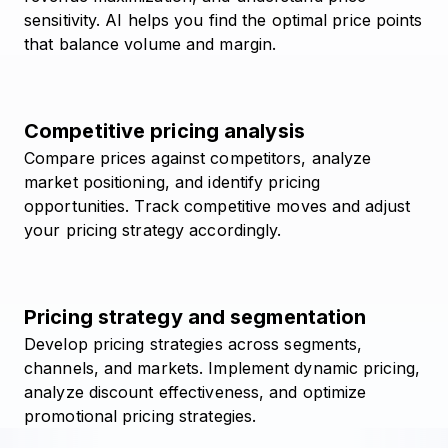
sensitivity. AI helps you find the optimal price points
that balance volume and margin.
Competitive pricing analysis
Compare prices against competitors, analyze
market positioning, and identify pricing
opportunities. Track competitive moves and adjust
your pricing strategy accordingly.
Pricing strategy and segmentation
Develop pricing strategies across segments,
channels, and markets. Implement dynamic pricing,
analyze discount effectiveness, and optimize
promotional pricing strategies.