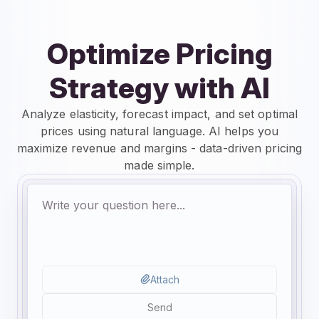
Optimize Pricing
Strategy with AI
Analyze elasticity, forecast impact, and set optimal
prices using natural language. AI helps you
maximize revenue and margins - data-driven pricing
made simple.
Attach
Send