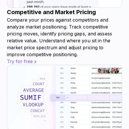
Competitive and Market Pricing
Compare your prices against competitors and
analyze market positioning. Track competitive
pricing moves, identify pricing gaps, and assess
relative value. Understand where you sit in the
market price spectrum and adjust pricing to
improve competitive positioning.
Try for free