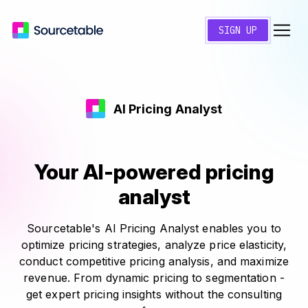
SIGN UP
AI Pricing Analyst
Your AI-powered pricing
analyst
Sourcetable's AI Pricing Analyst enables you to
optimize pricing strategies, analyze price elasticity,
conduct competitive pricing analysis, and maximize
revenue. From dynamic pricing to segmentation -
get expert pricing insights without the consulting