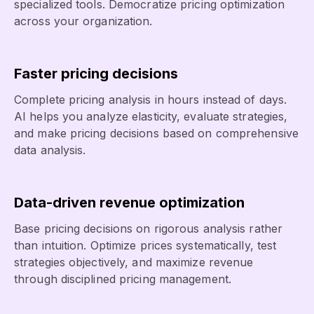
specialized tools. Democratize pricing optimization
across your organization.
Faster pricing decisions
Complete pricing analysis in hours instead of days.
AI helps you analyze elasticity, evaluate strategies,
and make pricing decisions based on comprehensive
data analysis.
Data-driven revenue optimization
Base pricing decisions on rigorous analysis rather
than intuition. Optimize prices systematically, test
strategies objectively, and maximize revenue
through disciplined pricing management.