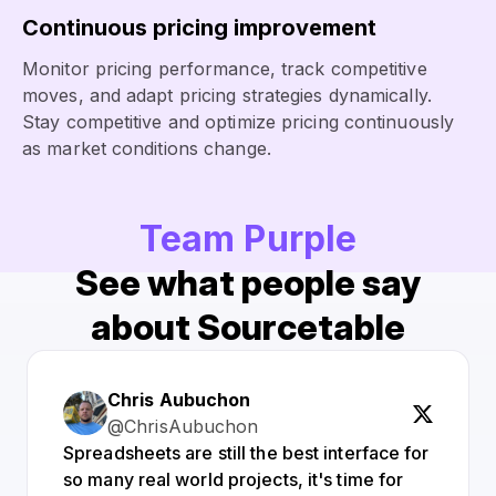
Continuous pricing improvement
Monitor pricing performance, track competitive
moves, and adapt pricing strategies dynamically.
Stay competitive and optimize pricing continuously
as market conditions change.
Team Purple
See what people say
about Sourcetable
Chris Aubuchon
@ChrisAubuchon
Spreadsheets are still the best interface for
so many real world projects, it's time for