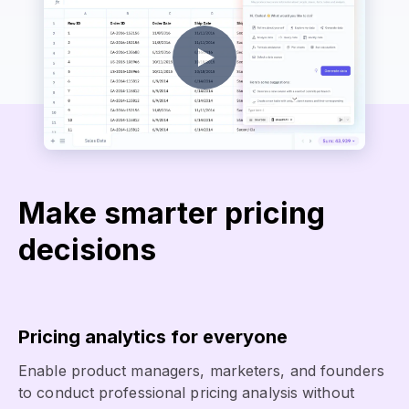
Make smarter pricing
decisions
Pricing analytics for everyone
Enable product managers, marketers, and founders
to conduct professional pricing analysis without