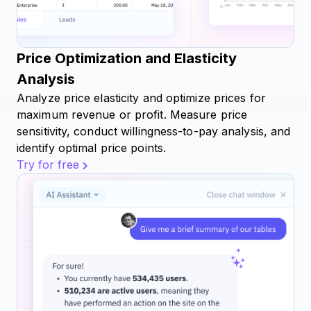
Price Optimization and Elasticity
Analysis
Analyze price elasticity and optimize prices for
maximum revenue or profit. Measure price
sensitivity, conduct willingness-to-pay analysis, and
identify optimal price points.
Try for free