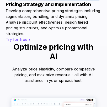
Pricing Strategy and Implementation
Develop comprehensive pricing strategies including
segmentation, bundling, and dynamic pricing.
Analyze discount effectiveness, design tiered
pricing structures, and optimize promotional
strategies.
Try for free
Optimize pricing with
AI
Analyze price elasticity, compare competitive
pricing, and maximize revenue - all with AI
assistance in your spreadsheet.