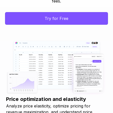
fees.
Try for Free
Price optimization and elasticity
Analyze price elasticity, optimize pricing for
revenue maximization, and understand price