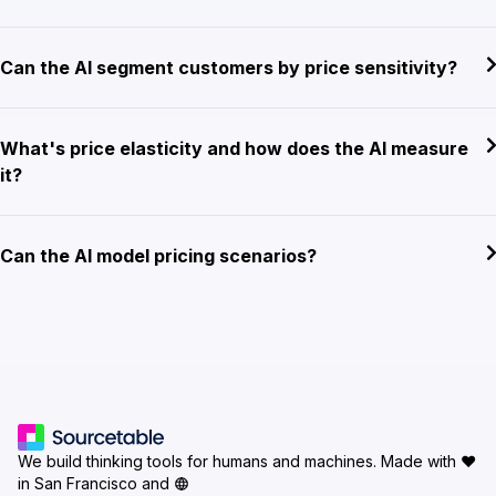
Can the AI segment customers by price sensitivity?
What's price elasticity and how does the AI measure
it?
Can the AI model pricing scenarios?
We build thinking tools for humans and machines.
Made with ♥
in San Francisco and