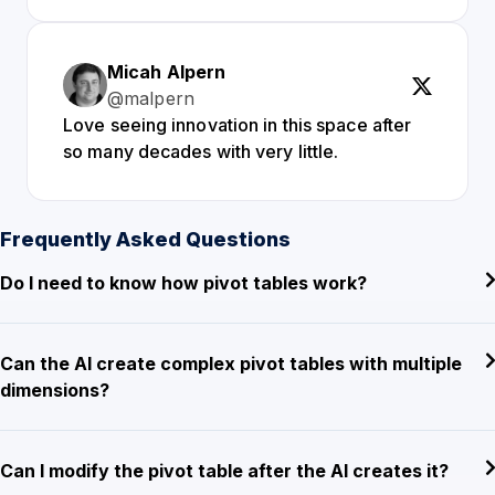
Micah Alpern
@malpern
Love seeing innovation in this space after
so many decades with very little.
Frequently Asked Questions
Do I need to know how pivot tables work?
Can the AI create complex pivot tables with multiple
dimensions?
Can I modify the pivot table after the AI creates it?