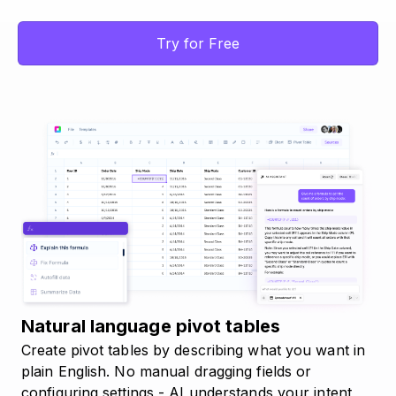
Try for Free
Natural language pivot tables
Create pivot tables by describing what you want in
plain English. No manual dragging fields or
configuring settings - AI understands your intent