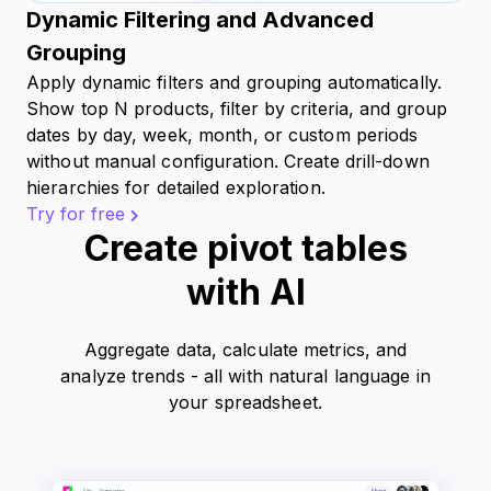
Dynamic Filtering and Advanced
Grouping
Apply dynamic filters and grouping automatically.
Show top N products, filter by criteria, and group
dates by day, week, month, or custom periods
without manual configuration. Create drill-down
hierarchies for detailed exploration.
Try for free
Create pivot tables
with AI
Aggregate data, calculate metrics, and
analyze trends - all with natural language in
your spreadsheet.