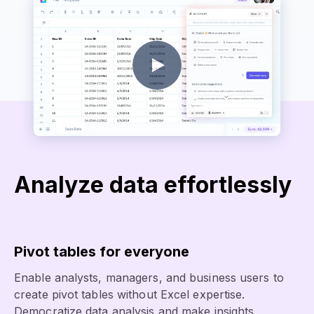
Analyze data effortlessly
Pivot tables for everyone
Enable analysts, managers, and business users to
create pivot tables without Excel expertise.
Democratize data analysis and make insights