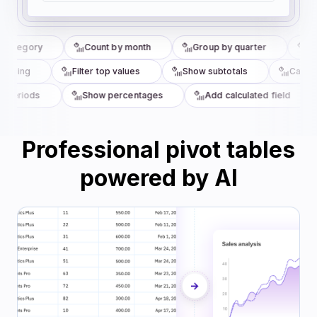
category
Count by month
Group by quarter
Top
ouping
Filter top values
Show subtotals
Calcula
periods
Show percentages
Add calculated field
Professional pivot tables
powered by AI