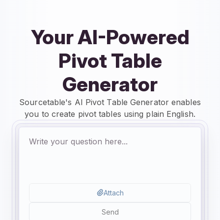
Your AI-Powered
Pivot Table
Generator
Sourcetable's AI Pivot Table Generator enables
you to create pivot tables using plain English.
Attach
Send