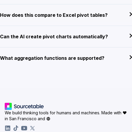
How does this compare to Excel pivot tables?
Can the AI create pivot charts automatically?
What aggregation functions are supported?
We build thinking tools for humans and machines.
Made with ♥
in San Francisco and