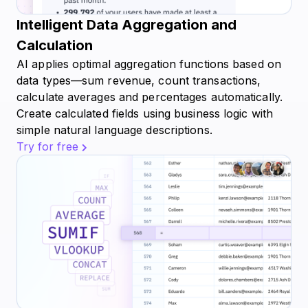
Intelligent Data Aggregation and
Calculation
AI applies optimal aggregation functions based on
data types—sum revenue, count transactions,
calculate averages and percentages automatically.
Create calculated fields using business logic with
simple natural language descriptions.
Try for free