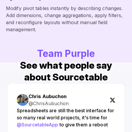
Modify pivot tables instantly by describing changes.
Add dimensions, change aggregations, apply filters,
and reconfigure layouts without manual field
management.
Team Purple
See what people say
about Sourcetable
Chris Aubuchon
@ChrisAubuchon
Spreadsheets are still the best interface for
so many real world projects, it's time for
@SourcetableApp
to give them a reboot