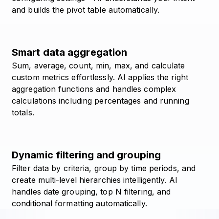
and builds the pivot table automatically.
Smart data aggregation
Sum, average, count, min, max, and calculate
custom metrics effortlessly. AI applies the right
aggregation functions and handles complex
calculations including percentages and running
totals.
Dynamic filtering and grouping
Filter data by criteria, group by time periods, and
create multi-level hierarchies intelligently. AI
handles date grouping, top N filtering, and
conditional formatting automatically.