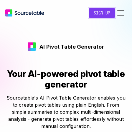
SIGN UP
AI Pivot Table Generator
Your AI-powered pivot table
generator
Sourcetable's AI Pivot Table Generator enables you
to create pivot tables using plain English. From
simple summaries to complex multi-dimensional
analysis - generate pivot tables effortlessly without
manual configuration.