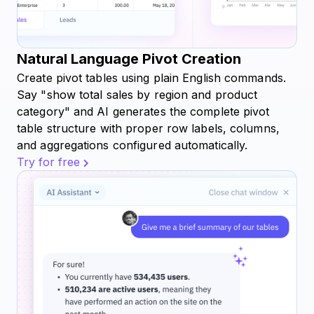
Natural Language Pivot Creation
Create pivot tables using plain English commands.
Say "show total sales by region and product
category" and AI generates the complete pivot
table structure with proper row labels, columns,
and aggregations configured automatically.
Try for free