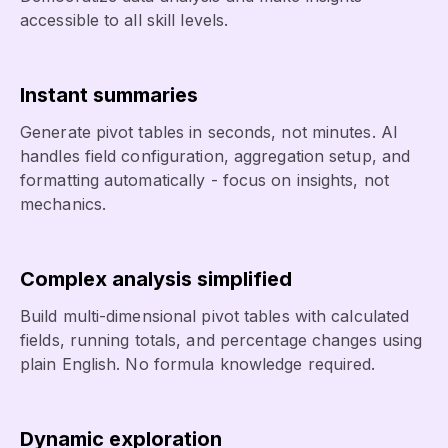
accessible to all skill levels.
Instant summaries
Generate pivot tables in seconds, not minutes. AI
handles field configuration, aggregation setup, and
formatting automatically - focus on insights, not
mechanics.
Complex analysis simplified
Build multi-dimensional pivot tables with calculated
fields, running totals, and percentage changes using
plain English. No formula knowledge required.
Dynamic exploration