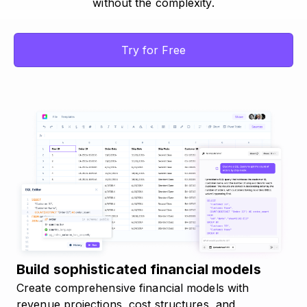
without the complexity.
Try for Free
Build sophisticated financial models
Create comprehensive financial models with
revenue projections, cost structures, and