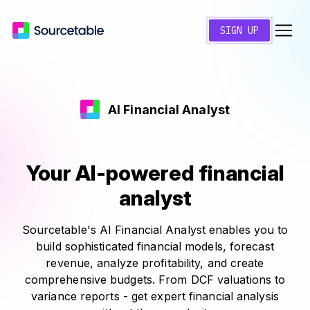
SIGN UP
AI Financial Analyst
Your AI-powered financial
analyst
Sourcetable's AI Financial Analyst enables you to
build sophisticated financial models, forecast
revenue, analyze profitability, and create
comprehensive budgets. From DCF valuations to
variance reports - get expert financial analysis