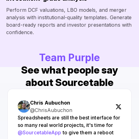
Perform DCF valuations, LBO models, and merger
analysis with institutional-quality templates. Generate
board-ready reports and investor presentations with
confidence.
Team Purple
See what people say
about Sourcetable
Chris Aubuchon
@ChrisAubuchon
Spreadsheets are still the best interface for
so many real world projects, it's time for
@SourcetableApp
to give them a reboot