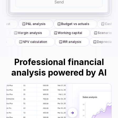
Send
ecast
P&L analysis
Budget vs actuals
Cash flow
e
Margin analysis
Working capital
Scenario mod
ysis
NPV calculation
IRR analysis
Depreciation 
Professional financial
analysis powered by AI