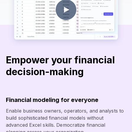
Empower your financial
decision-making
Financial modeling for everyone
Enable business owners, operators, and analysts to
build sophisticated financial models without
advanced Excel skills. Democratize financial