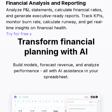
Financial Analysis and Reporting
Analyze P&L statements, calculate financial ratios,
and generate executive-ready reports. Track KPIs,
monitor burn rate, calculate runway, and get real-
time insights on financial health.
Try for free
Transform financial
planning with AI
Build models, forecast revenue, and analyze
performance - all with AI assistance in your
spreadsheet.