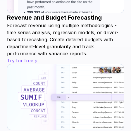
Revenue and Budget Forecasting
Forecast revenue using multiple methodologies -
time series analysis, regression models, or driver-
based forecasting. Create detailed budgets with
department-level granularity and track
performance with variance reports.
Try for free