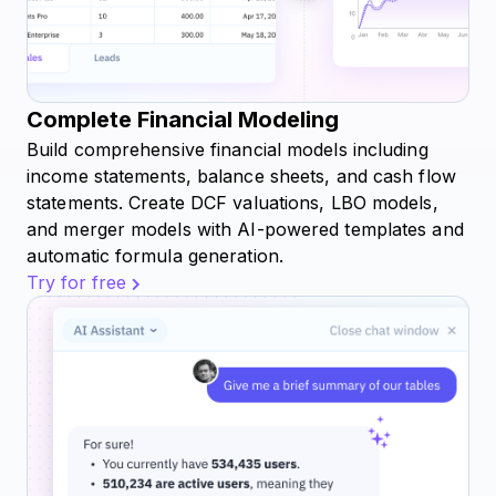
Complete Financial Modeling
Build comprehensive financial models including
income statements, balance sheets, and cash flow
statements. Create DCF valuations, LBO models,
and merger models with AI-powered templates and
automatic formula generation.
Try for free