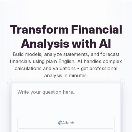
Transform Financial
Analysis with AI
Build models, analyze statements, and forecast
financials using plain English. AI handles complex
calculations and valuations - get professional
analysis in minutes.
Attach