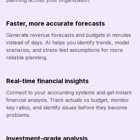
planning across your organization.
Faster, more accurate forecasts
Generate revenue forecasts and budgets in minutes
instead of days. AI helps you identify trends, model
scenarios, and stress-test assumptions for more
reliable planning.
Real-time financial insights
Connect to your accounting systems and get instant
financial analysis. Track actuals vs budget, monitor
key ratios, and identify issues before they become
problems.
Investment-grade analysis