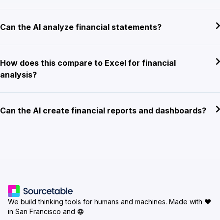
Can the AI analyze financial statements?
How does this compare to Excel for financial
analysis?
Can the AI create financial reports and dashboards?
We build thinking tools for humans and machines.
Made with ♥
in San Francisco and