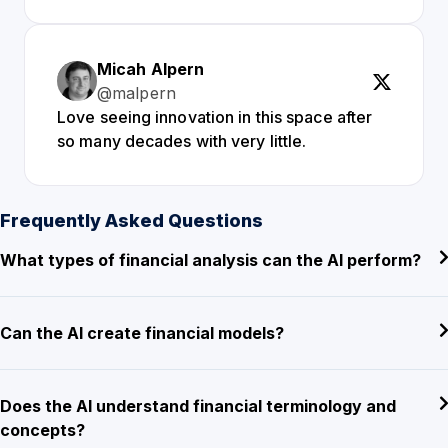
Micah Alpern
@malpern
Love seeing innovation in this space after
so many decades with very little.
Frequently Asked Questions
What types of financial analysis can the AI perform?
Can the AI create financial models?
Does the AI understand financial terminology and
concepts?