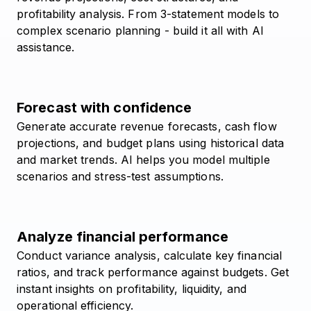
profitability analysis. From 3-statement models to
complex scenario planning - build it all with AI
assistance.
Forecast with confidence
Generate accurate revenue forecasts, cash flow
projections, and budget plans using historical data
and market trends. AI helps you model multiple
scenarios and stress-test assumptions.
Analyze financial performance
Conduct variance analysis, calculate key financial
ratios, and track performance against budgets. Get
instant insights on profitability, liquidity, and
operational efficiency.