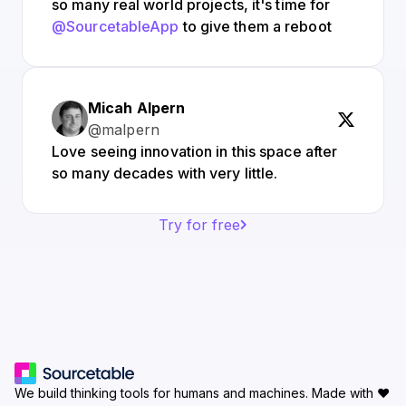
so many real world projects, it's time for
@SourcetableApp
to give them a reboot
Micah Alpern
@malpern
Love seeing innovation in this space after
so many decades with very little.
Try for free
We build thinking tools for humans and machines.
Made with ♥