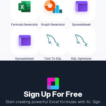
Formula Generator
Graph Generator
Spreadsheet
Generator
Spreadsheet
Text To SQL
SQL Optimizer
Assistant
Sign Up For Free
Start creating powerful Excel formulas with AI. Sign