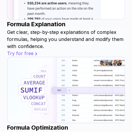
Formula Explanation
Get clear, step-by-step explanations of complex
formulas, helping you understand and modify them
with confidence.
Try for free
Formula Optimization