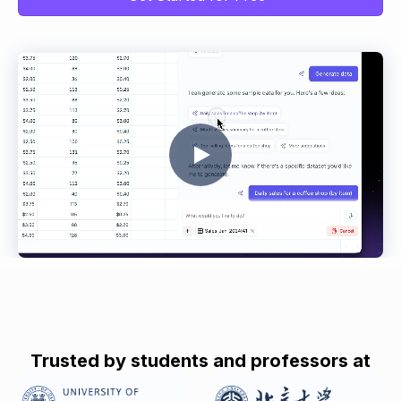
Trusted by students and professors at