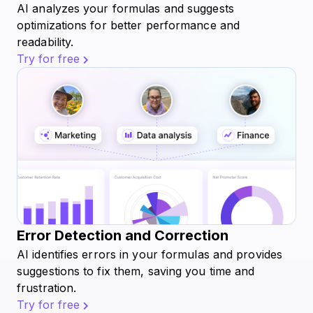
AI analyzes your formulas and suggests
optimizations for better performance and
readability.
Try for free
Error Detection and Correction
AI identifies errors in your formulas and provides
suggestions to fix them, saving you time and
frustration.
Try for free