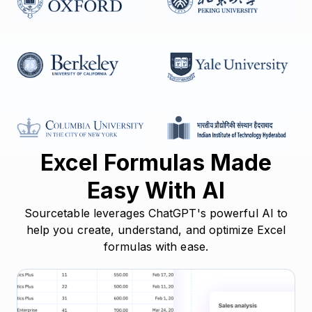
Excel Formulas Made
Easy With AI
Sourcetable leverages ChatGPT's powerful AI to
help you create, understand, and optimize Excel
formulas with ease.