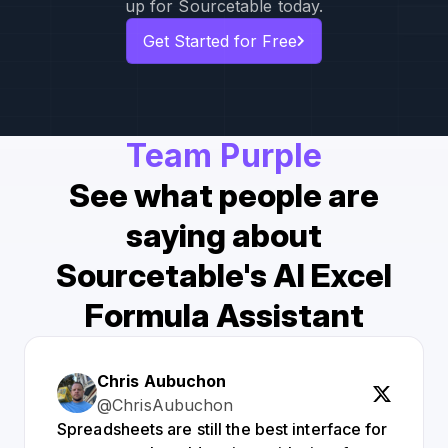
up for Sourcetable today.
Get Started for Free
Team Purple
See what people are
saying about
Sourcetable's AI Excel
Formula Assistant
Chris Aubuchon
@ChrisAubuchon
Spreadsheets are still the best interface for