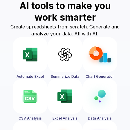
AI tools to make you
work smarter
Create spreadsheets from scratch. Generate and
analyze your data. All with AI.
Automate Excel
Summarize Data
Chart Generator
CSV Analysis
Excel Analysis
Data Analysis