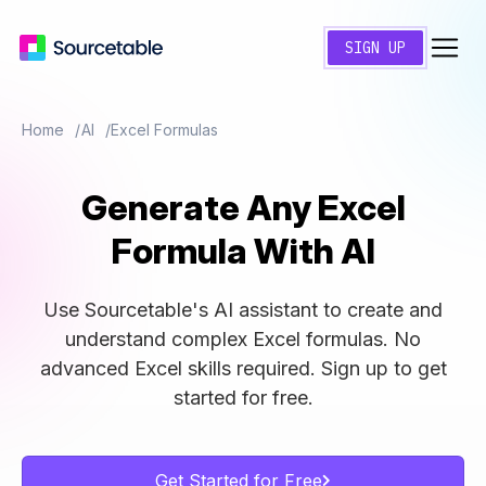
SIGN UP
Home
AI
Excel Formulas
Generate Any Excel
Formula With
AI
Use Sourcetable's AI assistant to create and
understand complex Excel formulas. No
advanced Excel skills required. Sign up to get
started for free.
Get Started for Free