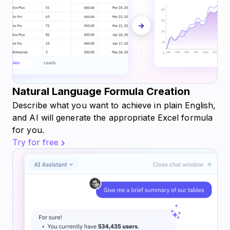
Natural Language Formula Creation
Describe what you want to achieve in plain English,
and AI will generate the appropriate Excel formula
for you.
Try for free