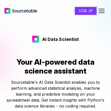
SIGN UP
AI Data Scientist
Your AI-powered data
science assistant
Sourcetable's AI Data Scientist enables you to
perform advanced statistical analysis, machine
learning, and predictive modeling on your
spreadsheet data. Get instant insights with Python's
data science libraries - no coding required.