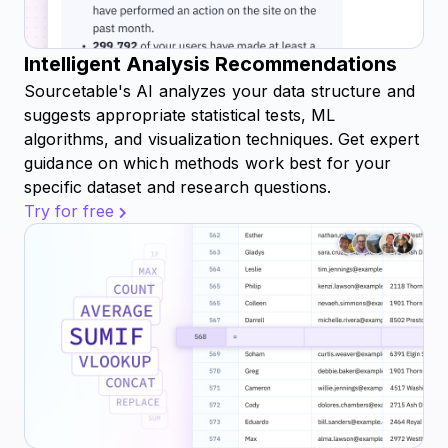
Intelligent Analysis Recommendations
Sourcetable's AI analyzes your data structure and
suggests appropriate statistical tests, ML
algorithms, and visualization techniques. Get expert
guidance on which methods work best for your
specific dataset and research questions.
Try for free