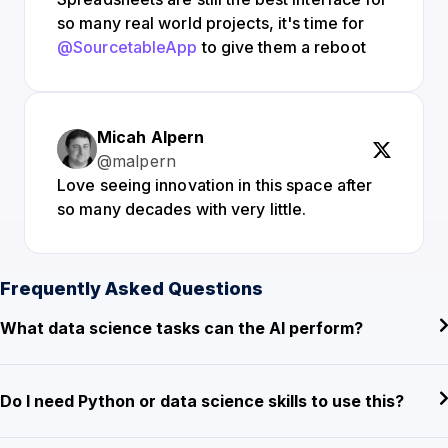
so many real world projects, it's time for
@SourcetableApp
to give them a reboot
Micah Alpern
@malpern
Love seeing innovation in this space after
so many decades with very little.
Frequently Asked Questions
What data science tasks can the AI perform?
Do I need Python or data science skills to use this?