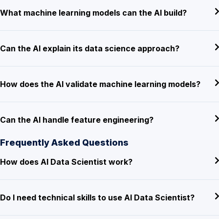
What machine learning models can the AI build?
Can the AI explain its data science approach?
How does the AI validate machine learning models?
Can the AI handle feature engineering?
Frequently Asked Questions
How does AI Data Scientist work?
Do I need technical skills to use AI Data Scientist?