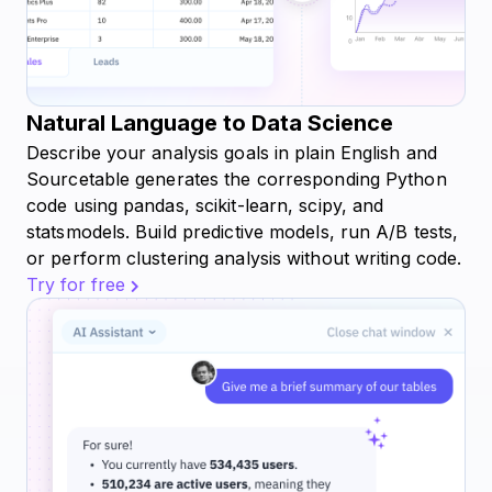
Natural Language to Data Science
Describe your analysis goals in plain English and
Sourcetable generates the corresponding Python
code using pandas, scikit-learn, scipy, and
statsmodels. Build predictive models, run A/B tests,
or perform clustering analysis without writing code.
Try for free