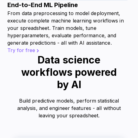
End-to-End ML Pipeline
From data preprocessing to model deployment,
execute complete machine learning workflows in
your spreadsheet. Train models, tune
hyperparameters, evaluate performance, and
generate predictions - all with AI assistance.
Try for free
Data science
workflows powered
by AI
Build predictive models, perform statistical
analysis, and engineer features - all without
leaving your spreadsheet.