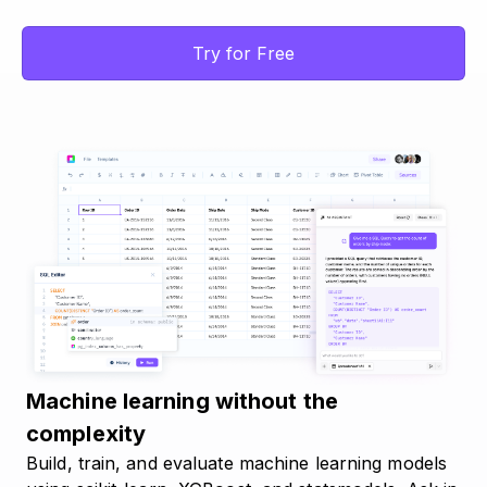
Try for Free
Machine learning without the
complexity
Build, train, and evaluate machine learning models