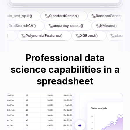
train_test_split()
StandardScaler()
RandomForest
GridSearchCV()
accuracy_score()
KMeans()
re()
PolynomialFeatures()
XGBoost()
classifica
Professional data
science capabilities in a
spreadsheet