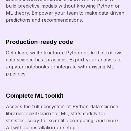
build predictive models without knowing Python or
ML theory. Empower your team to make data-driven
predictions and recommendations.
Production-ready code
Get clean, well-structured Python code that follows
data science best practices. Export your analysis to
Jupyter notebooks or integrate with existing ML
pipelines.
Complete ML toolkit
Access the full ecosystem of Python data science
libraries: scikit-learn for ML, statsmodels for
statistics, scipy for scientific computing, and more.
All without installation or setup.