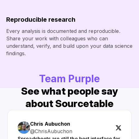
Reproducible research
Every analysis is documented and reproducible.
Share your work with colleagues who can
understand, verify, and build upon your data science
findings.
Team Purple
See what people say
about Sourcetable
Chris Aubuchon
@ChrisAubuchon
Spreadsheets are still the best interface for