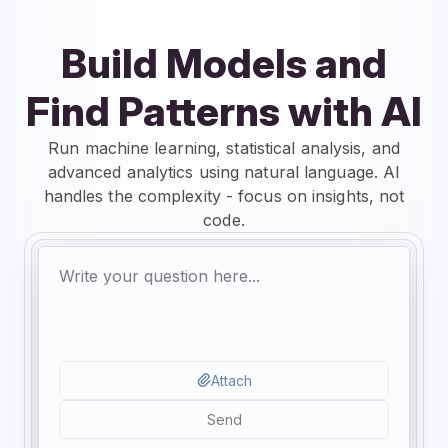
Build Models and
Find Patterns with AI
Run machine learning, statistical analysis, and
advanced analytics using natural language. AI
handles the complexity - focus on insights, not
code.
Attach
Send