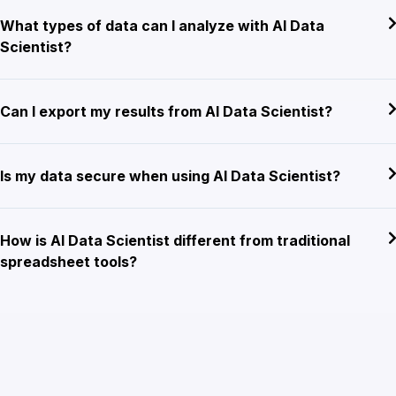
What types of data can I analyze with AI Data
Scientist?
Can I export my results from AI Data Scientist?
Is my data secure when using AI Data Scientist?
How is AI Data Scientist different from traditional
spreadsheet tools?