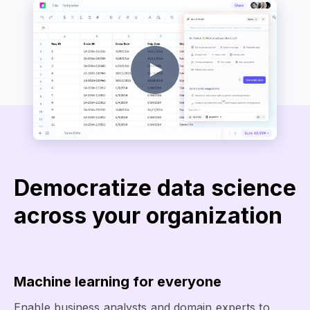
Democratize data science
across your organization
Machine learning for everyone
Enable business analysts and domain experts to