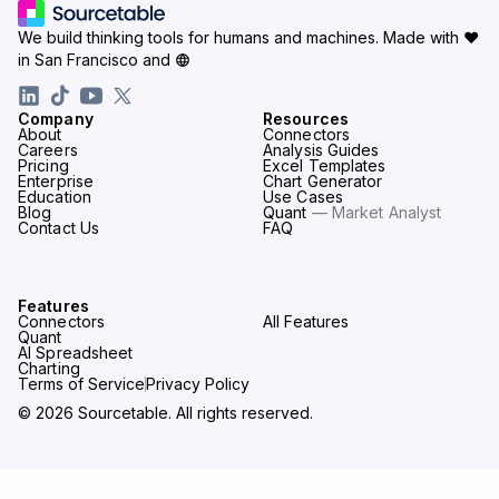
We build thinking tools for humans and machines.
Made with ♥
in San Francisco and
Company
Resources
About
Connectors
Careers
Analysis Guides
Pricing
Excel Templates
Enterprise
Chart Generator
Education
Use Cases
Blog
Quant
— Market Analyst
Contact Us
FAQ
Features
Connectors
All Features
Quant
AI Spreadsheet
Charting
Terms of Service
Privacy Policy
© 2026 Sourcetable. All rights reserved.