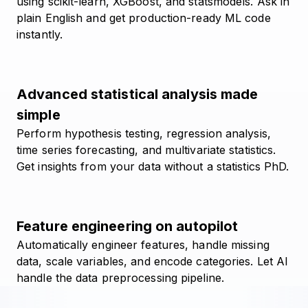
using scikit-learn, XGBoost, and statsmodels. Ask in
plain English and get production-ready ML code
instantly.
Advanced statistical analysis made
simple
Perform hypothesis testing, regression analysis,
time series forecasting, and multivariate statistics.
Get insights from your data without a statistics PhD.
Feature engineering on autopilot
Automatically engineer features, handle missing
data, scale variables, and encode categories. Let AI
handle the data preprocessing pipeline.