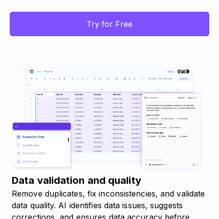
Try for Free
Data validation and quality
Remove duplicates, fix inconsistencies, and validate
data quality. AI identifies data issues, suggests
corrections, and ensures data accuracy before