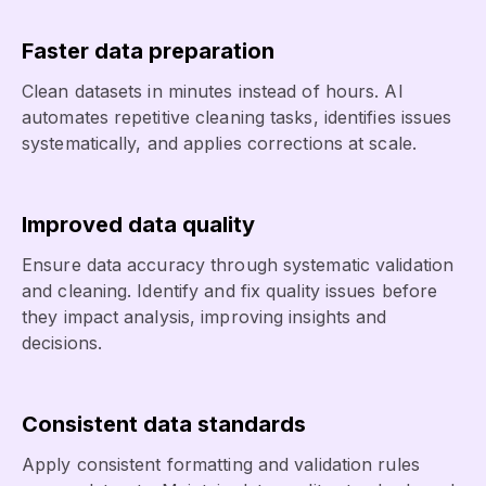
Faster data preparation
Clean datasets in minutes instead of hours. AI
automates repetitive cleaning tasks, identifies issues
systematically, and applies corrections at scale.
Improved data quality
Ensure data accuracy through systematic validation
and cleaning. Identify and fix quality issues before
they impact analysis, improving insights and
decisions.
Consistent data standards
Apply consistent formatting and validation rules