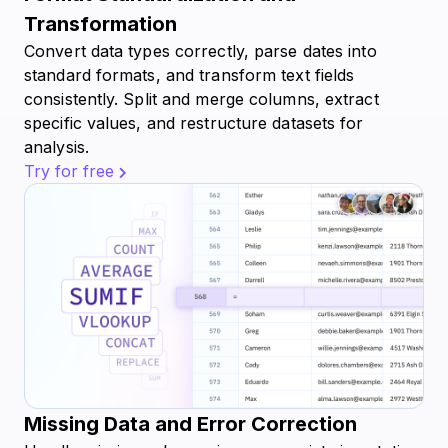
Transformation
Convert data types correctly, parse dates into
standard formats, and transform text fields
consistently. Split and merge columns, extract
specific values, and restructure datasets for
analysis.
Try for free
Missing Data and Error Correction