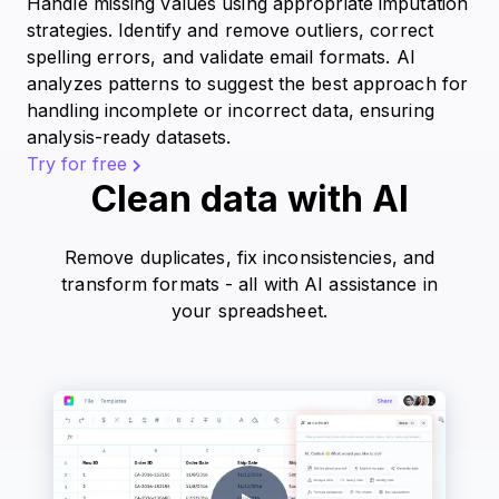
Handle missing values using appropriate imputation
strategies. Identify and remove outliers, correct
spelling errors, and validate email formats. AI
analyzes patterns to suggest the best approach for
handling incomplete or incorrect data, ensuring
analysis-ready datasets.
Try for free
Clean data with AI
Remove duplicates, fix inconsistencies, and
transform formats - all with AI assistance in
your spreadsheet.