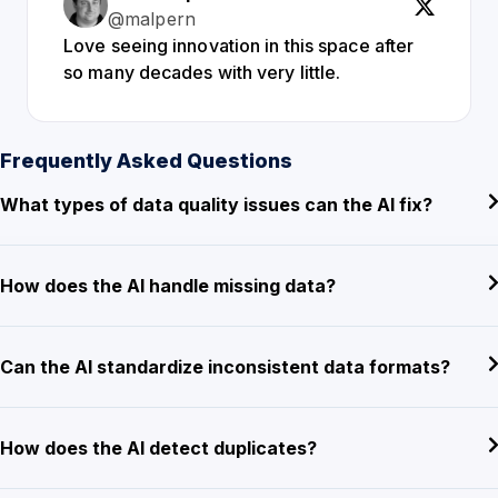
@malpern
Love seeing innovation in this space after
so many decades with very little.
Frequently Asked Questions
What types of data quality issues can the AI fix?
How does the AI handle missing data?
Can the AI standardize inconsistent data formats?
How does the AI detect duplicates?