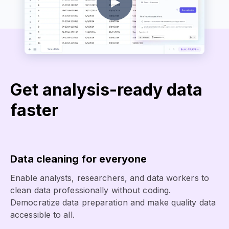
Get analysis-ready data
faster
Data cleaning for everyone
Enable analysts, researchers, and data workers to
clean data professionally without coding.
Democratize data preparation and make quality data
accessible to all.