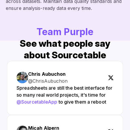
across datasets. Maintain data quality standards and
ensure analysis-ready data every time.
Team Purple
See what people say
about Sourcetable
Chris Aubuchon
@ChrisAubuchon
Spreadsheets are still the best interface for
so many real world projects, it's time for
@SourcetableApp
to give them a reboot
Micah Alpern