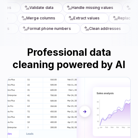
ncies
Validate data
Handle missing values
Stan
umns
Merge columns
Extract values
Replace va
ords
Format phone numbers
Clean addresses
Professional data
cleaning powered by AI