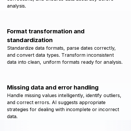
analysis.
Format transformation and
standardization
Standardize data formats, parse dates correctly,
and convert data types. Transform inconsistent
data into clean, uniform formats ready for analysis.
Missing data and error handling
Handle missing values intelligently, identify outliers,
and correct errors. AI suggests appropriate
strategies for dealing with incomplete or incorrect
data.