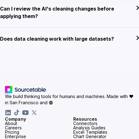
Can I review the AI's cleaning changes before
applying them?
Does data cleaning work with large datasets?
We build thinking tools for humans and machines.
Made with ♥
in San Francisco and
Company
Resources
About
Connectors
Careers
Analysis Guides
Pricing
Excel Templates
Enterprise
Chart Generator