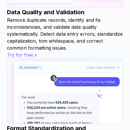
Data Quality and Validation
Remove duplicate records, identify and fix
inconsistencies, and validate data quality
systematically. Detect data entry errors, standardize
capitalization, trim whitespace, and correct
common formatting issues.
Try for free
Format Standardization and