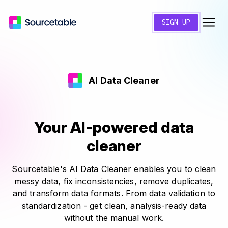
SIGN UP
AI Data Cleaner
Your AI-powered data
cleaner
Sourcetable's AI Data Cleaner enables you to clean
messy data, fix inconsistencies, remove duplicates,
and transform data formats. From data validation to
standardization - get clean, analysis-ready data
without the manual work.