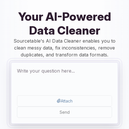
Your AI-Powered
Data Cleaner
Sourcetable's AI Data Cleaner enables you to
clean messy data, fix inconsistencies, remove
duplicates, and transform data formats.
Attach
Send