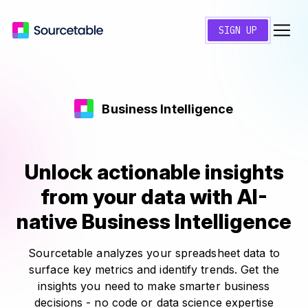
SIGN UP
Business Intelligence
Unlock actionable insights
from your data with AI-
native Business Intelligence
Sourcetable analyzes your spreadsheet data to
surface key metrics and identify trends. Get the
insights you need to make smarter business
decisions - no code or data science expertise