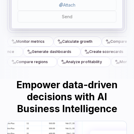
Attach
Send
Monitor metrics
Calculate growth
Compare quar
rmance
Generate dashboards
Create scorecards
Compare regions
Analyze profitability
Monitor 
Empower data-driven
decisions with AI
Business Intelligence