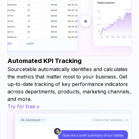
Automated KPI Tracking
Sourcetable automatically identifies and calculates
the metrics that matter most to your business. Get
up-to-date tracking of key performance indicators
across departments, products, marketing channels,
and more.
Try for free