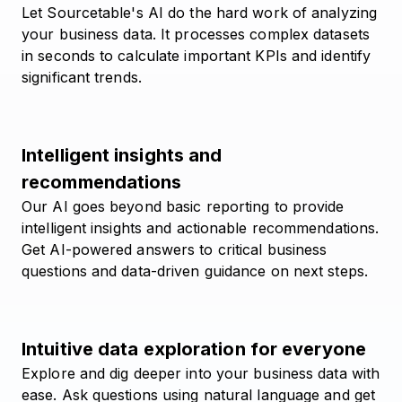
Let Sourcetable's AI do the hard work of analyzing
your business data. It processes complex datasets
in seconds to calculate important KPIs and identify
significant trends.
Intelligent insights and
recommendations
Our AI goes beyond basic reporting to provide
intelligent insights and actionable recommendations.
Get AI-powered answers to critical business
questions and data-driven guidance on next steps.
Intuitive data exploration for everyone
Explore and dig deeper into your business data with
ease. Ask questions using natural language and get