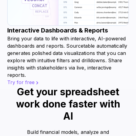
Interactive Dashboards & Reports
Bring your data to life with interactive, AI-powered
dashboards and reports. Sourcetable automatically
generates polished data visualizations that you can
explore with intuitive filters and drilldowns. Share
insights with stakeholders via live, interactive
reports.
Try for free
Get your spreadsheet
work done faster with
AI
Build financial models, analyze and