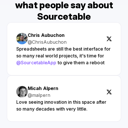
what people say about
Sourcetable
Chris Aubuchon
@ChrisAubuchon
Spreadsheets are still the best interface for
so many real world projects, it's time for
@SourcetableApp
to give them a reboot
Micah Alpern
@malpern
Love seeing innovation in this space after
so many decades with very little.