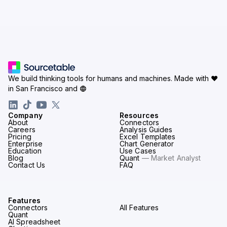
We build thinking tools for humans and machines.
Made with ♥
in San Francisco and
Company
Resources
About
Connectors
Careers
Analysis Guides
Pricing
Excel Templates
Enterprise
Chart Generator
Education
Use Cases
Blog
Quant
— Market Analyst
Contact Us
FAQ
Features
Connectors
All Features
Quant
AI Spreadsheet