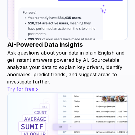
AI-Powered Data Insights
Ask questions about your data in plain English and
get instant answers powered by AI. Sourcetable
analyzes your data to explain key drivers, identify
anomalies, predict trends, and suggest areas to
investigate further.
Try for free