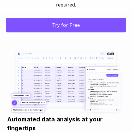
required.
Try for Free
Automated data analysis at your
fingertips