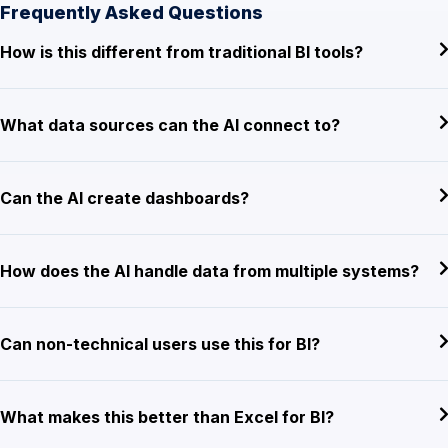
Frequently Asked Questions
How is this different from traditional BI tools?
What data sources can the AI connect to?
Can the AI create dashboards?
How does the AI handle data from multiple systems?
Can non-technical users use this for BI?
What makes this better than Excel for BI?