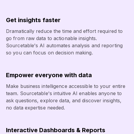
Get insights faster
Dramatically reduce the time and effort required to
go from raw data to actionable insights.
Sourcetable's AI automates analysis and reporting
so you can focus on decision making.
Empower everyone with data
Make business intelligence accessible to your entire
team. Sourcetable's intuitive AI enables anyone to
ask questions, explore data, and discover insights,
no data expertise needed.
Interactive Dashboards & Reports