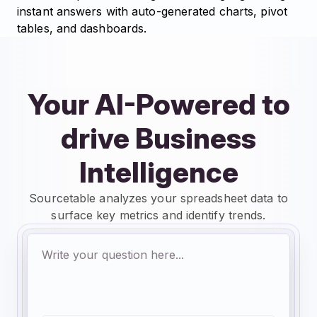
instant answers with auto-generated charts, pivot
tables, and dashboards.
Your AI-Powered to
drive Business
Intelligence
Sourcetable analyzes your spreadsheet data to
surface key metrics and identify trends.