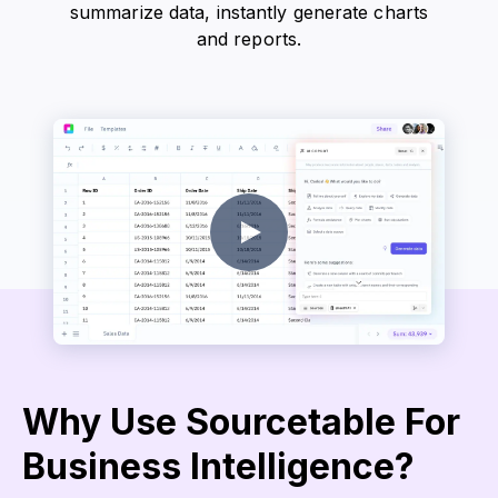
summarize data, instantly generate charts
and reports.
Why Use Sourcetable For
Business Intelligence?