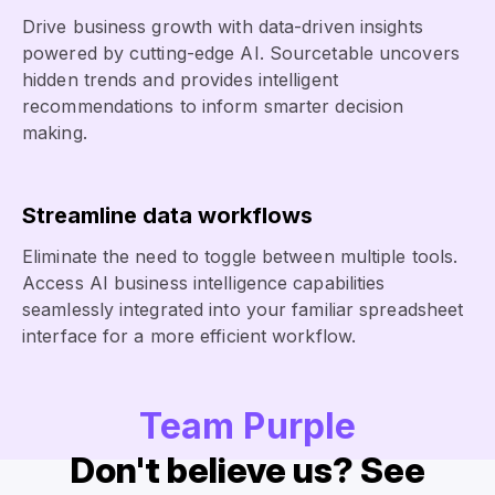
Drive business growth with data-driven insights
powered by cutting-edge AI. Sourcetable uncovers
hidden trends and provides intelligent
recommendations to inform smarter decision
making.
Streamline data workflows
Eliminate the need to toggle between multiple tools.
Access AI business intelligence capabilities
seamlessly integrated into your familiar spreadsheet
interface for a more efficient workflow.
Team Purple
Don't believe us? See