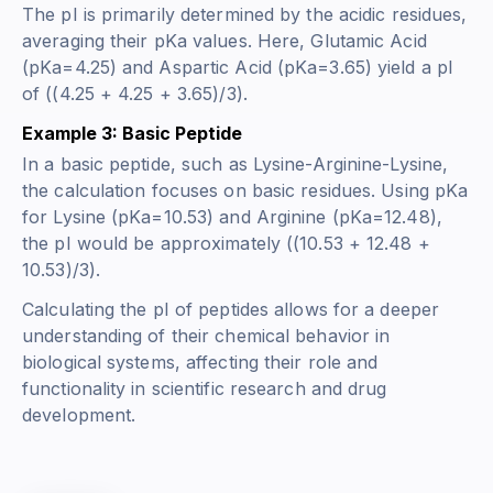
The pI is primarily determined by the acidic residues,
averaging their pKa values. Here, Glutamic Acid
(pKa=4.25) and Aspartic Acid (pKa=3.65) yield a pI
of ((4.25 + 4.25 + 3.65)/3).
Example 3: Basic Peptide
In a basic peptide, such as Lysine-Arginine-Lysine,
the calculation focuses on basic residues. Using pKa
for Lysine (pKa=10.53) and Arginine (pKa=12.48),
the pI would be approximately ((10.53 + 12.48 +
10.53)/3).
Calculating the pI of peptides allows for a deeper
understanding of their chemical behavior in
biological systems, affecting their role and
functionality in scientific research and drug
development.