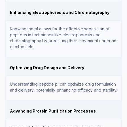
Enhancing Electrophoresis and Chromatography
Knowing the pI allows for the effective separation of
peptides in techniques like electrophoresis and
chromatography by predicting their movement under an
electric field.
Optimizing Drug Design and Delivery
Understanding peptide pI can optimize drug formulation
and delivery, potentially enhancing efficacy and stability.
Advancing Protein Purification Processes