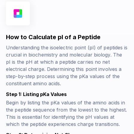
How to Calculate pI of a Peptide
Understanding the isoelectric point (pI) of peptides is
crucial in biochemistry and molecular biology. The
pI is the pH at which a peptide carries no net
electrical charge. Determining this point involves a
step-by-step process using the pKa values of the
constituent amino acids.
Step 1: Listing pKa Values
Begin by listing the pKa values of the amino acids in
the peptide sequence from the lowest to the highest.
This is essential for identifying the pH values at
which the peptide experiences charge transitions.