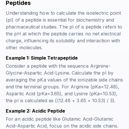
Peptides
Understanding how to calculate the isoelectric point
(pI) of a peptide is essential for biochemistry and
pharmaceutical studies. The pI of a peptide refers to
the pH at which the peptide carries no net electrical
charge, influencing its solubility and interaction with
other molecules.
Example 1: Simple Tetrapeptide
Consider a peptide with the sequence Arginine-
Glycine-Aspartic Acid-Lysine. Calculate the pI by
averaging the pKa values of the ionizable side chains
and the terminal groups. For Arginine (pKa=12.48),
Aspartic Acid (pKa=3.65), and Lysine (pKa=10.53),
the pI is calculated as ((12.48 + 3.65 + 10.53) / 3).
Example 2: Acidic Peptide
For an acidic peptide like Glutamic Acid-Glutamic
Acid-Aspartic Acid, focus on the acidic side chains.