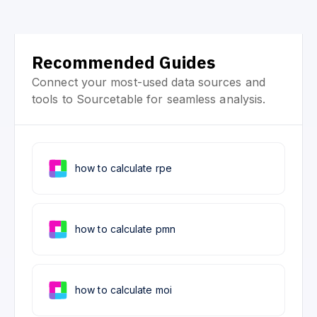
Recommended Guides
Connect your most-used data sources and
tools to Sourcetable for seamless analysis.
how to calculate rpe
how to calculate pmn
how to calculate moi