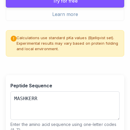
Try for free
Learn more
Calculations use standard pKa values (Bjellqvist set).
Experimental results may vary based on protein folding
and local environment.
Peptide Sequence
Enter the amino acid sequence using one-letter codes
(A-Z).