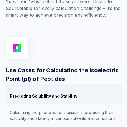
'how' and 'why' behind those answers. Dive into
Sourcetable for every calculation challenge – it’s the
smart way to achieve precision and efficiency.
Use Cases for Calculating the Isoelectric
Point (pI) of Peptides
Predicting Solubility and Stability
Calculating the pI of peptides assists in predicting their
solubility and stability in various solvents and conditions.