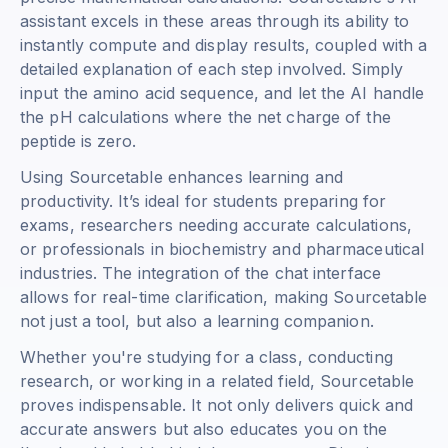
assistant excels in these areas through its ability to
instantly compute and display results, coupled with a
detailed explanation of each step involved. Simply
input the amino acid sequence, and let the AI handle
the pH calculations where the net charge of the
peptide is zero.
Using Sourcetable enhances learning and
productivity. It’s ideal for students preparing for
exams, researchers needing accurate calculations,
or professionals in biochemistry and pharmaceutical
industries. The integration of the chat interface
allows for real-time clarification, making Sourcetable
not just a tool, but also a learning companion.
Whether you're studying for a class, conducting
research, or working in a related field, Sourcetable
proves indispensable. It not only delivers quick and
accurate answers but also educates you on the