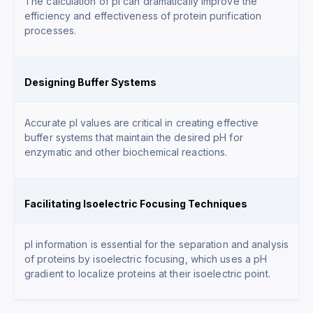
The calculation of pI can dramatically improve the
efficiency and effectiveness of protein purification
processes.
Designing Buffer Systems
Accurate pI values are critical in creating effective
buffer systems that maintain the desired pH for
enzymatic and other biochemical reactions.
Facilitating Isoelectric Focusing Techniques
pI information is essential for the separation and analysis
of proteins by isoelectric focusing, which uses a pH
gradient to localize proteins at their isoelectric point.