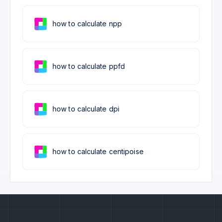
how to calculate npp
how to calculate ppfd
how to calculate dpi
how to calculate centipoise