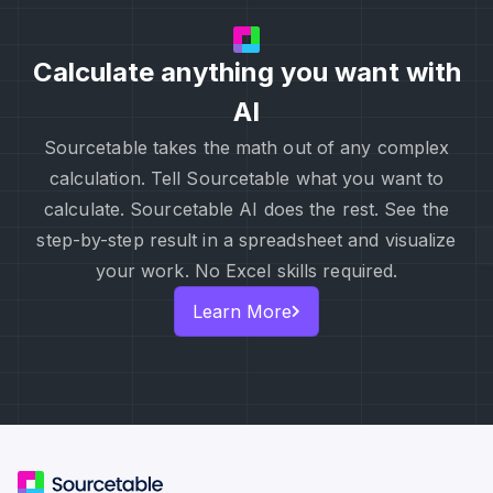
Calculate anything you want with
AI
Sourcetable takes the math out of any complex
calculation. Tell Sourcetable what you want to
calculate. Sourcetable AI does the rest. See the
step-by-step result in a spreadsheet and visualize
your work. No Excel skills required.
Learn More