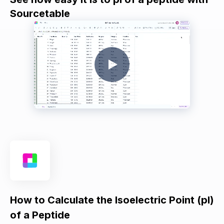
Sourcetable
How to Calculate the Isoelectric Point (pI)
of a Peptide