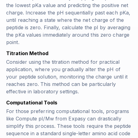
the lowest pKa value and predicting the positive net
charge. Increase the pH sequentially past each pKa,
until reaching a state where the net charge of the
peptide is zero. Finally, calculate the pI by averaging
the pKa values immediately around this zero charge
point.
Titration Method
Consider using the titration method for practical
application, where you gradually alter the pH of
your peptide solution, monitoring the charge until it
reaches zero. This method can be particularly
effective in laboratory settings.
Computational Tools
For those preferring computational tools, programs
like Compute pI/Mw from Expasy can drastically
simplify this process. These tools require the peptide
sequence in a standard single-letter amino acid code