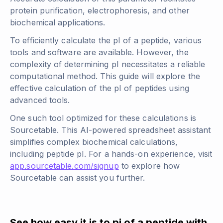
protein purification, electrophoresis, and other
biochemical applications.
To efficiently calculate the pI of a peptide, various
tools and software are available. However, the
complexity of determining pI necessitates a reliable
computational method. This guide will explore the
effective calculation of the pI of peptides using
advanced tools.
One such tool optimized for these calculations is
Sourcetable. This AI-powered spreadsheet assistant
simplifies complex biochemical calculations,
including peptide pI. For a hands-on experience, visit
app.sourcetable.com/signup
to explore how
Sourcetable can assist you further.
See how easy it is to pi of a peptide with