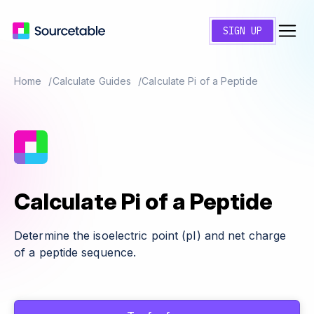
SIGN UP
Home
Calculate Guides
Calculate Pi of a Peptide
Calculate Pi of a Peptide
Determine the isoelectric point (pI) and net charge
of a peptide sequence.