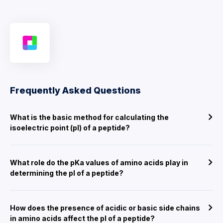
Frequently Asked Questions
What is the basic method for calculating the
isoelectric point (pI) of a peptide?
What role do the pKa values of amino acids play in
determining the pI of a peptide?
How does the presence of acidic or basic side chains
in amino acids affect the pI of a peptide?