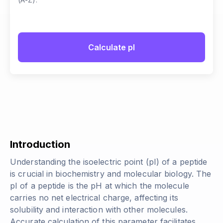
Calculate pI
Introduction
Understanding the isoelectric point (pI) of a peptide
is crucial in biochemistry and molecular biology. The
pI of a peptide is the pH at which the molecule
carries no net electrical charge, affecting its
solubility and interaction with other molecules.
Accurate calculation of this parameter facilitates