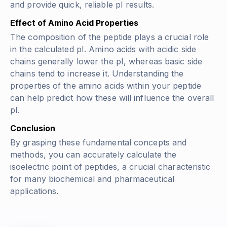
and provide quick, reliable pI results.
Effect of Amino Acid Properties
The composition of the peptide plays a crucial role
in the calculated pI. Amino acids with acidic side
chains generally lower the pI, whereas basic side
chains tend to increase it. Understanding the
properties of the amino acids within your peptide
can help predict how these will influence the overall
pI.
Conclusion
By grasping these fundamental concepts and
methods, you can accurately calculate the
isoelectric point of peptides, a crucial characteristic
for many biochemical and pharmaceutical
applications.