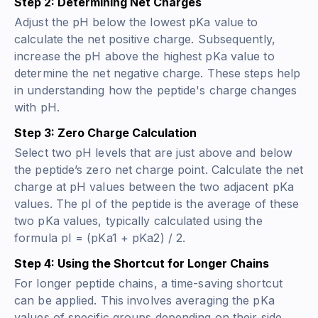
Step 2: Determining Net Charges
Adjust the pH below the lowest pKa value to
calculate the net positive charge. Subsequently,
increase the pH above the highest pKa value to
determine the net negative charge. These steps help
in understanding how the peptide's charge changes
with pH.
Step 3: Zero Charge Calculation
Select two pH levels that are just above and below
the peptide’s zero net charge point. Calculate the net
charge at pH values between the two adjacent pKa
values. The pI of the peptide is the average of these
two pKa values, typically calculated using the
formula pI = (pKa1 + pKa2) / 2.
Step 4: Using the Shortcut for Longer Chains
For longer peptide chains, a time-saving shortcut
can be applied. This involves averaging the pKa
values of specific groups depending on their side