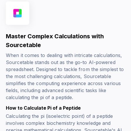
Master Complex Calculations with
Sourcetable
When it comes to dealing with intricate calculations,
Sourcetable stands out as the go-to AI-powered
spreadsheet. Designed to tackle from the simplest to
the most challenging calculations, Sourcetable
simplifies the computing experience across various
fields, including advanced scientific tasks like
calculating the pi of a peptide.
How to Calculate Pi of a Peptide
Calculating the pi (isoelectric point) of a peptide
involves complex biochemistry knowledge and
precise mathematical calculations. Sourcetable's AI