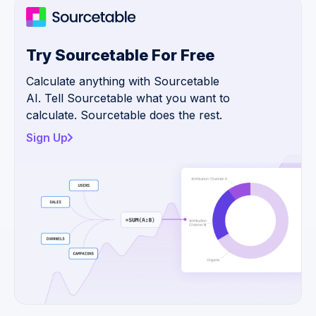
Try Sourcetable For Free
Calculate anything with Sourcetable
AI. Tell Sourcetable what you want to
calculate. Sourcetable does the rest.
Sign Up