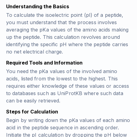
Understanding the Basics
To calculate the isoelectric point (pI) of a peptide,
you must understand that the process involves
averaging the pKa values of the amino acids making
up the peptide. This calculation revolves around
identifying the specific pH where the peptide carries
no net electrical charge.
Required Tools and Information
You need the pKa values of the involved amino
acids, listed from the lowest to the highest. This
requires either knowledge of these values or access
to databases such as UniProtKB where such data
can be easily retrieved.
Steps for Calculation
Begin by writing down the pKa values of each amino
acid in the peptide sequence in ascending order.
Initiate the pI calculation by dropping the pH below