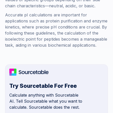
chain characteristics—neutral, acidic, or basic.
Accurate pI calculations are important for
applications such as protein purification and enzyme
kinetics, where precise pH conditions are crucial. By
following these guidelines, the calculation of the
isoelectric point for peptides becomes a manageable
task, aiding in various biochemical applications.
Try Sourcetable For Free
Calculate anything with Sourcetable
AI. Tell Sourcetable what you want to
calculate. Sourcetable does the rest.