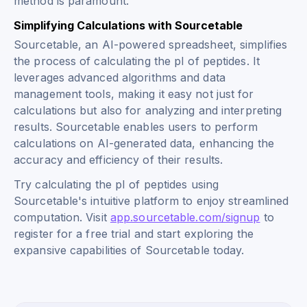
method is paramount.
Simplifying Calculations with Sourcetable
Sourcetable, an AI-powered spreadsheet, simplifies
the process of calculating the pI of peptides. It
leverages advanced algorithms and data
management tools, making it easy not just for
calculations but also for analyzing and interpreting
results. Sourcetable enables users to perform
calculations on AI-generated data, enhancing the
accuracy and efficiency of their results.
Try calculating the pI of peptides using
Sourcetable's intuitive platform to enjoy streamlined
computation. Visit
app.sourcetable.com/signup
to
register for a free trial and start exploring the
expansive capabilities of Sourcetable today.