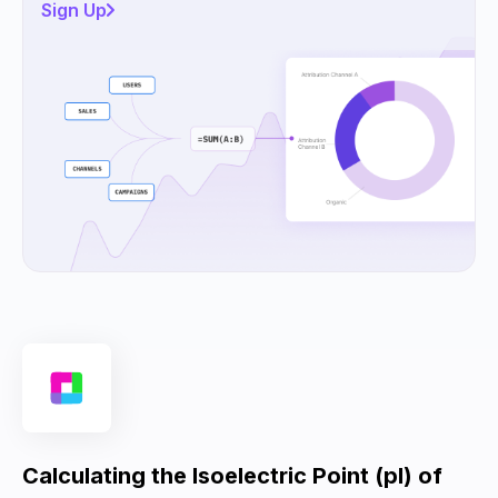
Sign Up
Calculating the Isoelectric Point (pI) of