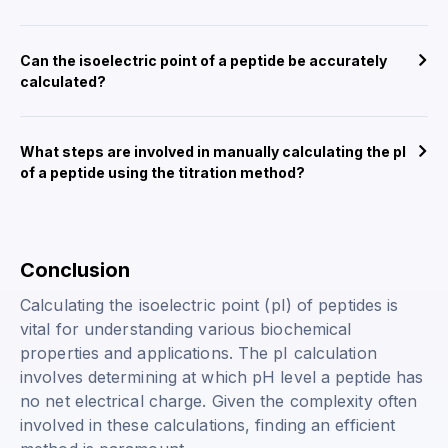
Can the isoelectric point of a peptide be accurately
calculated?
What steps are involved in manually calculating the pI
of a peptide using the titration method?
Conclusion
Calculating the isoelectric point (pI) of peptides is
vital for understanding various biochemical
properties and applications. The pI calculation
involves determining at which pH level a peptide has
no net electrical charge. Given the complexity often
involved in these calculations, finding an efficient