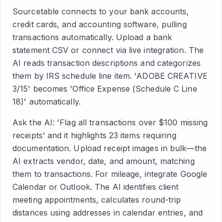
Sourcetable connects to your bank accounts,
credit cards, and accounting software, pulling
transactions automatically. Upload a bank
statement CSV or connect via live integration. The
AI reads transaction descriptions and categorizes
them by IRS schedule line item. 'ADOBE CREATIVE
3/15' becomes 'Office Expense (Schedule C Line
18)' automatically.
Ask the AI: 'Flag all transactions over $100 missing
receipts' and it highlights 23 items requiring
documentation. Upload receipt images in bulk—the
AI extracts vendor, date, and amount, matching
them to transactions. For mileage, integrate Google
Calendar or Outlook. The AI identifies client
meeting appointments, calculates round-trip
distances using addresses in calendar entries, and