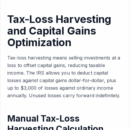
Tax-Loss Harvesting
and Capital Gains
Optimization
Tax-loss harvesting means selling investments at a
loss to offset capital gains, reducing taxable
income. The IRS allows you to deduct capital
losses against capital gains dollar-for-dollar, plus
up to $3,000 of losses against ordinary income
annually. Unused losses carry forward indefinitely.
Manual Tax-Loss
Harvesting Calculation