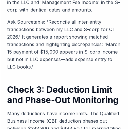
in the LLC and 'Management Fee Income' in the S-
corp with identical dates and amounts.
Ask Sourcetable: 'Reconcile all inter-entity
transactions between my LLC and S-corp for Q1
2026.' It generates a report showing matched
transactions and highlighting discrepancies: 'March
15 payment of $15,000 appears in S-corp income
but not in LLC expenses—add expense entry to
LLC books.'
Check 3: Deduction Limit
and Phase-Out Monitoring
Many deductions have income limits. The Qualified
Business Income (QBI) deduction phases out
between $383,900 and $483,900 for married filing