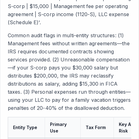
S-corp | $15,000 | Management fee per operating
agreement | S-corp income (1120-S), LLC expense
(Schedule E)'.
Common audit flags in multi-entity structures: (1)
Management fees without written agreements—the
IRS requires documented contracts showing
services provided. (2) Unreasonable compensation
—if your S-corp pays you $30,000 salary but
distributes $200,000, the IRS may reclassify
distributions as salary, adding $15,300 in FICA
taxes. (3) Personal expenses run through entities—
using your LLC to pay for a family vacation triggers
penalties of 20-40% of the disallowed deduction.
Primary
Key Audi
Entity Type
Tax Form
Use
Risk