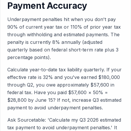
Payment Accuracy
Underpayment penalties hit when you don't pay
90% of current year tax or 110% of prior year tax
through withholding and estimated payments. The
penalty is currently 8% annually (adjusted
quarterly based on federal short-term rate plus 3
percentage points).
Calculate year-to-date tax liability quarterly. If your
effective rate is 32% and you've earned $180,000
through Q2, you owe approximately $57,600 in
federal tax. Have you paid $57,600 × 50% =
$28,800 by June 15? If not, increase Q3 estimated
payment to avoid underpayment penalties.
Ask Sourcetable: 'Calculate my Q3 2026 estimated
tax payment to avoid underpayment penalties.' It