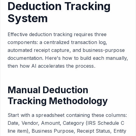
Deduction Tracking
System
Effective deduction tracking requires three
components: a centralized transaction log,
automated receipt capture, and business-purpose
documentation. Here's how to build each manually,
then how AI accelerates the process.
Manual Deduction
Tracking Methodology
Start with a spreadsheet containing these columns:
Date, Vendor, Amount, Category (IRS Schedule C
line item), Business Purpose, Receipt Status, Entity