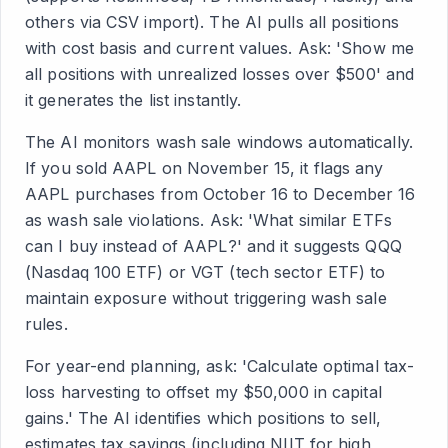
others via CSV import). The AI pulls all positions
with cost basis and current values. Ask: 'Show me
all positions with unrealized losses over $500' and
it generates the list instantly.
The AI monitors wash sale windows automatically.
If you sold AAPL on November 15, it flags any
AAPL purchases from October 16 to December 16
as wash sale violations. Ask: 'What similar ETFs
can I buy instead of AAPL?' and it suggests QQQ
(Nasdaq 100 ETF) or VGT (tech sector ETF) to
maintain exposure without triggering wash sale
rules.
For year-end planning, ask: 'Calculate optimal tax-
loss harvesting to offset my $50,000 in capital
gains.' The AI identifies which positions to sell,
estimates tax savings (including NIIT for high