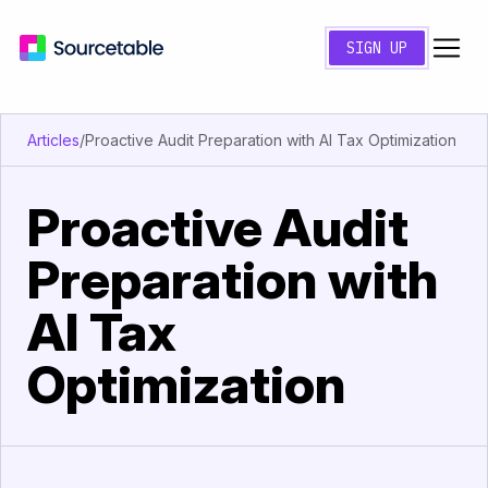
SIGN UP
Articles
/
Proactive Audit Preparation with AI Tax Optimization
Proactive Audit
Preparation with
AI Tax
Optimization