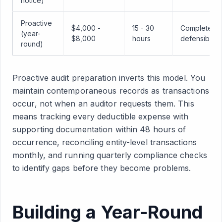
notice)
Proactive
$4,000 -
15 - 30
Complete,
(year-
$8,000
hours
defensible
round)
Proactive audit preparation inverts this model. You
maintain contemporaneous records as transactions
occur, not when an auditor requests them. This
means tracking every deductible expense with
supporting documentation within 48 hours of
occurrence, reconciling entity-level transactions
monthly, and running quarterly compliance checks
to identify gaps before they become problems.
Building a Year-Round