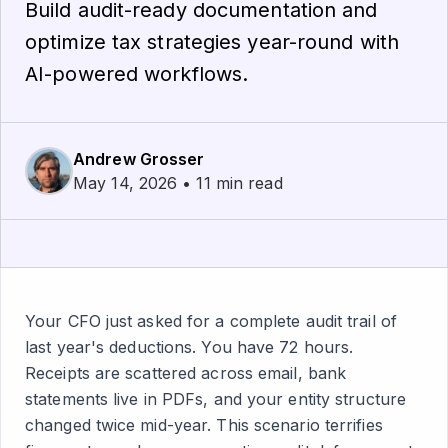
Build audit-ready documentation and
optimize tax strategies year-round with
AI-powered workflows.
Andrew Grosser
May 14, 2026 • 11 min read
Your CFO just asked for a complete audit trail of
last year's deductions. You have 72 hours.
Receipts are scattered across email, bank
statements live in PDFs, and your entity structure
changed twice mid-year. This scenario terrifies