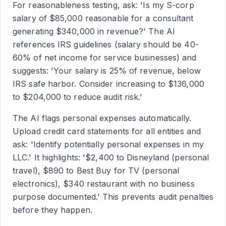
For reasonableness testing, ask: 'Is my S-corp
salary of $85,000 reasonable for a consultant
generating $340,000 in revenue?' The AI
references IRS guidelines (salary should be 40-
60% of net income for service businesses) and
suggests: 'Your salary is 25% of revenue, below
IRS safe harbor. Consider increasing to $136,000
to $204,000 to reduce audit risk.'
The AI flags personal expenses automatically.
Upload credit card statements for all entities and
ask: 'Identify potentially personal expenses in my
LLC.' It highlights: '$2,400 to Disneyland (personal
travel), $890 to Best Buy for TV (personal
electronics), $340 restaurant with no business
purpose documented.' This prevents audit penalties
before they happen.