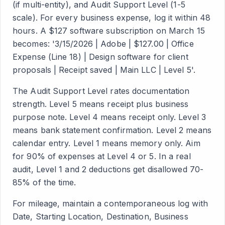
(if multi-entity), and Audit Support Level (1-5
scale). For every business expense, log it within 48
hours. A $127 software subscription on March 15
becomes: '3/15/2026 | Adobe | $127.00 | Office
Expense (Line 18) | Design software for client
proposals | Receipt saved | Main LLC | Level 5'.
The Audit Support Level rates documentation
strength. Level 5 means receipt plus business
purpose note. Level 4 means receipt only. Level 3
means bank statement confirmation. Level 2 means
calendar entry. Level 1 means memory only. Aim
for 90% of expenses at Level 4 or 5. In a real
audit, Level 1 and 2 deductions get disallowed 70-
85% of the time.
For mileage, maintain a contemporaneous log with
Date, Starting Location, Destination, Business