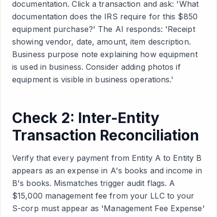
documentation. Click a transaction and ask: 'What
documentation does the IRS require for this $850
equipment purchase?' The AI responds: 'Receipt
showing vendor, date, amount, item description.
Business purpose note explaining how equipment
is used in business. Consider adding photos if
equipment is visible in business operations.'
Check 2: Inter-Entity
Transaction Reconciliation
Verify that every payment from Entity A to Entity B
appears as an expense in A's books and income in
B's books. Mismatches trigger audit flags. A
$15,000 management fee from your LLC to your
S-corp must appear as 'Management Fee Expense'