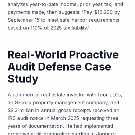
analyzes year-to-date income, prior year tax, and
payments made, then suggests: 'Pay $19,200 by
September 15 to meet safe harbor requirements
based on 110% of 2025 tax liability.'
Real-World Proactive
Audit Defense Case
Study
A commercial real estate investor with four LLCs,
an S-corp property management company, and
$2.3 million in annual gross receipts received an
IRS audit notice in March 2025 requesting three
years of documentation. He had implemented
proactive audit preparation starting in January