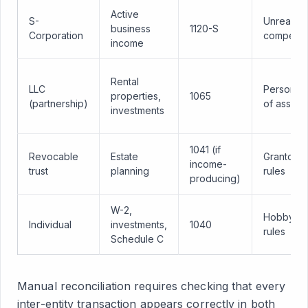
Active
S-
Unreason
business
1120-S
Corporation
compensa
income
Rental
LLC
Personal 
properties,
1065
(partnership)
of assets
investments
1041 (if
Revocable
Estate
Grantor tr
income-
trust
planning
rules
producing)
W-2,
Hobby lo
Individual
investments,
1040
rules
Schedule C
Manual reconciliation requires checking that every
inter-entity transaction appears correctly in both