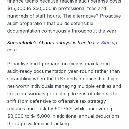
finance teams because reactive audit defense costs
$15,000 to $50,000 in professional fees and
hundreds of staff hours. The alternative? Proactive
audit preparation that builds defensible
documentation continuously throughout the year.
Sourcetable's AI data analyst is free to try.
Sign up
here.
Proactive audit preparation means maintaining
audit-ready documentation year-round rather than
scrambling when the IRS sends a notice. For high-
net-worth individuals managing multiple entities and
tax professionals protecting dozens of clients, this
shift from defensive to offensive tax strategy
reduces audit risk by 60-75% while uncovering
$8,000 to $45,000 in additional annual deductions
through systematic tracking.