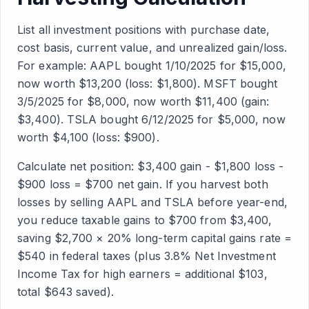
List all investment positions with purchase date,
cost basis, current value, and unrealized gain/loss.
For example: AAPL bought 1/10/2025 for $15,000,
now worth $13,200 (loss: $1,800). MSFT bought
3/5/2025 for $8,000, now worth $11,400 (gain:
$3,400). TSLA bought 6/12/2025 for $5,000, now
worth $4,100 (loss: $900).
Calculate net position: $3,400 gain - $1,800 loss -
$900 loss = $700 net gain. If you harvest both
losses by selling AAPL and TSLA before year-end,
you reduce taxable gains to $700 from $3,400,
saving $2,700 × 20% long-term capital gains rate =
$540 in federal taxes (plus 3.8% Net Investment
Income Tax for high earners = additional $103,
total $643 saved).