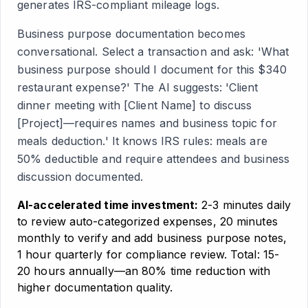
generates IRS-compliant mileage logs.
Business purpose documentation becomes
conversational. Select a transaction and ask: 'What
business purpose should I document for this $340
restaurant expense?' The AI suggests: 'Client
dinner meeting with [Client Name] to discuss
[Project]—requires names and business topic for
meals deduction.' It knows IRS rules: meals are
50% deductible and require attendees and business
discussion documented.
AI-accelerated time investment:
2-3 minutes daily
to review auto-categorized expenses, 20 minutes
monthly to verify and add business purpose notes,
1 hour quarterly for compliance review. Total: 15-
20 hours annually—an 80% time reduction with
higher documentation quality.