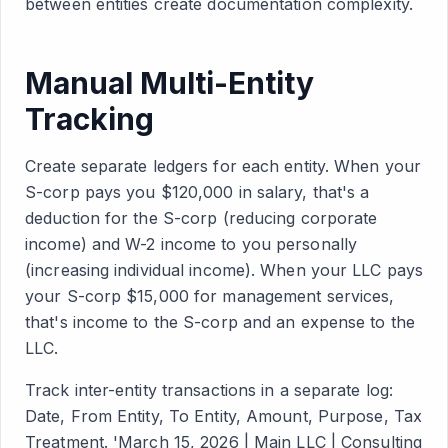
between entities create documentation complexity.
Manual Multi-Entity
Tracking
Create separate ledgers for each entity. When your
S-corp pays you $120,000 in salary, that's a
deduction for the S-corp (reducing corporate
income) and W-2 income to you personally
(increasing individual income). When your LLC pays
your S-corp $15,000 for management services,
that's income to the S-corp and an expense to the
LLC.
Track inter-entity transactions in a separate log:
Date, From Entity, To Entity, Amount, Purpose, Tax
Treatment. 'March 15, 2026 | Main LLC | Consulting