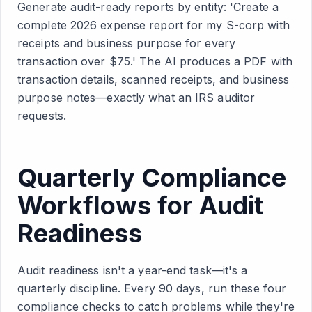
Generate audit-ready reports by entity: 'Create a
complete 2026 expense report for my S-corp with
receipts and business purpose for every
transaction over $75.' The AI produces a PDF with
transaction details, scanned receipts, and business
purpose notes—exactly what an IRS auditor
requests.
Quarterly Compliance
Workflows for Audit
Readiness
Audit readiness isn't a year-end task—it's a
quarterly discipline. Every 90 days, run these four
compliance checks to catch problems while they're