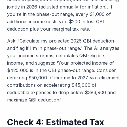
jointly in 2026 (adjusted annually for inflation). If
you're in the phase-out range, every $1,000 of
additional income costs you $200 in lost QBI
deduction plus your marginal tax rate.
Ask: 'Calculate my projected 2026 QBI deduction
and flag if I'm in phase-out range.' The AI analyzes
your income streams, calculates QBI-eligible
income, and suggests: 'Your projected income of
$425,000 is in the QBI phase-out range. Consider
deferring $50,000 of income to 2027 via retirement
contributions or accelerating $45,000 of
deductible expenses to drop below $383,900 and
maximize QBI deduction.'
Check 4: Estimated Tax