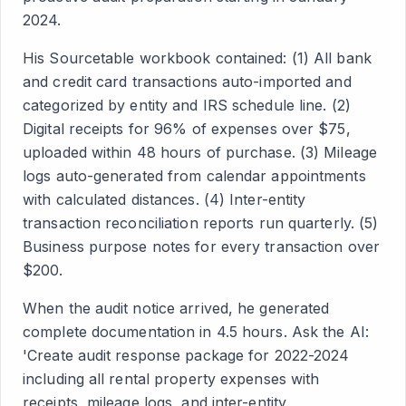
2024.
His Sourcetable workbook contained: (1) All bank
and credit card transactions auto-imported and
categorized by entity and IRS schedule line. (2)
Digital receipts for 96% of expenses over $75,
uploaded within 48 hours of purchase. (3) Mileage
logs auto-generated from calendar appointments
with calculated distances. (4) Inter-entity
transaction reconciliation reports run quarterly. (5)
Business purpose notes for every transaction over
$200.
When the audit notice arrived, he generated
complete documentation in 4.5 hours. Ask the AI:
'Create audit response package for 2022-2024
including all rental property expenses with
receipts, mileage logs, and inter-entity