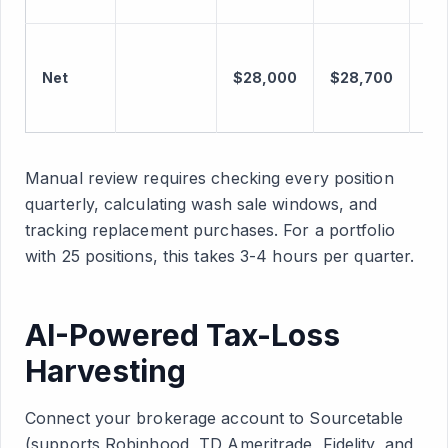
Net
$28,000
$28,700
+$
Manual review requires checking every position
quarterly, calculating wash sale windows, and
tracking replacement purchases. For a portfolio
with 25 positions, this takes 3-4 hours per quarter.
AI-Powered Tax-Loss
Harvesting
Connect your brokerage account to Sourcetable
(supports Robinhood, TD Ameritrade, Fidelity, and