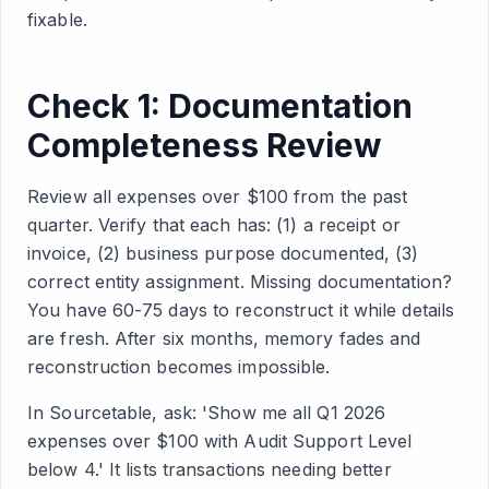
fixable.
Check 1: Documentation
Completeness Review
Review all expenses over $100 from the past
quarter. Verify that each has: (1) a receipt or
invoice, (2) business purpose documented, (3)
correct entity assignment. Missing documentation?
You have 60-75 days to reconstruct it while details
are fresh. After six months, memory fades and
reconstruction becomes impossible.
In Sourcetable, ask: 'Show me all Q1 2026
expenses over $100 with Audit Support Level
below 4.' It lists transactions needing better