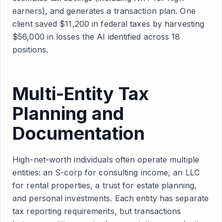
earners), and generates a transaction plan. One
client saved $11,200 in federal taxes by harvesting
$56,000 in losses the AI identified across 18
positions.
Multi-Entity Tax
Planning and
Documentation
High-net-worth individuals often operate multiple
entities: an S-corp for consulting income, an LLC
for rental properties, a trust for estate planning,
and personal investments. Each entity has separate
tax reporting requirements, but transactions