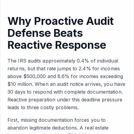
Why Proactive Audit
Defense Beats
Reactive Response
The IRS audits approximately 0.4% of individual
returns, but that rate jumps to 2.4% for incomes
above $500,000 and 8.6% for incomes exceeding
$10 million. When an audit notice arrives, you have
30 days to respond with complete documentation.
Reactive preparation under this deadline pressure
leads to three costly problems.
First, missing documentation forces you to
abandon legitimate deductions. A real estate