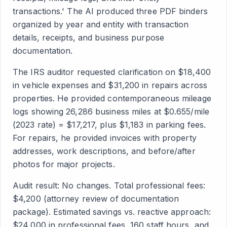
transactions.' The AI produced three PDF binders
organized by year and entity with transaction
details, receipts, and business purpose
documentation.
The IRS auditor requested clarification on $18,400
in vehicle expenses and $31,200 in repairs across
properties. He provided contemporaneous mileage
logs showing 26,286 business miles at $0.655/mile
(2023 rate) = $17,217, plus $1,183 in parking fees.
For repairs, he provided invoices with property
addresses, work descriptions, and before/after
photos for major projects.
Audit result: No changes. Total professional fees:
$4,200 (attorney review of documentation
package). Estimated savings vs. reactive approach:
$24,000 in professional fees, 160 staff hours, and