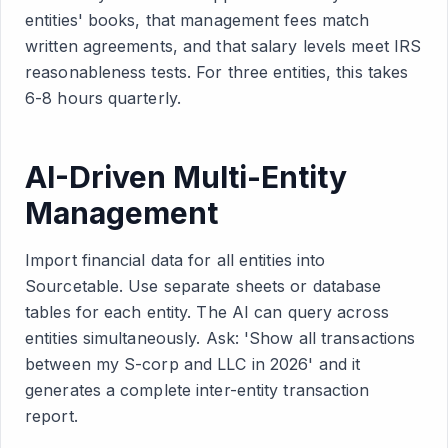
entities' books, that management fees match
written agreements, and that salary levels meet IRS
reasonableness tests. For three entities, this takes
6-8 hours quarterly.
AI-Driven Multi-Entity
Management
Import financial data for all entities into
Sourcetable. Use separate sheets or database
tables for each entity. The AI can query across
entities simultaneously. Ask: 'Show all transactions
between my S-corp and LLC in 2026' and it
generates a complete inter-entity transaction
report.