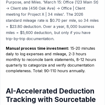
Purpose, and Miles. 'March 15: Office (123 Main St)
→ Client site (456 Oak Ave) → Office | Client
meeting for Project X | 34 miles'. The 2026
standard mileage rate is $0.70 per mile, so 34 miles
= $23.80 deduction. Over a year, 8,000 business
miles = $5,600 deduction, but only if you have
trip-by-trip documentation.
Manual process time investment:
15-20 minutes
daily to log expenses and mileage, 2-3 hours
monthly to reconcile bank statements, 8-12 hours
quarterly to categorize and verify documentation
completeness. Total: 90-110 hours annually.
AI-Accelerated Deduction
Tracking with Sourcetable