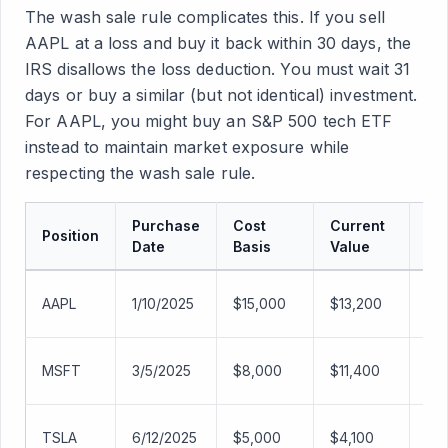
The wash sale rule complicates this. If you sell
AAPL at a loss and buy it back within 30 days, the
IRS disallows the loss deduction. You must wait 31
days or buy a similar (but not identical) investment.
For AAPL, you might buy an S&P 500 tech ETF
instead to maintain market exposure while
respecting the wash sale rule.
Purchase
Cost
Current
Position
Ga
Date
Basis
Value
AAPL
1/10/2025
$15,000
$13,200
-$1
MSFT
3/5/2025
$8,000
$11,400
+$
TSLA
6/12/2025
$5,000
$4,100
-$