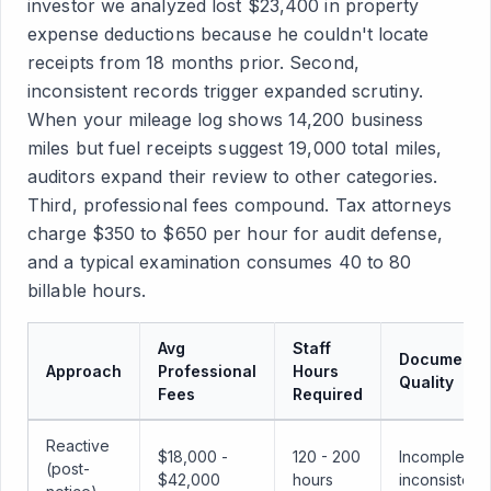
investor we analyzed lost $23,400 in property
expense deductions because he couldn't locate
receipts from 18 months prior. Second,
inconsistent records trigger expanded scrutiny.
When your mileage log shows 14,200 business
miles but fuel receipts suggest 19,000 total miles,
auditors expand their review to other categories.
Third, professional fees compound. Tax attorneys
charge $350 to $650 per hour for audit defense,
and a typical examination consumes 40 to 80
billable hours.
Avg
Staff
Documentat
Approach
Professional
Hours
Quality
Fees
Required
Reactive
$18,000 -
120 - 200
Incomplete,
(post-
$42,000
hours
inconsistent