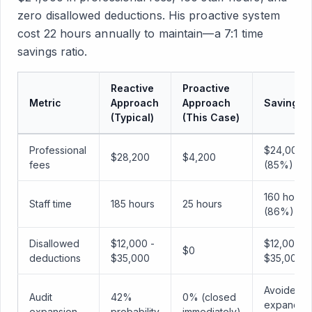
zero disallowed deductions. His proactive system
cost 22 hours annually to maintain—a 7:1 time
savings ratio.
Reactive
Proactive
Metric
Approach
Approach
Savings
(Typical)
(This Case)
Professional
$24,000
$28,200
$4,200
fees
(85%)
160 hours
Staff time
185 hours
25 hours
(86%)
Disallowed
$12,000 -
$12,000 -
$0
deductions
$35,000
$35,000
Avoided
Audit
42%
0% (closed
expanded
expansion
probability
immediately)