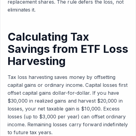
replacement shares. The rule defers the loss, not
eliminates it.
Calculating Tax
Savings from ETF Loss
Harvesting
Tax loss harvesting saves money by offsetting
capital gains or ordinary income. Capital losses first
offset capital gains dollar-for-dollar. If you have
$30,000 in realized gains and harvest $20,000 in
losses, your net taxable gain is $10,000. Excess
losses (up to $3,000 per year) can offset ordinary
income. Remaining losses carry forward indefinitely
to future tax years.