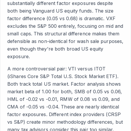
substantially different factor exposures despite
both being Vanguard US equity funds. The size
factor difference (0.05 vs 0.68) is dramatic. VXF
excludes the S&P 500 entirely, focusing on mid and
small caps. This structural difference makes them
defensible as non-identical for wash sale purposes,
even though they're both broad US equity
exposure.
A more controversial pair: VTI versus ITOT
(iShares Core S&P Total U.S. Stock Market ETF).
Both track total US market. Factor analysis shows
market beta of 1.00 for both, SMB of 0.05 vs 0.06,
HML of -0.02 vs -0.01, RMW of 0.08 vs 0.09, and
CMA of -0.05 vs -0.04. These are nearly identical
factor exposures. Different index providers (CRSP
vs S&P) create minor methodology differences, but
many tax advisors consider this pair too similar.