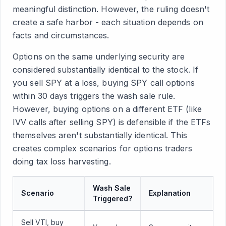
meaningful distinction. However, the ruling doesn't
create a safe harbor - each situation depends on
facts and circumstances.
Options on the same underlying security are
considered substantially identical to the stock. If
you sell SPY at a loss, buying SPY call options
within 30 days triggers the wash sale rule.
However, buying options on a different ETF (like
IVV calls after selling SPY) is defensible if the ETFs
themselves aren't substantially identical. This
creates complex scenarios for options traders
doing tax loss harvesting.
Wash Sale
Scenario
Explanation
Triggered?
Sell VTI, buy