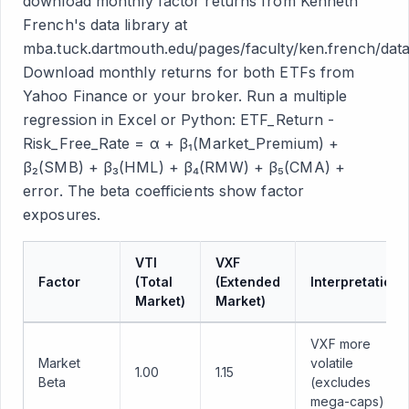
download monthly factor returns from Kenneth
French's data library at
mba.tuck.dartmouth.edu/pages/faculty/ken.french/data_
Download monthly returns for both ETFs from
Yahoo Finance or your broker. Run a multiple
regression in Excel or Python: ETF_Return -
Risk_Free_Rate = α + β₁(Market_Premium) +
β₂(SMB) + β₃(HML) + β₄(RMW) + β₅(CMA) +
error. The beta coefficients show factor
exposures.
VTI
VXF
Factor
(Total
(Extended
Interpretation
Market)
Market)
VXF more
Market
volatile
1.00
1.15
Beta
(excludes
mega-caps)