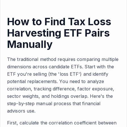
How to Find Tax Loss
Harvesting ETF Pairs
Manually
The traditional method requires comparing multiple
dimensions across candidate ETFs. Start with the
ETF you're selling (the 'loss ETF') and identify
potential replacements. You need to analyze
correlation, tracking difference, factor exposure,
sector weights, and holdings overlap. Here's the
step-by-step manual process that financial
advisors use.
First, calculate the correlation coefficient between