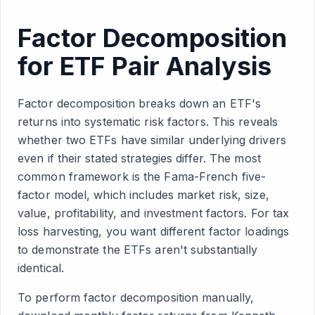
Factor Decomposition
for ETF Pair Analysis
Factor decomposition breaks down an ETF's
returns into systematic risk factors. This reveals
whether two ETFs have similar underlying drivers
even if their stated strategies differ. The most
common framework is the Fama-French five-
factor model, which includes market risk, size,
value, profitability, and investment factors. For tax
loss harvesting, you want different factor loadings
to demonstrate the ETFs aren't substantially
identical.
To perform factor decomposition manually,