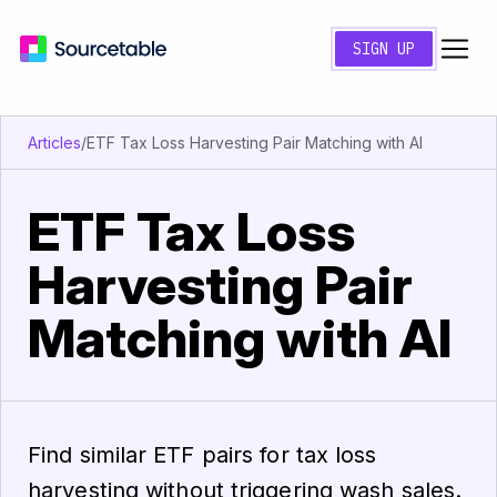
SIGN UP
Articles
/
ETF Tax Loss Harvesting Pair Matching with AI
ETF Tax Loss
Harvesting Pair
Matching with AI
Find similar ETF pairs for tax loss
harvesting without triggering wash sales.