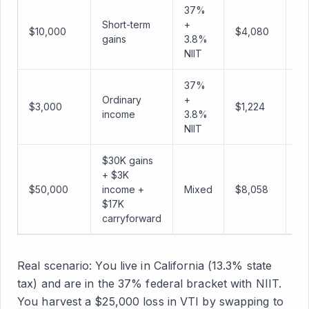
37%
Short-term
+
$10,000
$4,080
$1
gains
3.8%
NIIT
37%
Ordinary
+
$3,000
$1,224
$
income
3.8%
NIIT
$30K gains
+ $3K
$50,000
income +
Mixed
$8,058
$4
$17K
carryforward
Real scenario: You live in California (13.3% state
tax) and are in the 37% federal bracket with NIIT.
You harvest a $25,000 loss in VTI by swapping to