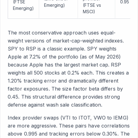
(FTSE
0.95
Emerging)
(FTSE vs
Emerging)
MSCI)
The most conservative approach uses equal-
weight versions of market-cap-weighted indexes.
SPY to RSP is a classic example. SPY weights
Apple at 7.2% of the portfolio (as of May 2026)
because Apple has the largest market cap. RSP
weights all 500 stocks at 0.2% each. This creates a
1.20% tracking error and dramatically different
factor exposures. The size factor beta differs by
0.45. This structural difference provides strong
defense against wash sale classification.
Index provider swaps (VTI to ITOT, VWO to IEMG)
are more aggressive. These pairs have correlations
above 0.995 and tracking errors below 0.30%. The