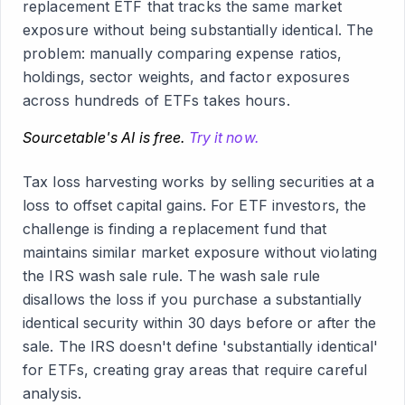
replacement ETF that tracks the same market
exposure without being substantially identical. The
problem: manually comparing expense ratios,
holdings, sector weights, and factor exposures
across hundreds of ETFs takes hours.
Sourcetable's AI is free.
Try it now.
Tax loss harvesting works by selling securities at a
loss to offset capital gains. For ETF investors, the
challenge is finding a replacement fund that
maintains similar market exposure without violating
the IRS wash sale rule. The wash sale rule
disallows the loss if you purchase a substantially
identical security within 30 days before or after the
sale. The IRS doesn't define 'substantially identical'
for ETFs, creating gray areas that require careful
analysis.