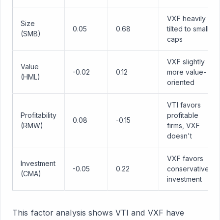
VXF heavily
Size
0.05
0.68
tilted to small
(SMB)
caps
VXF slightly
Value
-0.02
0.12
more value-
(HML)
oriented
VTI favors
Profitability
profitable
0.08
-0.15
(RMW)
firms, VXF
doesn't
VXF favors
Investment
-0.05
0.22
conservative
(CMA)
investment
This factor analysis shows VTI and VXF have