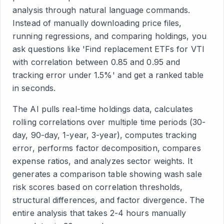
analysis through natural language commands.
Instead of manually downloading price files,
running regressions, and comparing holdings, you
ask questions like 'Find replacement ETFs for VTI
with correlation between 0.85 and 0.95 and
tracking error under 1.5%' and get a ranked table
in seconds.
The AI pulls real-time holdings data, calculates
rolling correlations over multiple time periods (30-
day, 90-day, 1-year, 3-year), computes tracking
error, performs factor decomposition, compares
expense ratios, and analyzes sector weights. It
generates a comparison table showing wash sale
risk scores based on correlation thresholds,
structural differences, and factor divergence. The
entire analysis that takes 2-4 hours manually