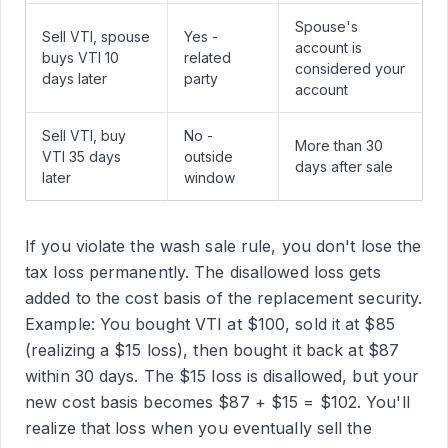
Spouse's
Sell VTI, spouse
Yes -
account is
buys VTI 10
related
considered your
days later
party
account
Sell VTI, buy
No -
More than 30
VTI 35 days
outside
days after sale
later
window
If you violate the wash sale rule, you don't lose the
tax loss permanently. The disallowed loss gets
added to the cost basis of the replacement security.
Example: You bought VTI at $100, sold it at $85
(realizing a $15 loss), then bought it back at $87
within 30 days. The $15 loss is disallowed, but your
new cost basis becomes $87 + $15 = $102. You'll
realize that loss when you eventually sell the