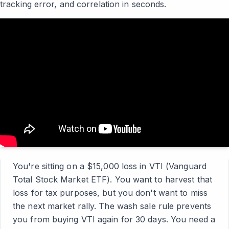
tracking error, and correlation in seconds.
You're sitting on a $15,000 loss in VTI (Vanguard
Total Stock Market ETF). You want to harvest that
loss for tax purposes, but you don't want to miss
the next market rally. The wash sale rule prevents
you from buying VTI again for 30 days. You need a