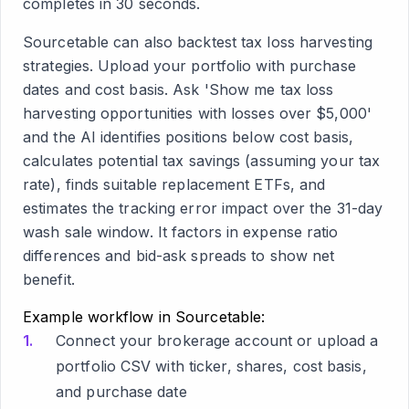
completes in 30 seconds.
Sourcetable can also backtest tax loss harvesting
strategies. Upload your portfolio with purchase
dates and cost basis. Ask 'Show me tax loss
harvesting opportunities with losses over $5,000'
and the AI identifies positions below cost basis,
calculates potential tax savings (assuming your tax
rate), finds suitable replacement ETFs, and
estimates the tracking error impact over the 31-day
wash sale window. It factors in expense ratio
differences and bid-ask spreads to show net
benefit.
Example workflow in Sourcetable:
Connect your brokerage account or upload a
portfolio CSV with ticker, shares, cost basis,
and purchase date