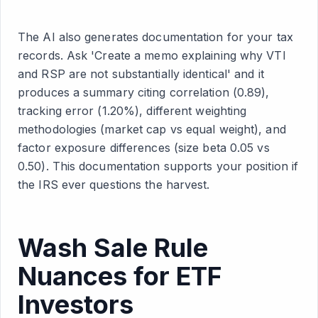
The AI also generates documentation for your tax
records. Ask 'Create a memo explaining why VTI
and RSP are not substantially identical' and it
produces a summary citing correlation (0.89),
tracking error (1.20%), different weighting
methodologies (market cap vs equal weight), and
factor exposure differences (size beta 0.05 vs
0.50). This documentation supports your position if
the IRS ever questions the harvest.
Wash Sale Rule
Nuances for ETF
Investors