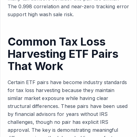
The 0.998 correlation and near-zero tracking error
support high wash sale risk.
Common Tax Loss
Harvesting ETF Pairs
That Work
Certain ETF pairs have become industry standards
for tax loss harvesting because they maintain
similar market exposure while having clear
structural differences. These pairs have been used
by financial advisors for years without IRS
challenges, though no pair has explicit IRS
approval. The key is demonstrating meaningful