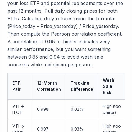
your loss ETF and potential replacements over the
past 12 months. Pull daily closing prices for both
ETFs. Calculate daily returns using the formula:
(Price_today - Price_yesterday) / Price_yesterday.
Then compute the Pearson correlation coefficient.
A correlation of 0.95 or higher indicates very
similar performance, but you want something
between 0.85 and 0.94 to avoid wash sale
concerns while maintaining exposure.
Wash
ETF
12-Month
Tracking
Sale
Pair
Correlation
Difference
Risk
VTI →
High (too
0.998
0.02%
ITOT
similar)
VTI →
High (too
0.997
0.03%