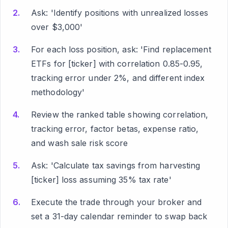
Ask: 'Identify positions with unrealized losses
over $3,000'
For each loss position, ask: 'Find replacement
ETFs for [ticker] with correlation 0.85-0.95,
tracking error under 2%, and different index
methodology'
Review the ranked table showing correlation,
tracking error, factor betas, expense ratio,
and wash sale risk score
Ask: 'Calculate tax savings from harvesting
[ticker] loss assuming 35% tax rate'
Execute the trade through your broker and
set a 31-day calendar reminder to swap back