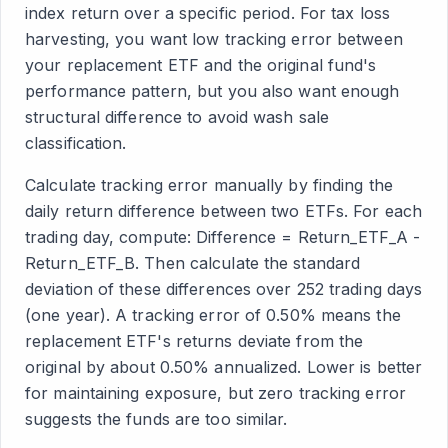
index return over a specific period. For tax loss
harvesting, you want low tracking error between
your replacement ETF and the original fund's
performance pattern, but you also want enough
structural difference to avoid wash sale
classification.
Calculate tracking error manually by finding the
daily return difference between two ETFs. For each
trading day, compute: Difference = Return_ETF_A -
Return_ETF_B. Then calculate the standard
deviation of these differences over 252 trading days
(one year). A tracking error of 0.50% means the
replacement ETF's returns deviate from the
original by about 0.50% annualized. Lower is better
for maintaining exposure, but zero tracking error
suggests the funds are too similar.