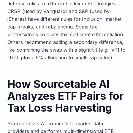
defense relies on different index methodologies.
CRSP (used by Vanguard) and S&P (used by
iShares) have different rules for inclusion, market
cap breaks, and rebalancing. Some tax
professionals consider this sufficient differentiation.
Others recommend adding a secondary difference,
like combining the swap with a slight tilt (e.g., VTI to
ITOT plus a 5% allocation to small-cap value).
How Sourcetable AI
Analyzes ETF Pairs for
Tax Loss Harvesting
Sourcetable's AI connects to market data
providers and performs multi-dimensional ETF