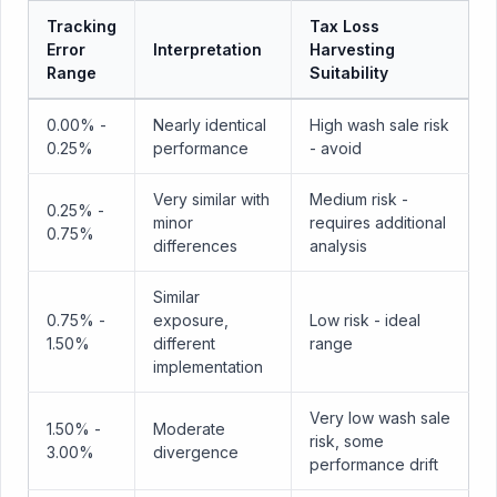
Tracking
Tax Loss
Error
Interpretation
Harvesting
Range
Suitability
0.00% -
Nearly identical
High wash sale risk
0.25%
performance
- avoid
Very similar with
Medium risk -
0.25% -
minor
requires additional
0.75%
differences
analysis
Similar
0.75% -
exposure,
Low risk - ideal
1.50%
different
range
implementation
Very low wash sale
1.50% -
Moderate
risk, some
3.00%
divergence
performance drift