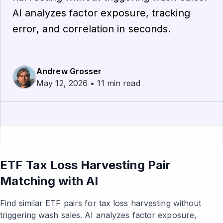
AI analyzes factor exposure, tracking
error, and correlation in seconds.
Andrew Grosser
May 12, 2026 • 11 min read
ETF Tax Loss Harvesting Pair
Matching with AI
Find similar ETF pairs for tax loss harvesting without
triggering wash sales. AI analyzes factor exposure,