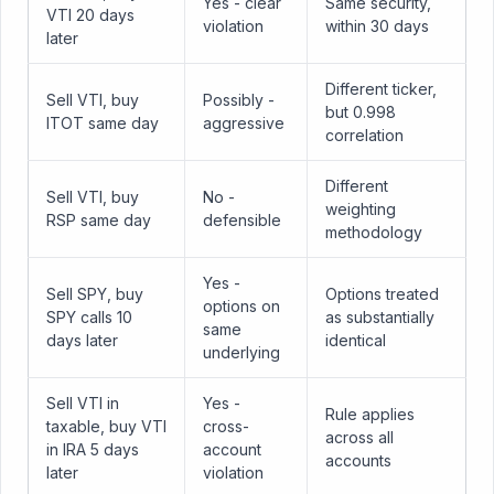
Yes - clear
Same security,
VTI 20 days
violation
within 30 days
later
Different ticker,
Sell VTI, buy
Possibly -
but 0.998
ITOT same day
aggressive
correlation
Different
Sell VTI, buy
No -
weighting
RSP same day
defensible
methodology
Yes -
Sell SPY, buy
Options treated
options on
SPY calls 10
as substantially
same
days later
identical
underlying
Sell VTI in
Yes -
Rule applies
taxable, buy VTI
cross-
across all
in IRA 5 days
account
accounts
later
violation