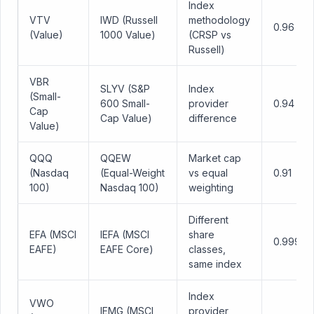
Index
VTV
IWD (Russell
methodology
0.96
(Value)
1000 Value)
(CRSP vs
Russell)
VBR
SLYV (S&P
Index
(Small-
600 Small-
provider
0.94
Cap
Cap Value)
difference
Value)
QQQ
QQEW
Market cap
(Nasdaq
(Equal-Weight
vs equal
0.91
100)
Nasdaq 100)
weighting
Different
EFA (MSCI
IEFA (MSCI
share
0.999
EAFE)
EAFE Core)
classes,
same index
Index
VWO
IEMG (MSCI
provider