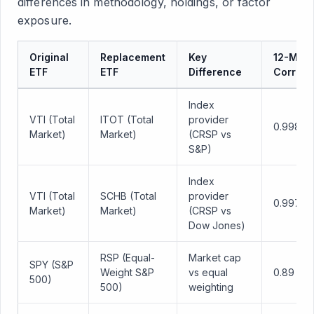
differences in methodology, holdings, or factor
exposure.
Original
Replacement
Key
12-Mon
ETF
ETF
Difference
Correla
Index
VTI (Total
ITOT (Total
provider
0.998
Market)
Market)
(CRSP vs
S&P)
Index
VTI (Total
SCHB (Total
provider
0.997
Market)
Market)
(CRSP vs
Dow Jones)
RSP (Equal-
Market cap
SPY (S&P
Weight S&P
vs equal
0.89
500)
500)
weighting