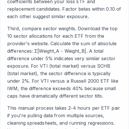
coefficients between your loss ETF and
replacement candidates. Factor betas within 0.10 of
each other suggest similar exposure.
Third, compare sector weights. Download the top
10 sector allocations for each ETF from the
provider's website. Calculate the sum of absolute
differences: Σ|Weight_A - Weight_B|. A total
difference under 5% indicates very similar sector
exposure. For VTI (total market) versus SCHB
(total market), the sector difference is typically
under 2%. For VTI versus a Russell 2000 ETF like
IWM, the difference exceeds 40% because small
caps have dramatically different sector tilts.
This manual process takes 2-4 hours per ETF pair
if you're pulling data from multiple sources,
cleaning spreadsheets, and running regressions.