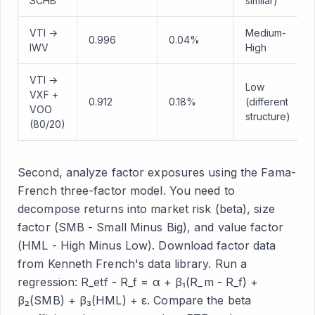
SCHB
similar)
VTI →
Medium-
0.996
0.04%
IWV
High
VTI →
Low
VXF +
0.912
0.18%
(different
VOO
structure)
(80/20)
Second, analyze factor exposures using the Fama-
French three-factor model. You need to
decompose returns into market risk (beta), size
factor (SMB - Small Minus Big), and value factor
(HML - High Minus Low). Download factor data
from Kenneth French's data library. Run a
regression: R_etf - R_f = α + β₁(R_m - R_f) +
β₂(SMB) + β₃(HML) + ε. Compare the beta