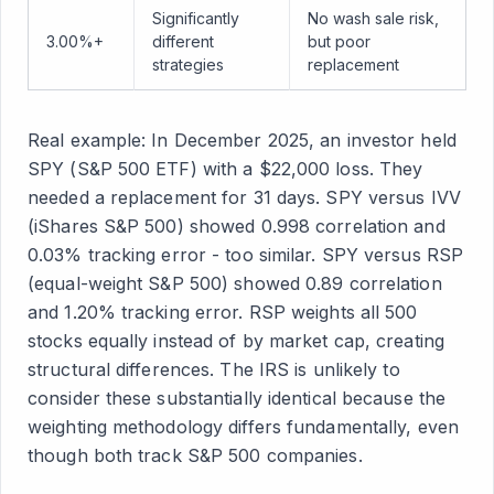
Significantly
No wash sale risk,
3.00%+
different
but poor
strategies
replacement
Real example: In December 2025, an investor held
SPY (S&P 500 ETF) with a $22,000 loss. They
needed a replacement for 31 days. SPY versus IVV
(iShares S&P 500) showed 0.998 correlation and
0.03% tracking error - too similar. SPY versus RSP
(equal-weight S&P 500) showed 0.89 correlation
and 1.20% tracking error. RSP weights all 500
stocks equally instead of by market cap, creating
structural differences. The IRS is unlikely to
consider these substantially identical because the
weighting methodology differs fundamentally, even
though both track S&P 500 companies.