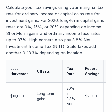
Calculate your tax savings using your marginal tax
rate for ordinary income or capital gains rate for
investment gains. For 2026, long-term capital gains
rates are 0%, 15%, or 20% depending on income.
Short-term gains and ordinary income face rates
up to 37%. High earners also pay 3.8% Net
Investment Income Tax (NIIT). State taxes add
another 0-13.3% depending on location.
C
Loss
Tax
Federal
Offsets
St
Harvested
Rate
Savings
Sa
20%
Long-term
+
$1
$10,000
$2,380
gains
3.8%
(1
NIIT