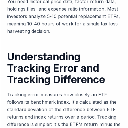
You need historical price data, factor return data,
holdings files, and expense ratio information. Most
investors analyze 5-10 potential replacement ETFs,
meaning 10-40 hours of work for a single tax loss
harvesting decision.
Understanding
Tracking Error and
Tracking Difference
Tracking error measures how closely an ETF
follows its benchmark index. It's calculated as the
standard deviation of the difference between ETF
returns and index returns over a period. Tracking
difference is simpler: it's the ETF's return minus the