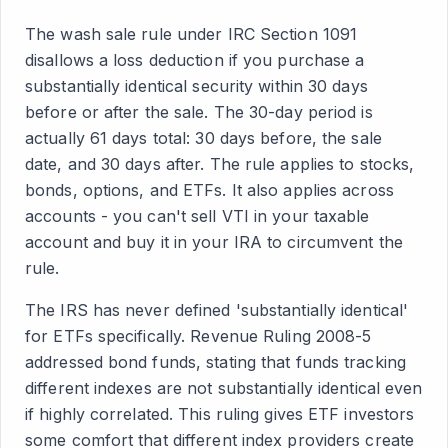
The wash sale rule under IRC Section 1091
disallows a loss deduction if you purchase a
substantially identical security within 30 days
before or after the sale. The 30-day period is
actually 61 days total: 30 days before, the sale
date, and 30 days after. The rule applies to stocks,
bonds, options, and ETFs. It also applies across
accounts - you can't sell VTI in your taxable
account and buy it in your IRA to circumvent the
rule.
The IRS has never defined 'substantially identical'
for ETFs specifically. Revenue Ruling 2008-5
addressed bond funds, stating that funds tracking
different indexes are not substantially identical even
if highly correlated. This ruling gives ETF investors
some comfort that different index providers create