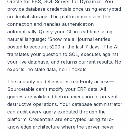
Oracle for EBS, SQL Server for Dynamics. You
provide database credentials once using encrypted
credential storage. The platform maintains the
connection and handles authentication
automatically. Query your GL in real-time using
natural language: 'Show me all journal entries
posted to account 5200 in the last 7 days.' The AI
translates your question to SQL, executes against
your live database, and returns current results. No
exports, no stale data, no IT tickets.
The security model ensures read-only access—
Sourcetable can't modify your ERP data. All
queries are validated before execution to prevent
destructive operations. Your database administrator
can audit every query executed through the
platform. Credentials are encrypted using zero-
knowledge architecture where the server never