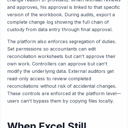
and approves, his approval is linked to that specific
version of the workbook. During audits, export a
complete change log showing the full chain of
custody from data entry through final approval.
The platform also enforces segregation of duties.
Set permissions so accountants can edit
reconciliation worksheets but can't approve their
own work. Controllers can approve but can't
modify the underlying data. External auditors get
read-only access to review completed
reconciliations without risk of accidental changes.
These controls are enforced at the platform level—
users can't bypass them by copying files locally.
When Excel Still