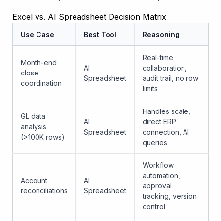
Excel vs. AI Spreadsheet Decision Matrix
Use Case
Best Tool
Reasoning
Real-time
Month-end
AI
collaboration,
close
Spreadsheet
audit trail, no row
coordination
limits
Handles scale,
GL data
AI
direct ERP
analysis
Spreadsheet
connection, AI
(>100K rows)
queries
Workflow
automation,
Account
AI
approval
reconciliations
Spreadsheet
tracking, version
control