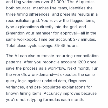
and flag variances over $1,000.' The AI queries
both sources, matches line items, identifies the
three timing differences, and presents results in a
reconciliation grid. You review the flagged items,
type explanations directly into the grid, and
@mention your manager for approval—all in the
same workbook. Time per account: 2-3 minutes.
Total close cycle savings: 35-45 hours.
The AI can also automate recurring reconciliation
patterns. After you reconcile account 1200 once,
save the process as a workflow. Next month, run
the workflow on-demand—it executes the same
query logic against updated data, flags new
variances, and pre-populates explanations for
known timing items. Accuracy improves because
you're not retyping formulas each month.