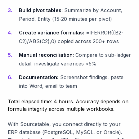
Build pivot tables:
Summarize by Account,
Period, Entity (15-20 minutes per pivot)
Create variance formulas:
=IFERROR((B2-
C2)/ABS(C2),0) copied across 200+ rows
Manual reconciliation:
Compare to sub-ledger
detail, investigate variances >5%
Documentation:
Screenshot findings, paste
into Word, email to team
Total elapsed time: 4 hours. Accuracy depends on
formula integrity across multiple workbooks.
With Sourcetable, you connect directly to your
ERP database (PostgreSQL, MySQL, or Oracle).