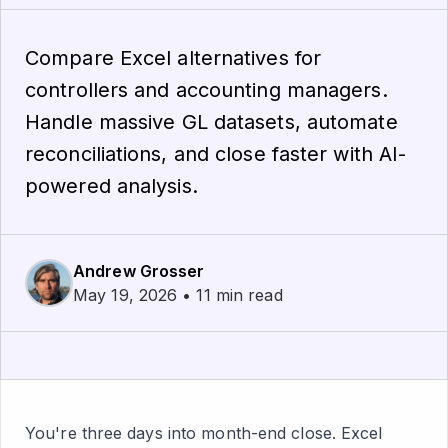
Compare Excel alternatives for
controllers and accounting managers.
Handle massive GL datasets, automate
reconciliations, and close faster with AI-
powered analysis.
Andrew Grosser
May 19, 2026 • 11 min read
You're three days into month-end close. Excel