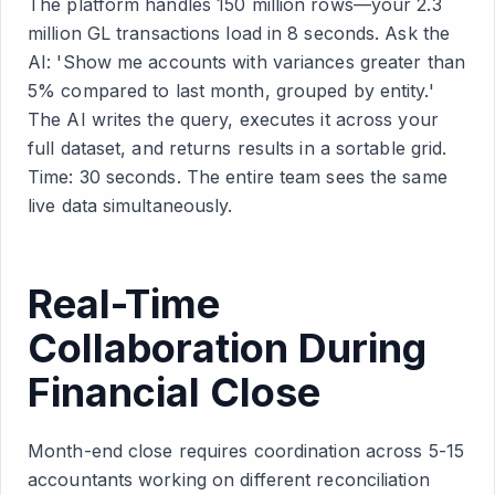
The platform handles 150 million rows—your 2.3
million GL transactions load in 8 seconds. Ask the
AI: 'Show me accounts with variances greater than
5% compared to last month, grouped by entity.'
The AI writes the query, executes it across your
full dataset, and returns results in a sortable grid.
Time: 30 seconds. The entire team sees the same
live data simultaneously.
Real-Time
Collaboration During
Financial Close
Month-end close requires coordination across 5-15
accountants working on different reconciliation