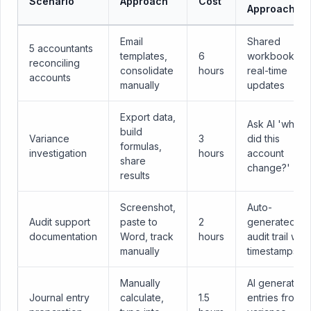
Scenario
Approach
Cost
Approach
Email
Shared
5 accountants
templates,
6
workbook,
reconciling
consolidate
hours
real-time
accounts
manually
updates
Export data,
Ask AI 'why
build
Variance
3
did this
formulas,
investigation
hours
account
share
change?'
results
Screenshot,
Auto-
Audit support
paste to
2
generated
documentation
Word, track
hours
audit trail with
manually
timestamps
Manually
AI generates
Journal entry
calculate,
1.5
entries from