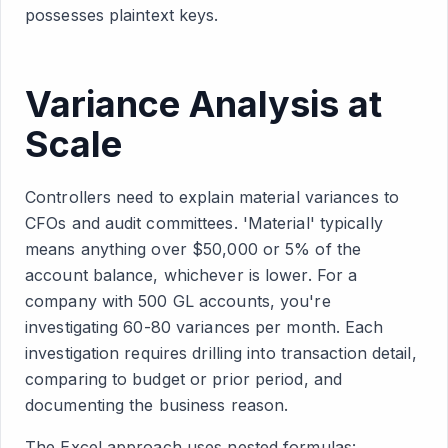
possesses plaintext keys.
Variance Analysis at
Scale
Controllers need to explain material variances to
CFOs and audit committees. 'Material' typically
means anything over $50,000 or 5% of the
account balance, whichever is lower. For a
company with 500 GL accounts, you're
investigating 60-80 variances per month. Each
investigation requires drilling into transaction detail,
comparing to budget or prior period, and
documenting the business reason.
The Excel approach uses nested formulas: