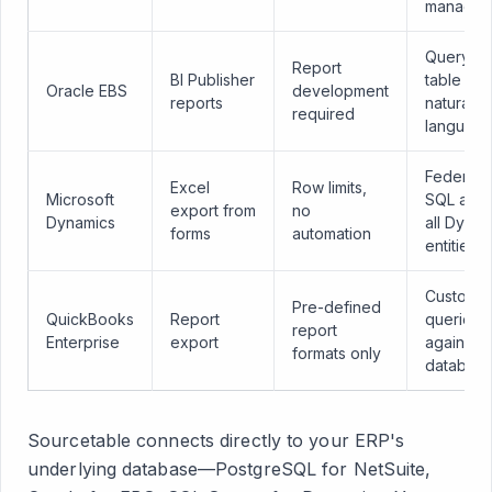
managem
Query a
Report
BI Publisher
table wit
Oracle EBS
development
reports
natural
required
languag
Federat
Excel
Row limits,
Microsoft
SQL acro
export from
no
Dynamics
all Dynam
forms
automation
entities
Custom
Pre-defined
QuickBooks
Report
queries
report
Enterprise
export
against 
formats only
databas
Sourcetable connects directly to your ERP's
underlying database—PostgreSQL for NetSuite,