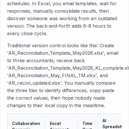
schedules. In Excel, you email templates, wait for
responses, manually consolidate results, then
discover someone was working from an outdated
version. The back-and-forth adds 6-8 hours to
every close cycle.
Traditional version control looks like this: Create
'AR_Reconciliation_Template_May2026.xlsx', email
to three accountants, receive back
'AR_Reconciliation_Template_May2026_KL_complete.xls
'AR_Reconciliation_May_FINAL_TM.xlsx', and
'AR_recon_updated.xlsx'. You manually compare
the three files to identify differences, copy-paste
the correct values, then hope nobody made
changes to their local copy in the meantime.
AI
Collaboration
Excel
Time
Spreadsheet