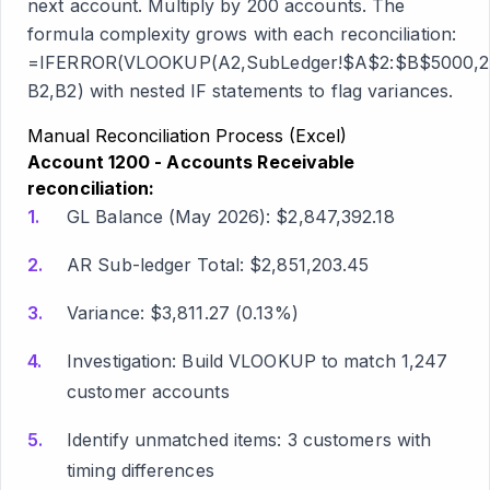
next account. Multiply by 200 accounts. The
formula complexity grows with each reconciliation:
=IFERROR(VLOOKUP(A2,SubLedger!$A$2:$B$5000,2
B2,B2) with nested IF statements to flag variances.
Manual Reconciliation Process (Excel)
Account 1200 - Accounts Receivable
reconciliation:
GL Balance (May 2026): $2,847,392.18
AR Sub-ledger Total: $2,851,203.45
Variance: $3,811.27 (0.13%)
Investigation: Build VLOOKUP to match 1,247
customer accounts
Identify unmatched items: 3 customers with
timing differences