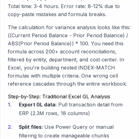
Total time: 3-4 hours. Error rate: 8-12% due to
copy-paste mistakes and formula breaks.
The calculation for variance analysis looks like this:
((Current Period Balance - Prior Period Balance) /
ABS(Prior Period Balance)) * 100. You need this
formula across 200+ account reconciliations,
filtered by entity, department, and cost center. In
Excel, you're building nested INDEX-MATCH
formulas with multiple criteria. One wrong cell
reference cascades through the entire workbook.
Step-by-Step: Traditional Excel GL Analysis
Export GL data:
Pull transaction detail from
ERP (2.3M rows, 18 columns)
Split files:
Use Power Query or manual
filtering to create manageable chunks