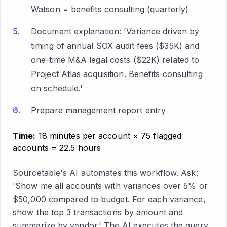
Watson = benefits consulting (quarterly)
Document explanation: 'Variance driven by
timing of annual SOX audit fees ($35K) and
one-time M&A legal costs ($22K) related to
Project Atlas acquisition. Benefits consulting
on schedule.'
Prepare management report entry
Time:
18 minutes per account × 75 flagged
accounts = 22.5 hours
Sourcetable's AI automates this workflow. Ask:
'Show me all accounts with variances over 5% or
$50,000 compared to budget. For each variance,
show the top 3 transactions by amount and
summarize by vendor.' The AI executes the query,