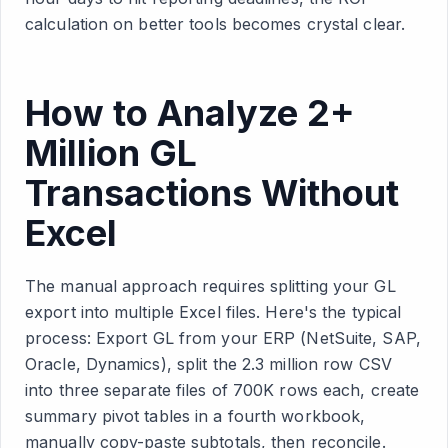
calculation on better tools becomes crystal clear.
How to Analyze 2+
Million GL
Transactions Without
Excel
The manual approach requires splitting your GL
export into multiple Excel files. Here's the typical
process: Export GL from your ERP (NetSuite, SAP,
Oracle, Dynamics), split the 2.3 million row CSV
into three separate files of 700K rows each, create
summary pivot tables in a fourth workbook,
manually copy-paste subtotals, then reconcile.