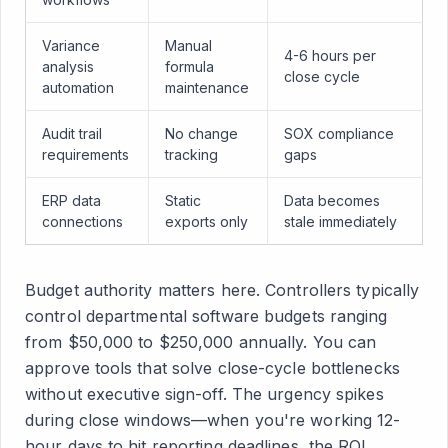
Variance
Manual
4-6 hours per
analysis
formula
close cycle
automation
maintenance
Audit trail
No change
SOX compliance
requirements
tracking
gaps
ERP data
Static
Data becomes
connections
exports only
stale immediately
Budget authority matters here. Controllers typically
control departmental software budgets ranging
from $50,000 to $250,000 annually. You can
approve tools that solve close-cycle bottlenecks
without executive sign-off. The urgency spikes
during close windows—when you're working 12-
hour days to hit reporting deadlines, the ROI