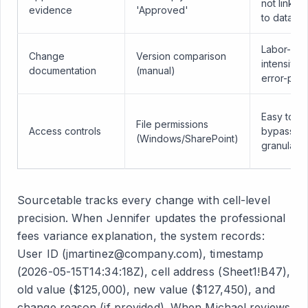
not linked
evidence
'Approved'
to data
Labor-
Change
Version comparison
intensive,
documentation
(manual)
error-pro
Easy to
File permissions
Access controls
bypass, n
(Windows/SharePoint)
granular
Sourcetable tracks every change with cell-level
precision. When Jennifer updates the professional
fees variance explanation, the system records:
User ID (jmartinez@company.com), timestamp
(2026-05-15T14:34:18Z), cell address (Sheet1!B47),
old value ($125,000), new value ($127,450), and
change reason (if provided). When Michael reviews