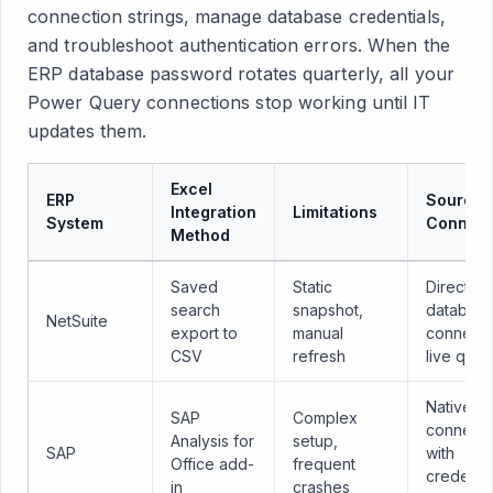
connection strings, manage database credentials,
and troubleshoot authentication errors. When the
ERP database password rotates quarterly, all your
Power Query connections stop working until IT
updates them.
Excel
ERP
Sourcet
Integration
Limitations
System
Connect
Method
Saved
Static
Direct
search
snapshot,
databas
NetSuite
export to
manual
connecti
CSV
refresh
live quer
Native
SAP
Complex
connecto
Analysis for
setup,
SAP
with
Office add-
frequent
credentia
in
crashes