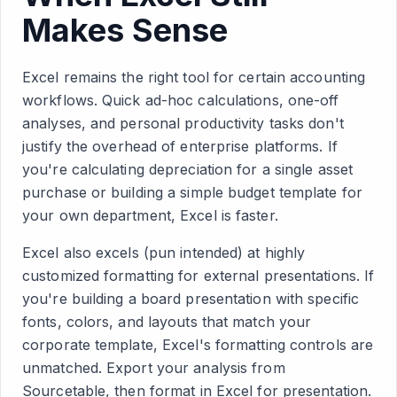
Makes Sense
Excel remains the right tool for certain accounting
workflows. Quick ad-hoc calculations, one-off
analyses, and personal productivity tasks don't
justify the overhead of enterprise platforms. If
you're calculating depreciation for a single asset
purchase or building a simple budget template for
your own department, Excel is faster.
Excel also excels (pun intended) at highly
customized formatting for external presentations. If
you're building a board presentation with specific
fonts, colors, and layouts that match your
corporate template, Excel's formatting controls are
unmatched. Export your analysis from
Sourcetable, then format in Excel for presentation.