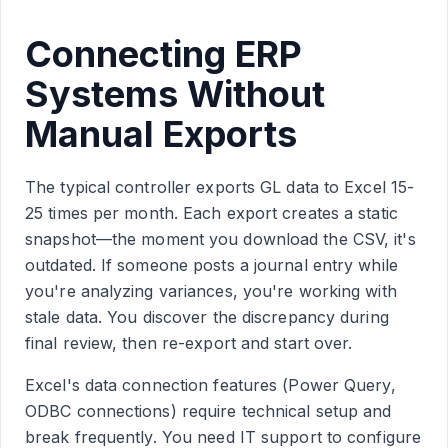
Connecting ERP
Systems Without
Manual Exports
The typical controller exports GL data to Excel 15-
25 times per month. Each export creates a static
snapshot—the moment you download the CSV, it's
outdated. If someone posts a journal entry while
you're analyzing variances, you're working with
stale data. You discover the discrepancy during
final review, then re-export and start over.
Excel's data connection features (Power Query,
ODBC connections) require technical setup and
break frequently. You need IT support to configure