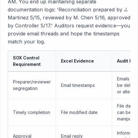
AM. You end up maintaining separate
documentation logs: 'Reconciliation prepared by J.
Martinez 5/15, reviewed by M. Chen 5/16, approved
by Controller 5/17.' Auditors request evidence—you
provide email threads and hope the timestamps
match your log.
SOX Control
Excel Evidence
Audit Ris
Requirement
Emails can
Preparer/reviewer
Email timestamps
be delete
segregation
or altered
File dates
Timely completion
File modified date
can be
manipulat
Informal,
Approval
Email reply