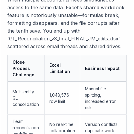
access to the same data. Excel's shared workbook
feature is notoriously unstable—formulas break,
formatting disappears, and the file corrupts after
the tenth save. You end up with
'GL_Reconciliation_v3_final_FINAL_JM_edits.xlsx'
scattered across email threads and shared drives.
Close
Excel
Process
Business Impact
Limitation
Challenge
Manual file
Multi-entity
1,048,576
splitting,
GL
row limit
increased error
consolidation
risk
Team
No real-time
Version conflicts,
reconciliation
collaboration
duplicate work
workflows