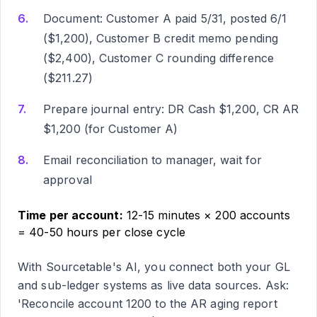
Document: Customer A paid 5/31, posted 6/1
($1,200), Customer B credit memo pending
($2,400), Customer C rounding difference
($211.27)
Prepare journal entry: DR Cash $1,200, CR AR
$1,200 (for Customer A)
Email reconciliation to manager, wait for
approval
Time per account:
12-15 minutes × 200 accounts
= 40-50 hours per close cycle
With Sourcetable's AI, you connect both your GL
and sub-ledger systems as live data sources. Ask:
'Reconcile account 1200 to the AR aging report