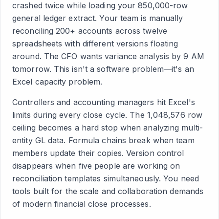
crashed twice while loading your 850,000-row
general ledger extract. Your team is manually
reconciling 200+ accounts across twelve
spreadsheets with different versions floating
around. The CFO wants variance analysis by 9 AM
tomorrow. This isn't a software problem—it's an
Excel capacity problem.
Controllers and accounting managers hit Excel's
limits during every close cycle. The 1,048,576 row
ceiling becomes a hard stop when analyzing multi-
entity GL data. Formula chains break when team
members update their copies. Version control
disappears when five people are working on
reconciliation templates simultaneously. You need
tools built for the scale and collaboration demands
of modern financial close processes.