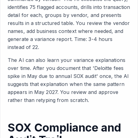
identifies 75 flagged accounts, drills into transaction
detail for each, groups by vendor, and presents
results in a structured table. You review the vendor
names, add business context where needed, and
generate a variance report. Time: 3-4 hours
instead of 22.
The AI can also learn your variance explanations
over time. After you document that 'Deloitte fees
spike in May due to annual SOX audit' once, the AI
suggests that explanation when the same pattern
appears in May 2027. You review and approve
rather than retyping from scratch.
SOX Compliance and