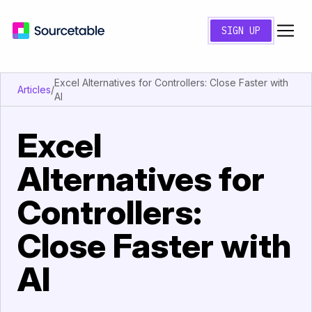
SIGN UP
Excel Alternatives for Controllers: Close Faster with
Articles
/
AI
Excel
Alternatives for
Controllers:
Close Faster with
AI