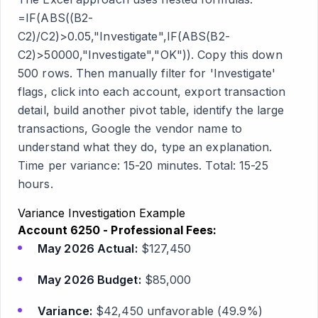
=IF(ABS((B2-
C2)/C2)>0.05,"Investigate",IF(ABS(B2-
C2)>50000,"Investigate","OK")). Copy this down
500 rows. Then manually filter for 'Investigate'
flags, click into each account, export transaction
detail, build another pivot table, identify the large
transactions, Google the vendor name to
understand what they do, type an explanation.
Time per variance: 15-20 minutes. Total: 15-25
hours.
Variance Investigation Example
Account 6250 - Professional Fees:
May 2026 Actual:
$127,450
May 2026 Budget:
$85,000
Variance:
$42,450 unfavorable (49.9%)