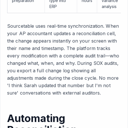
preparation
type into
hours
variance
ERP
analysis
Sourcetable uses real-time synchronization. When
your AP accountant updates a reconciliation cell,
the change appears instantly on your screen with
their name and timestamp. The platform tracks
every modification with a complete audit trail—who
changed what, when, and why. During SOX audits,
you export a full change log showing all
adjustments made during the close cycle. No more
'I think Sarah updated that number but I'm not
sure' conversations with external auditors.
Automating