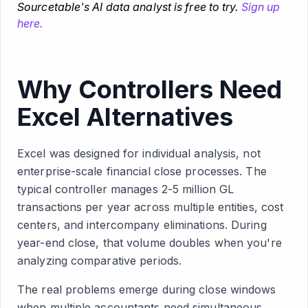
Sourcetable's AI data analyst is free to try.
Sign up
here.
Why Controllers Need
Excel Alternatives
Excel was designed for individual analysis, not
enterprise-scale financial close processes. The
typical controller manages 2-5 million GL
transactions per year across multiple entities, cost
centers, and intercompany eliminations. During
year-end close, that volume doubles when you're
analyzing comparative periods.
The real problems emerge during close windows
when multiple accountants need simultaneous