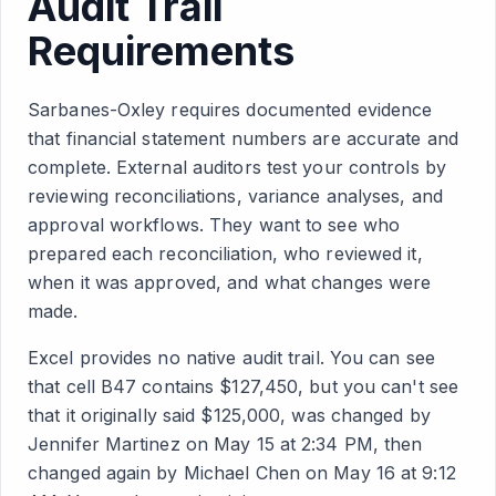
Audit Trail
Requirements
Sarbanes-Oxley requires documented evidence
that financial statement numbers are accurate and
complete. External auditors test your controls by
reviewing reconciliations, variance analyses, and
approval workflows. They want to see who
prepared each reconciliation, who reviewed it,
when it was approved, and what changes were
made.
Excel provides no native audit trail. You can see
that cell B47 contains $127,450, but you can't see
that it originally said $125,000, was changed by
Jennifer Martinez on May 15 at 2:34 PM, then
changed again by Michael Chen on May 16 at 9:12