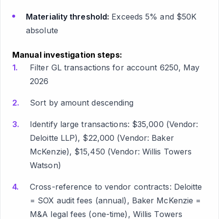
Materiality threshold:
Exceeds 5% and $50K
absolute
Manual investigation steps:
Filter GL transactions for account 6250, May
2026
Sort by amount descending
Identify large transactions: $35,000 (Vendor:
Deloitte LLP), $22,000 (Vendor: Baker
McKenzie), $15,450 (Vendor: Willis Towers
Watson)
Cross-reference to vendor contracts: Deloitte
= SOX audit fees (annual), Baker McKenzie =
M&A legal fees (one-time), Willis Towers