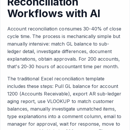
Reconciliation
Workflows with AI
Account reconciliation consumes 30-40% of close
cycle time. The process is mechanically simple but
manually intensive: match GL balance to sub-
ledger detail, investigate differences, document
explanations, obtain approvals. For 200 accounts,
that's 20-30 hours of accountant time per month.
The traditional Excel reconciliation template
includes these steps: Pull GL balance for account
1200 (Accounts Receivable), export AR sub-ledger
aging report, use VLOOKUP to match customer
balances, manually investigate unmatched items,
type explanations into a comment column, email to
manager for approval, wait for response, move to