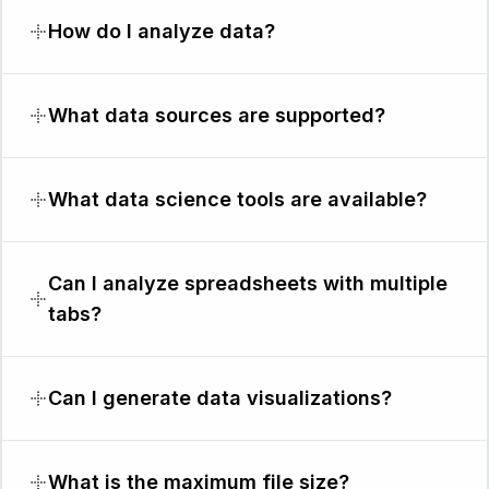
How do I analyze data?
What data sources are supported?
What data science tools are available?
Can I analyze spreadsheets with multiple
tabs?
Can I generate data visualizations?
What is the maximum file size?