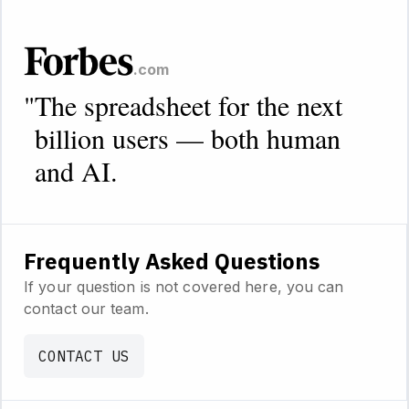
.com
"
The spreadsheet for the next
billion users — both human
and AI.
Frequently Asked Questions
If your question is not covered here, you can
contact our team.
CONTACT US