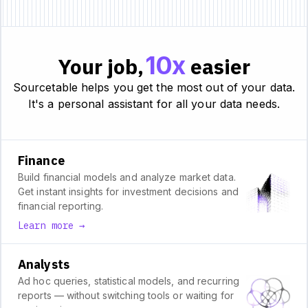
10x
Your job,
easier
Sourcetable helps you get the most out of your data.
It's a personal assistant for all your data needs.
Finance
Build financial models and analyze market data.
Get instant insights for investment decisions and
financial reporting.
Learn more →
Analysts
Ad hoc queries, statistical models, and recurring
reports — without switching tools or waiting for