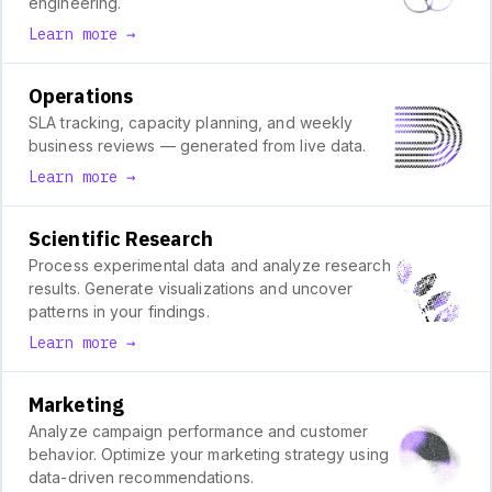
engineering.
Learn more →
Operations
SLA tracking, capacity planning, and weekly
business reviews — generated from live data.
Learn more →
Scientific Research
Process experimental data and analyze research
results. Generate visualizations and uncover
patterns in your findings.
Learn more →
Marketing
Analyze campaign performance and customer
behavior. Optimize your marketing strategy using
data-driven recommendations.