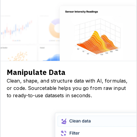
Manipulate Data
Clean, shape, and structure data with AI, formulas,
or code. Sourcetable helps you go from raw input
to ready-to-use datasets in seconds.