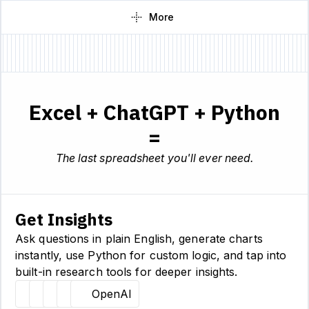
More
Excel + ChatGPT + Python
=
The last spreadsheet you'll ever need.
Get Insights
Ask questions in plain English, generate charts
instantly, use Python for custom logic, and tap into
built-in research tools for deeper insights.
Hugging Face
Llama
Claude
Sourcetable
OpenAI