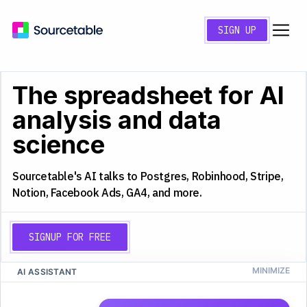
SIGN UP
The spreadsheet for AI
analysis and data
science
Sourcetable's AI talks to Postgres, Robinhood, Stripe,
Notion, Facebook Ads, GA4, and more.
SIGNUP FOR FREE
AI ASSISTANT
CS
Q4 2025 Analysis
A
B
C
D