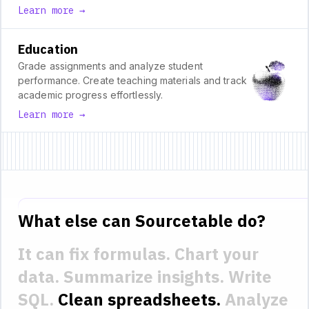
Learn more →
Education
Grade assignments and analyze student
performance. Create teaching materials and track
academic progress effortlessly.
Learn more →
What else can Sourcetable do?
It can fix formulas.
Chart your
data.
Summarize insights.
Write
SQL.
Clean spreadsheets.
Analyze