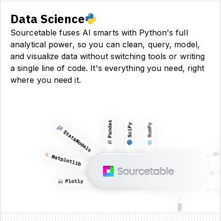
Data Science
Sourcetable fuses AI smarts with Python's full
analytical power, so you can clean, query, model,
and visualize data without switching tools or writing
a single line of code. It's everything you need, right
where you need it.