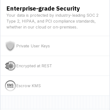
Enterprise-grade Security
Your data is protected by industry-leading SOC 2
Type 2, HIPAA, and PCI compliance standards,
whether in our cloud or on-premises.
Private User Keys
Encrypted at REST
Escrow KMS