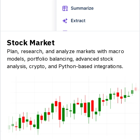
Stock Market
Plan, research, and analyze markets with macro
models, portfolio balancing, advanced stock
analysis, crypto, and Python-based integrations.