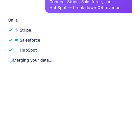
Connect Stripe, Salesforce, and
HubSpot — break down Q4 revenue
1
Quarter
Revenue
Churn
Growth
2
On it.
Stripe
3
Salesforce
4
HubSpot
5
Merging your data...
6
7
8
9
10
11
12
13