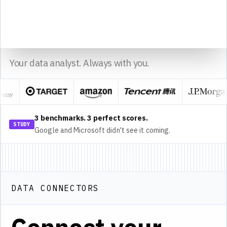
14
15
sheet1
Sourcetable
Made with
Your data analyst. Always with you.
3 benchmarks. 3 perfect scores.
STUDY
Google and Microsoft didn't see it coming.
DATA CONNECTORS