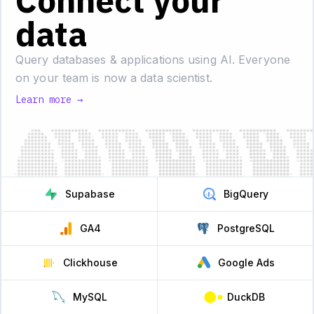
Connect your
data
Query databases & applications using AI.
Everyone
on your team is now a data scientist.
Learn more →
Supabase
BigQuery
GA4
PostgreSQL
Clickhouse
Google Ads
MySQL
DuckDB