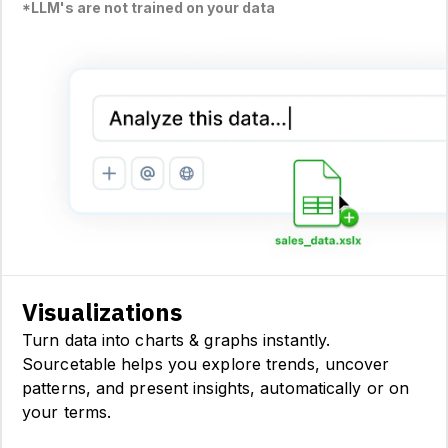
*LLM's are not trained on your data
Visualizations
Turn data into charts & graphs instantly.
Sourcetable helps you explore trends, uncover
patterns, and present insights, automatically or on
your terms.