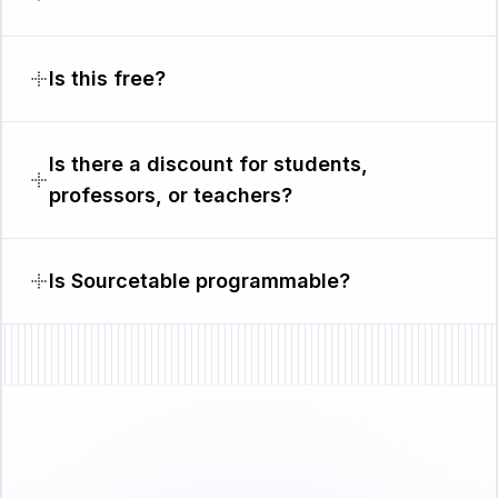
Is this free?
Is there a discount for students,
professors, or teachers?
Is Sourcetable programmable?