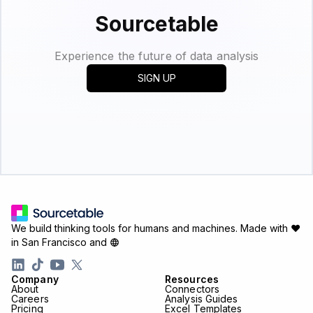
Sourcetable
Experience the future of data analysis
SIGN UP
We build thinking tools for humans and machines.
Made with ♥
in San Francisco and
Company
Resources
About
Connectors
Careers
Analysis Guides
Pricing
Excel Templates