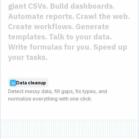
giant CSVs.
Build dashboards.
Automate reports.
Crawl the web.
Create workflows.
Generate
templates.
Talk to your data.
Write formulas for you.
Speed up
your tasks.
Data cleanup
Detect messy data, fill gaps, fix types, and
normalize everything with one click.